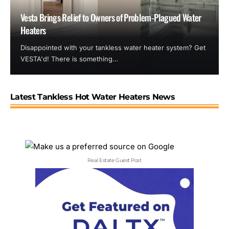
Vesta Brings Relief to Owners of Problem-Plagued Water
Heaters
Disappointed with your tankless water heater system? Get
VESTA'd! There is something…
Latest Tankless Hot Water Heaters News
Real Estate Guest Post