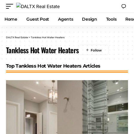
Home
Guest Post
Agents
Design
Tools
Res
DALTX Real Estate
>
Tankless Hot Water Heaters
Tankless Hot Water Heaters
Top Tankless Hot Water Heaters Articles