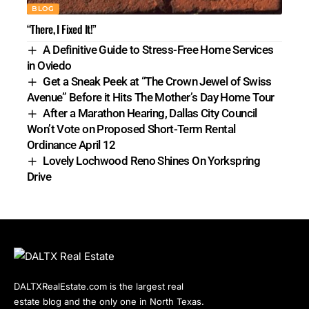
BLOG
“There, I Fixed It!”
A Definitive Guide to Stress-Free Home Services
in Oviedo
Get a Sneak Peek at “The Crown Jewel of Swiss
Avenue” Before it Hits The Mother’s Day Home Tour
After a Marathon Hearing, Dallas City Council
Won’t Vote on Proposed Short-Term Rental
Ordinance April 12
Lovely Lochwood Reno Shines On Yorkspring
Drive
DALTXRealEstate.com is the largest real
estate blog and the only one in North Texas.