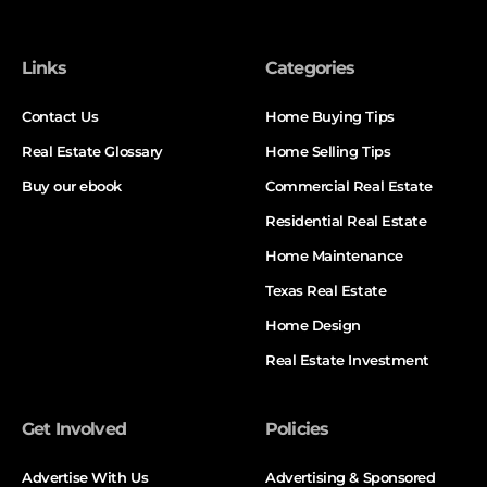
Links
Categories
Contact Us
Home Buying Tips
Real Estate Glossary
Home Selling Tips
Buy our ebook
Commercial Real Estate
Residential Real Estate
Home Maintenance
Texas Real Estate
Home Design
Real Estate Investment
Get Involved
Policies
Advertise With Us
Advertising & Sponsored