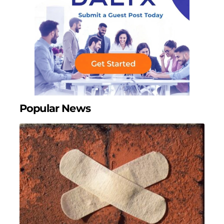
Popular News