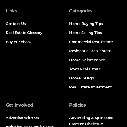
Links
Categories
Contact Us
Home Buying Tips
Real Estate Glossary
Home Selling Tips
Buy our ebook
Commercial Real Estate
Residential Real Estate
Home Maintenance
Texas Real Estate
Home Design
Real Estate Investment
Get Involved
Policies
Advertise With Us
Advertising & Sponsored
Content Disclosure
Write for Us: Submit Guest