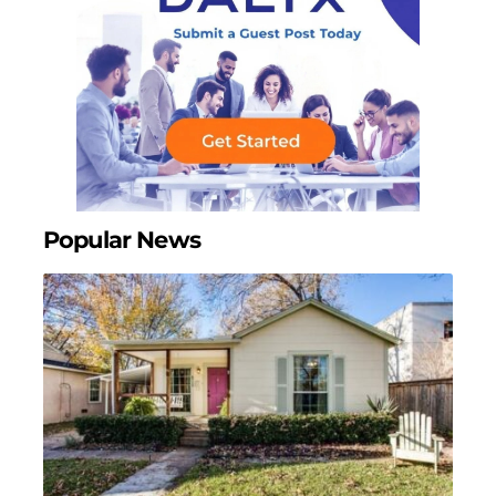
Popular News