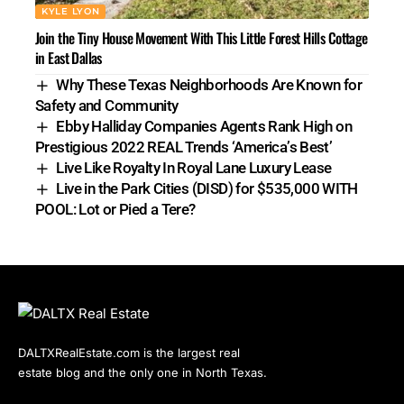
KYLE LYON
Join the Tiny House Movement With This Little Forest Hills Cottage
in East Dallas
Why These Texas Neighborhoods Are Known for
Safety and Community
Ebby Halliday Companies Agents Rank High on
Prestigious 2022 REAL Trends ‘America’s Best’
Live Like Royalty In Royal Lane Luxury Lease
Live in the Park Cities (DISD) for $535,000 WITH
POOL: Lot or Pied a Tere?
DALTXRealEstate.com is the largest real
estate blog and the only one in North Texas.