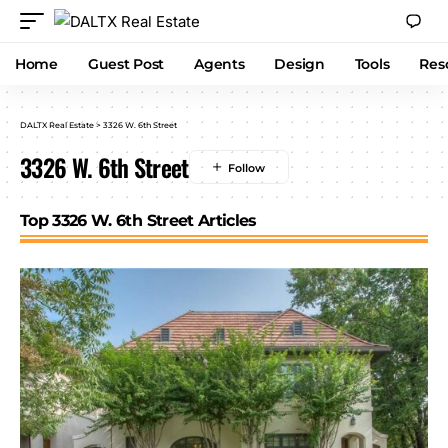
Home
Guest Post
Agents
Design
Tools
Res
DALTX Real Estate
>
3326 W. 6th Street
3326 W. 6th Street
Top 3326 W. 6th Street Articles