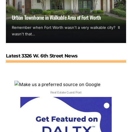
Urban Townhome in Walkable Area of Fort Worth
Remember when Fort Worth wasn't a very walkable city? It
wasn't that…
Latest 3326 W. 6th Street News
Real Estate Guest Post