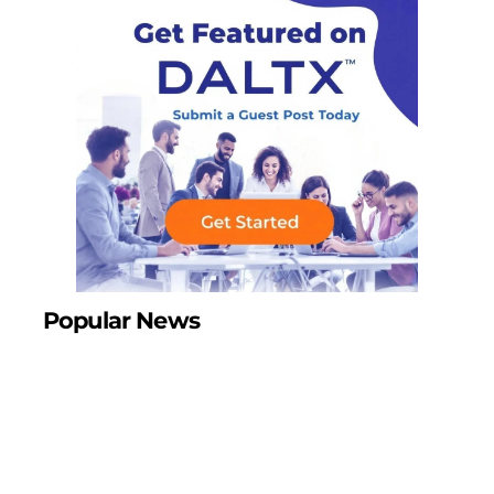
Popular News