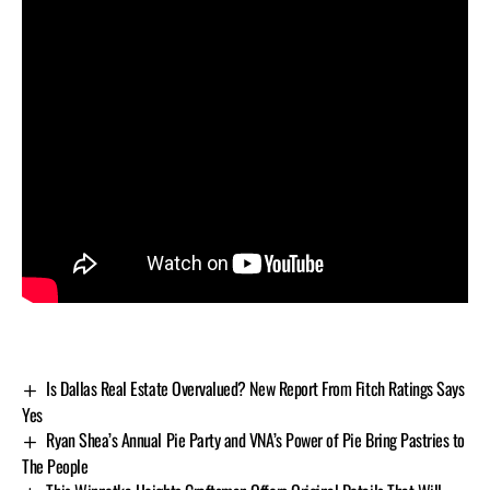
Is Dallas Real Estate Overvalued? New Report From Fitch Ratings Says
Yes
Ryan Shea’s Annual Pie Party and VNA’s Power of Pie Bring Pastries to
The People