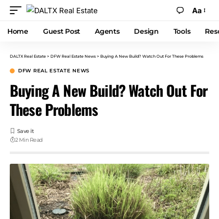
Aa
Home
Guest Post
Agents
Design
Tools
Res
DALTX Real Estate
>
DFW Real Estate News
>
Buying A New Build? Watch Out For These Problems
DFW REAL ESTATE NEWS
Buying A New Build? Watch Out For
These Problems
2 Min Read