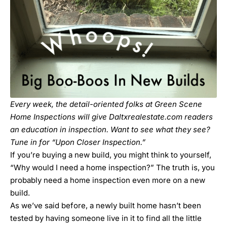
Every week, the detail-oriented folks at Green Scene
Home Inspections will give Daltxrealestate.com readers
an education in inspection. Want to see what they see?
Tune in for “
Upon Closer Inspection
.”
If you’re buying a new build, you might think to yourself,
“Why would I need a home inspection?” The truth is, you
probably need a home inspection even more on a new
build.
As we’ve said before,
a newly built home hasn’t been
tested by having someone live in it to find all the little