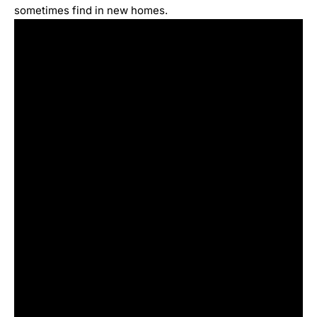
sometimes find in new homes.