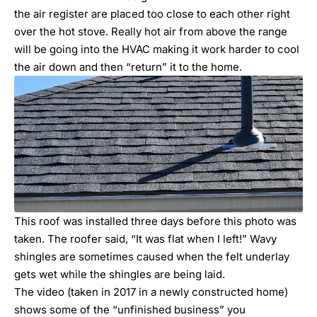
the air register are placed too close to each other right
over the hot stove. Really hot air from above the range
will be going into the HVAC making it work harder to cool
the air down and then “return” it to the home.
This roof was installed three days before this photo was
taken. The roofer said, “It was flat when I left!” Wavy
shingles are sometimes caused when the felt underlay
gets wet while the shingles are being laid.
The video (taken in 2017 in a newly constructed home)
shows some of the “unfinished business” you