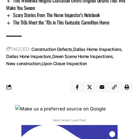
This Winnetka Heights Craftsman Offers Original Details That Will
Make You Swoon
Scary Stories From The Home Inspector’s Notebook
The ’60s Meet the ’70s in This Fantastic Carrollton Home
TAGGED:
Construction Defects
Dallas Home Inspections
Dallas Hone Inspectors
Green Scene Home Inspections
New construction
Upon Closer Inspection
Real Estate Guest Post