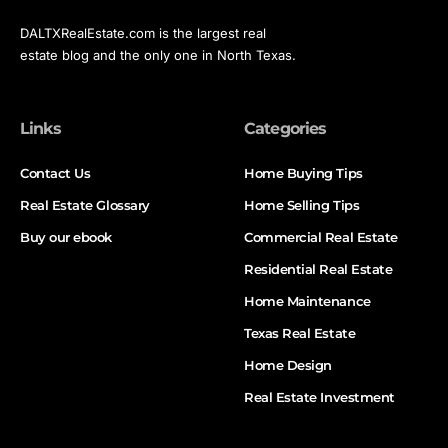
DALTXRealEstate.com is the largest real
estate blog and the only one in North Texas.
Links
Categories
Contact Us
Home Buying Tips
Real Estate Glossary
Home Selling Tips
Buy our ebook
Commercial Real Estate
Residential Real Estate
Home Maintenance
Texas Real Estate
Home Design
Real Estate Investment