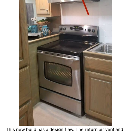
This new build has a design flaw. The return air vent and