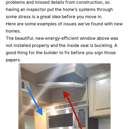
problems and missed details from construction
, so
having an inspector put the home’s systems through
some stress is a great idea before you move in.
Here are some examples of issues we’ve found with new
homes.
The beautiful, new energy-efficient window above was
not installed properly and the inside seal is buckling. A
good thing for the builder to fix before you sign those
papers.