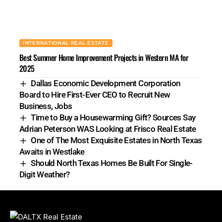
INTERNATIONAL REAL ESTATE
Best Summer Home Improvement Projects in Western MA for
2025
Dallas Economic Development Corporation
Board to Hire First-Ever CEO to Recruit New
Business, Jobs
Time to Buy a Housewarming Gift? Sources Say
Adrian Peterson WAS Looking at Frisco Real Estate
One of The Most Exquisite Estates in North Texas
Awaits in Westlake
Should North Texas Homes Be Built For Single-
Digit Weather?