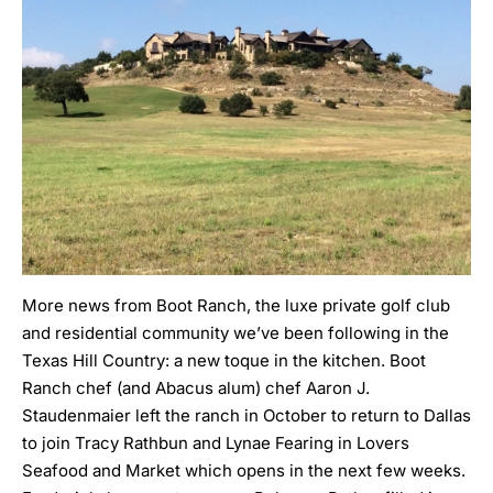
More news from
Boot Ranch
, the luxe private golf club
and residential community we’ve been
following
in the
Texas Hill Country: a new toque in the kitchen. Boot
Ranch chef (and Abacus alum) chef Aaron J.
Staudenmaier left the ranch in October to return to Dallas
to join Tracy Rathbun and Lynae Fearing in Lovers
Seafood and Market which opens in the next few weeks.