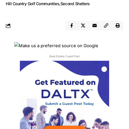
Hill Country Golf Communities
Second Shelters
Real Estate Guest Post