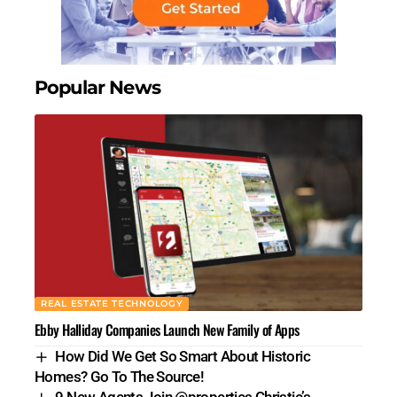
Popular News
REAL ESTATE TECHNOLOGY
Ebby Halliday Companies Launch New Family of Apps
How Did We Get So Smart About Historic
Homes? Go To The Source!