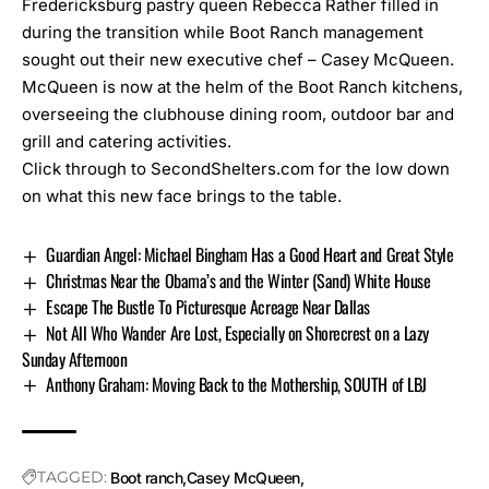
Fredericksburg pastry queen Rebecca Rather filled in
during the transition while Boot Ranch management
sought out their new executive chef – Casey McQueen.
McQueen is now at the helm of the Boot Ranch kitchens,
overseeing the clubhouse dining room, outdoor bar and
grill and catering activities.
Click through to SecondShelters.com for the low down
on what this new face brings to the table
.
Guardian Angel: Michael Bingham Has a Good Heart and Great Style
Christmas Near the Obama’s and the Winter (Sand) White House
Escape The Bustle To Picturesque Acreage Near Dallas
Not All Who Wander Are Lost, Especially on Shorecrest on a Lazy
Sunday Afternoon
Anthony Graham: Moving Back to the Mothership, SOUTH of LBJ
TAGGED:
Boot ranch
Casey McQueen