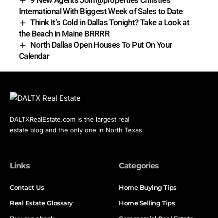
9 New Agents Join @properties Christie’s
International With Biggest Week of Sales to Date
Think It’s Cold in Dallas Tonight? Take a Look at
the Beach in Maine BRRRR
North Dallas Open Houses To Put On Your
Calendar
DALTXRealEstate.com is the largest real
estate blog and the only one in North Texas.
Links
Categories
Contact Us
Home Buying Tips
Real Estate Glossary
Home Selling Tips