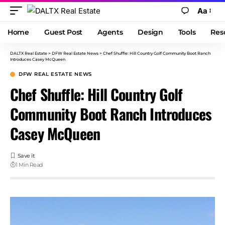
Aa
Home
Guest Post
Agents
Design
Tools
Res
DALTX Real Estate
>
DFW Real Estate News
>
Chef Shuffle: Hill Country Golf Community Boot Ranch
Introduces Casey McQueen
DFW REAL ESTATE NEWS
Chef Shuffle: Hill Country Golf
Community Boot Ranch Introduces
Casey McQueen
1 Min Read