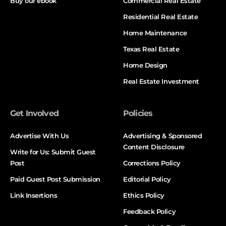
Buy our ebook
Commercial Real Estate
Residential Real Estate
Home Maintenance
Texas Real Estate
Home Design
Real Estate Investment
Get Involved
Policies
Advertise With Us
Advertising & Sponsored
Content Disclosure
Write for Us: Submit Guest
Post
Corrections Policy
Paid Guest Post Submission
Editorial Policy
Link Insertions
Ethics Policy
Feedback Policy