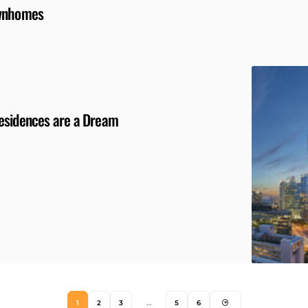
ownhomes
Residences are a Dream
1
2
3
…
5
6