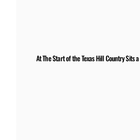
At The Start of the Texas Hill Country Sits