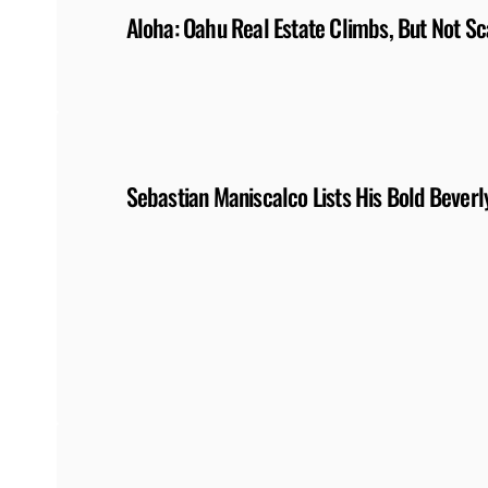
Aloha: Oahu Real Estate Climbs, But Not Sc
Sebastian Maniscalco Lists His Bold Bever