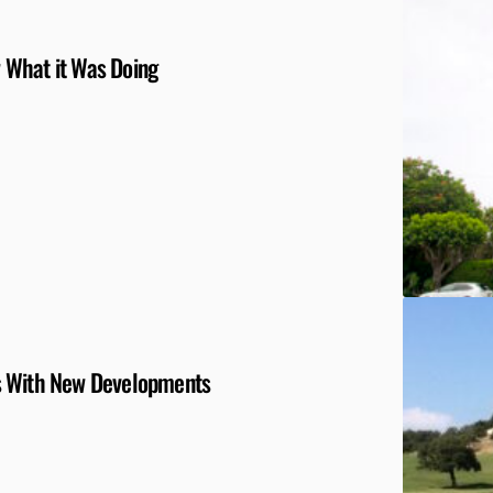
 What it Was Doing
s With New Developments