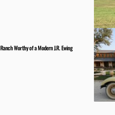
 a Ranch Worthy of a Modern J.R. Ewing