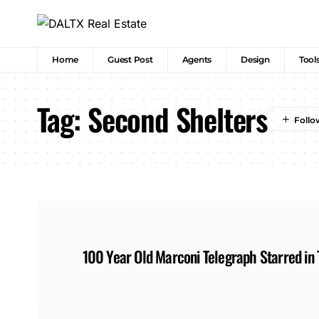
Home
Guest Post
Agents
Design
Tool
Tag:
Second Shelters
100 Year Old Marconi Telegraph Starred in