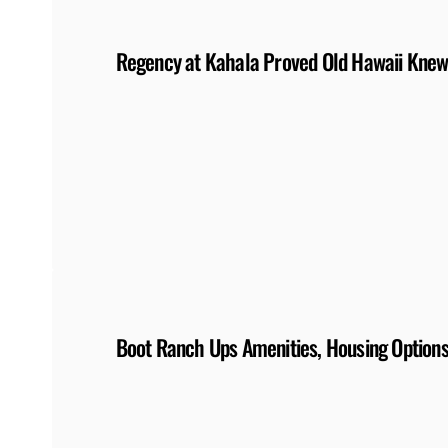
Regency at Kahala Proved Old Hawaii Knew
Boot Ranch Ups Amenities, Housing Option