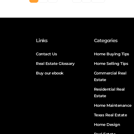
Links
Categories
Contact Us
Home Buying Tips
Real Estate Glossary
Home Selling Tips
Buy our ebook
Commercial Real
Estate
Residential Real
Estate
Home Maintenance
Texas Real Estate
Home Design