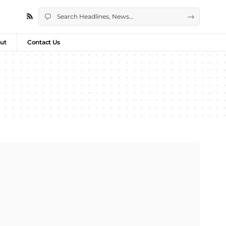
ut
Contact Us