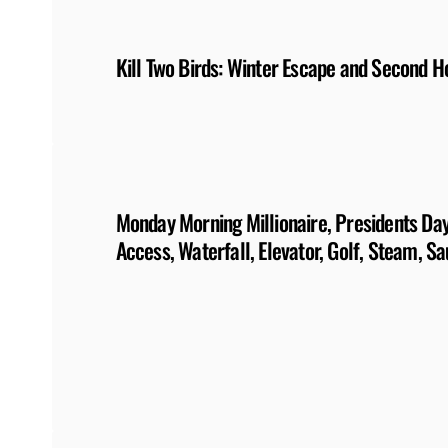
Kill Two Birds: Winter Escape and Second 
Monday Morning Millionaire, Presidents Day:
Access, Waterfall, Elevator, Golf, Steam, S