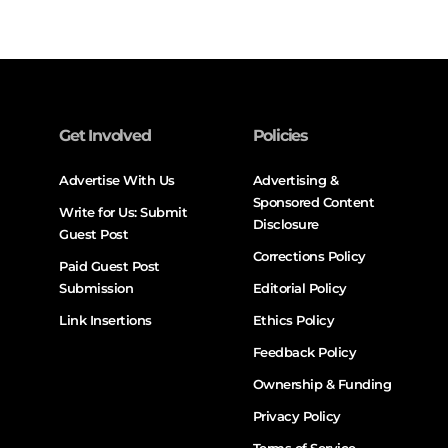
Get Involved
Policies
Advertise With Us
Advertising &
Sponsored Content
Write for Us: Submit
Disclosure
Guest Post
Corrections Policy
Paid Guest Post
Submission
Editorial Policy
Link Insertions
Ethics Policy
Feedback Policy
Ownership & Funding
Privacy Policy