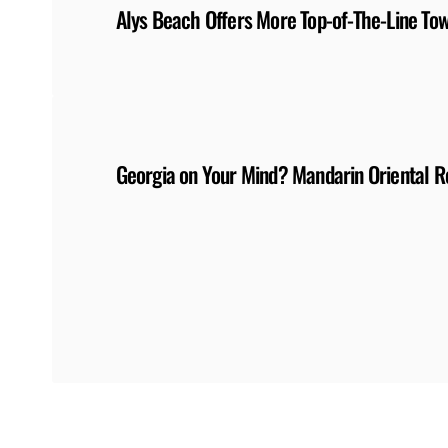
Alys Beach Offers More Top-of-The-Line T
Georgia on Your Mind? Mandarin Oriental 