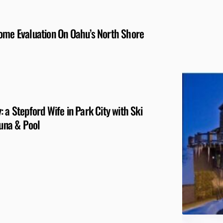
Home Evaluation On Oahu’s North Shore
 a Stepford Wife in Park City with Ski
auna & Pool