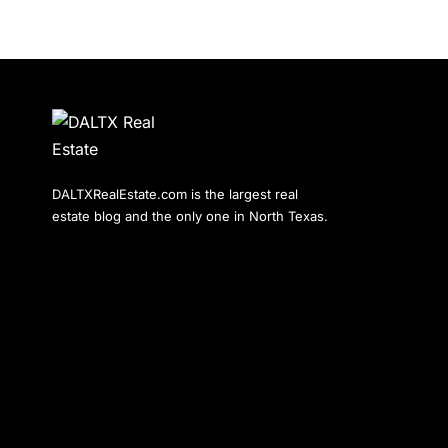
DALTXRealEstate.com is the largest real
estate blog and the only one in North Texas.