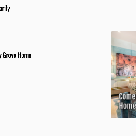
arily
ly Grove Home