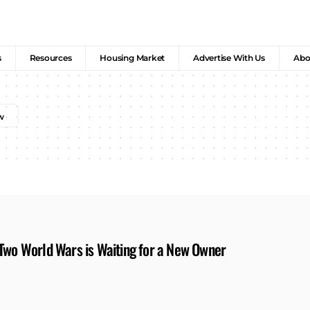
s
Resources
Housing Market
Advertise With Us
Abo
 Two World Wars is Waiting for a New Owner