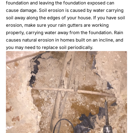
foundation and leaving the foundation exposed can
cause damage. Soil erosion is caused by water carrying
soil away along the edges of your house. If you have soil
erosion, make sure your rain gutters are working
properly, carrying water away from the foundation. Rain
causes natural erosion in homes built on an incline, and
you may need to replace soil periodically.