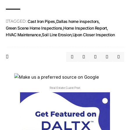
TAGGED:
Cast Iron Pipes
Dallas home inspectors
Green Scene Home Inspections
Home Inspection Report
HVAC Maintenance
Soil Line Erosion
Upon Closer Inspection
Real Estate Guest Post