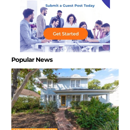
Popular News