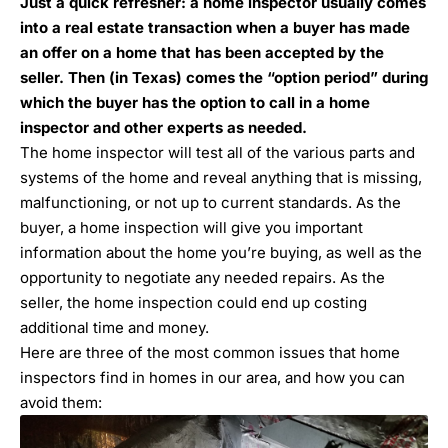
Just a quick refresher: a home inspector usually comes
into a real estate transaction when a buyer has made
an offer on a home that has been accepted by the
seller. Then (in Texas) comes the “option period” during
which the buyer has the option to call in a home
inspector and other experts as needed.
The home inspector will test all of the various parts and
systems of the home and reveal anything that is missing,
malfunctioning, or not up to current standards. As the
buyer,
a home inspection will give you important
information about the home you’re buying
, as well as the
opportunity to negotiate any needed repairs. As the
seller, the home inspection could end up costing
additional time and money.
Here are three of the most common issues that home
inspectors find in homes in our area, and how you can
avoid them: