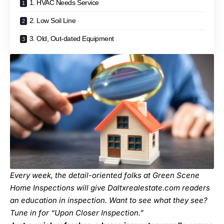
1. HVAC Needs Service
2. Low Soil Line
3. Old, Out-dated Equipment
Every week, the detail-oriented folks at Green Scene
Home Inspections will give Daltxrealestate.com readers
an education in inspection. Want to see what they see?
Tune in for “
Upon Closer Inspection
.”