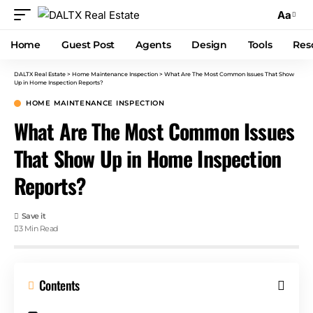
Aa
Home
Guest Post
Agents
Design
Tools
Res
DALTX Real Estate
>
Home Maintenance Inspection
>
What Are The Most Common Issues That Show
Up in Home Inspection Reports?
HOME MAINTENANCE INSPECTION
What Are The Most Common Issues
That Show Up in Home Inspection
Reports?
3 Min Read
Contents