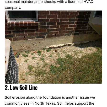
seasonal maintenance checks with a licensed HVAC
company.
2. Low Soil Line
Soil erosion along the foundation is another issue we
commonly see in North Texas. Soil helps support the