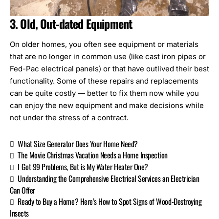
3. Old, Out-dated Equipment
On older homes, you often see equipment or materials
that are no longer in common use (like cast iron pipes or
Fed-Pac electrical panels
) or that have outlived their best
functionality. Some of these repairs and replacements
can be quite costly — better to fix them now while you
can enjoy the new equipment and make decisions while
not under the stress of a contract.
What Size Generator Does Your Home Need?
The Movie Christmas Vacation Needs a Home Inspection
I Got 99 Problems, But is My Water Heater One?
Understanding the Comprehensive Electrical Services an Electrician
Can Offer
Ready to Buy a Home? Here’s How to Spot Signs of Wood-Destroying
Insects