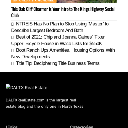
SATURDAY SIX HUNDRED
This Oak Cliff Charmer is Your Intro to The Kings Highway Social
Club
NTREIS Has No Plan to Stop Using ‘Master’ to
Describe Largest Bedroom And Bath
Best of 2021: Chip and Joanna Gaines’ ‘Fixer
Upper’ Bicycle House in Waco Lists for $550K
Boot Ranch Ups Amenities, Housing Options With
New Developments
Title Tip: Deciphering Title Business Terms
DALTXRealEstate.com is the largest real
estate blog and the only one in North Texas.
Links
Categories