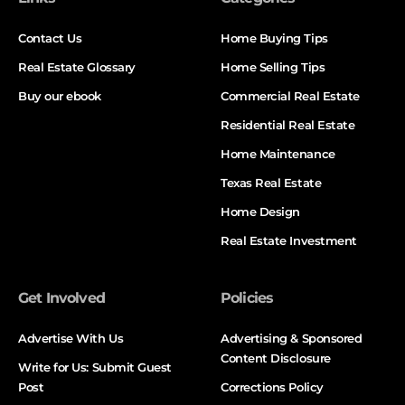
Contact Us
Home Buying Tips
Real Estate Glossary
Home Selling Tips
Buy our ebook
Commercial Real Estate
Residential Real Estate
Home Maintenance
Texas Real Estate
Home Design
Real Estate Investment
Get Involved
Policies
Advertise With Us
Advertising & Sponsored
Content Disclosure
Write for Us: Submit Guest
Post
Corrections Policy