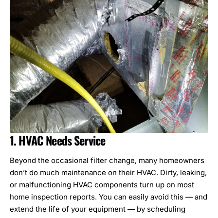
1. HVAC Needs Service
Beyond the occasional filter change, many homeowners
don’t do much maintenance on their HVAC. Dirty, leaking,
or malfunctioning
HVAC components
turn up on most
home inspection reports. You can easily avoid this — and
extend the life of your equipment — by scheduling