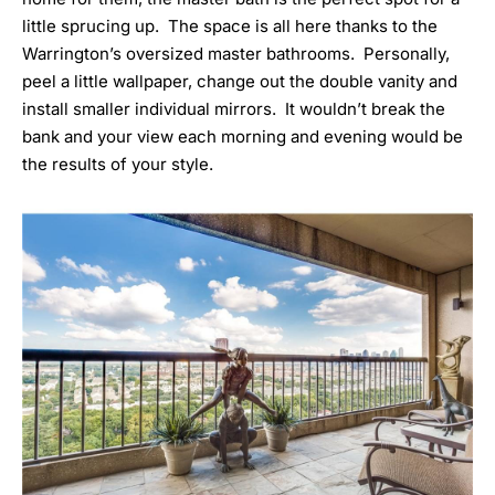
little sprucing up. The space is all here thanks to the
Warrington’s oversized master bathrooms. Personally,
peel a little wallpaper, change out the double vanity and
install smaller individual mirrors. It wouldn’t break the
bank and your view each morning and evening would be
the results of your style.