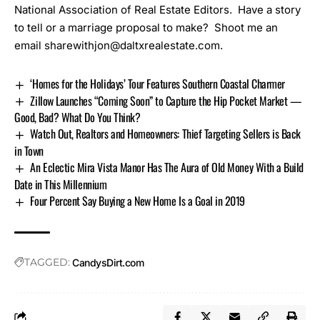
National Association of Real Estate Editors. Have a story
to tell or a marriage proposal to make? Shoot me an
email
sharewithjon@daltxrealestate.com
.
‘Homes for the Holidays’ Tour Features Southern Coastal Charmer
Zillow Launches “Coming Soon” to Capture the Hip Pocket Market —
Good, Bad? What Do You Think?
Watch Out, Realtors and Homeowners: Thief Targeting Sellers is Back
in Town
An Eclectic Mira Vista Manor Has The Aura of Old Money With a Build
Date in This Millennium
Four Percent Say Buying a New Home Is a Goal in 2019
TAGGED:
CandysDirt.com