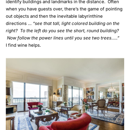
identify buildings and landmarks in the distance. Often
when you have guests over, there’s the game of pointing
out objects and then the inevitable labyrinthine
directions …
“see that tall, light colored building on the
right? To the left do you see the short, round building?
Now follow the power lines until you see two trees…..”
I find wine helps.