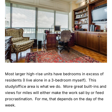
Most larger high-rise units have bedrooms in excess of
residents (I live alone in a 3-bedroom myself). This
study/office area is what we do. More great built-ins and
views for miles will either make the work sail by or feed
procrastination. For me, that depends on the day of the
week.