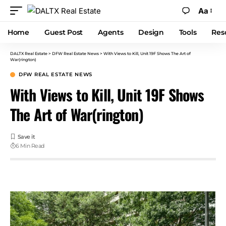
Aa
Home
Guest Post
Agents
Design
Tools
Res
DALTX Real Estate
>
DFW Real Estate News
>
With Views to Kill, Unit 19F Shows The Art of
War(rington)
DFW REAL ESTATE NEWS
With Views to Kill, Unit 19F Shows
The Art of War(rington)
6 Min Read