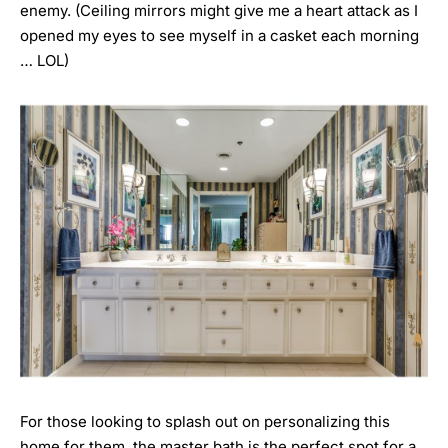
enemy. (Ceiling mirrors might give me a heart attack as I
opened my eyes to see myself in a casket each morning
… LOL)
For those looking to splash out on personalizing this
home for them, the master bath is the perfect spot for a