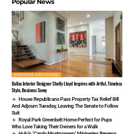
Popular News
GRAPEVINE HIGH SCHOOL
Dallas Interior Designer Shelly Lloyd Inspires with Artful, Timeless
Style, Business Savvy
House Republicans Pass Property Tax Relief Bill
And Adjourn Tuesday, Leaving The Senate to Follow
Suit
Royal Park Greenbelt Home Perfect for Pups
Who Love Taking Their Owners for a Walk
Hulu’s ‘Candy Montgomery’ Miniseries Renews