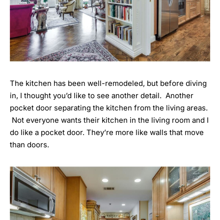
The kitchen has been well-remodeled, but before diving
in, I thought you’d like to see another detail. Another
pocket door separating the kitchen from the living areas.
Not everyone wants their kitchen in the living room and I
do like a pocket door. They’re more like walls that move
than doors.