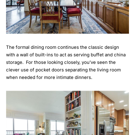
The formal dining room continues the classic design
with a wall of built-ins to act as serving buffet and china
storage. For those looking closely, you’ve seen the
clever use of pocket doors separating the living room
when needed for more intimate dinners.