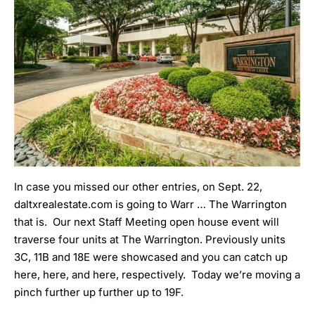
In case you missed our other entries, on Sept. 22
,
daltxrealestate.com is going to Warr … The Warrington
that is. Our next Staff Meeting open house event will
traverse four units at The Warrington. Previously units
3C, 11B and 18E were showcased and you can catch up
here
,
here
, and
here
, respectively. Today we’re moving a
pinch further up further up to 19F.