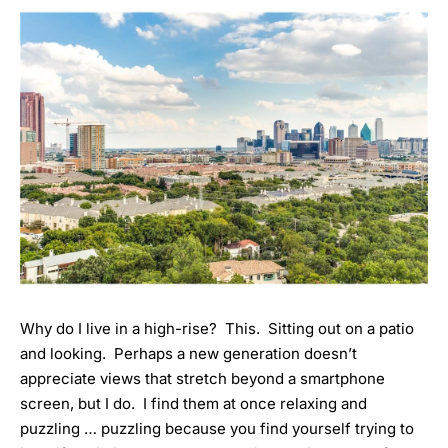
Why do I live in a high-rise? This. Sitting out on a patio
and looking. Perhaps a new generation doesn’t
appreciate views that stretch beyond a smartphone
screen, but I do. I find them at once relaxing and
puzzling … puzzling because you find yourself trying to