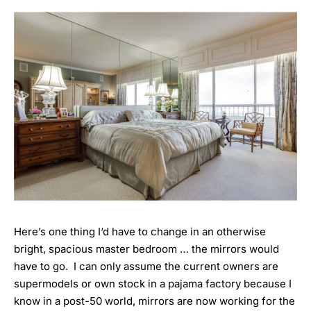
Here’s one thing I‘d have to change in an otherwise
bright, spacious master bedroom … the mirrors would
have to go. I can only assume the current owners are
supermodels or own stock in a pajama factory because I
know in a post-50 world, mirrors are now working for the