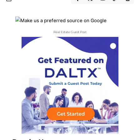
Real Estate Guest Post