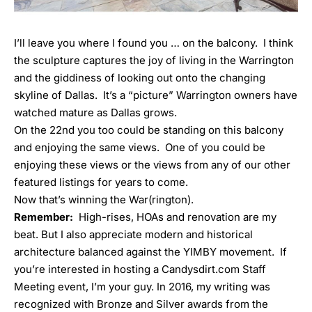
I’ll leave you where I found you … on the balcony. I think
the sculpture captures the joy of living in the Warrington
and the giddiness of looking out onto the changing
skyline of Dallas. It’s a “picture” Warrington owners have
watched mature as Dallas grows.
On the 22
nd
you too could be standing on this balcony
and enjoying the same views. One of you could be
enjoying these views or the views from any of our other
featured listings for years to come.
Now that’s winning the War(rington).
Remember:
High-rises, HOAs and renovation are my
beat. But I also appreciate modern and historical
architecture balanced against the YIMBY movement. If
you’re interested in hosting a Candysdirt.com
Staff
Meeting event
, I’m your guy. In 2016, my writing was
recognized with
Bronze
and
Silver
awards from the