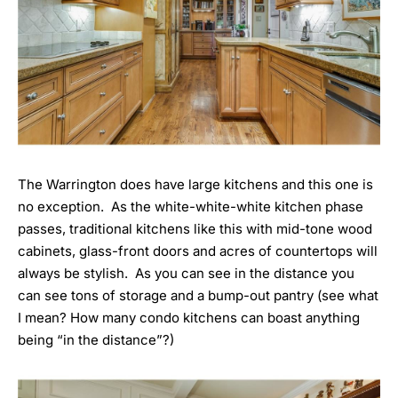
The Warrington does have large kitchens and this one is
no exception. As the white-white-white kitchen phase
passes, traditional kitchens like this with mid-tone wood
cabinets, glass-front doors and acres of countertops will
always be stylish. As you can see in the distance you
can see tons of storage and a bump-out pantry (see what
I mean? How many condo kitchens can boast anything
being “in the distance”?)