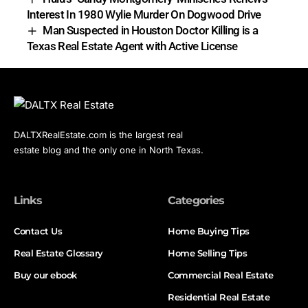
Interest In 1980 Wylie Murder On Dogwood Drive
Man Suspected in Houston Doctor Killing is a
Texas Real Estate Agent with Active License
DALTXRealEstate.com is the largest real
estate blog and the only one in North Texas.
Links
Categories
Contact Us
Home Buying Tips
Real Estate Glossary
Home Selling Tips
Buy our ebook
Commercial Real Estate
Residential Real Estate