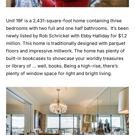
Unit 19F is a 2,431-square-foot home containing three
bedrooms with two full and one half bathrooms. It’s been
newly listed by
Rob Schrickel with Ebby Halliday
for $1.2
million. This home is traditionally designed with parquet
floors and impressive millwork. The home has plenty of
built-in bookcases to showcase your worldly treasures
or library of … well, books. Being a high-rise, there’s
plenty of window space for light and bright living.