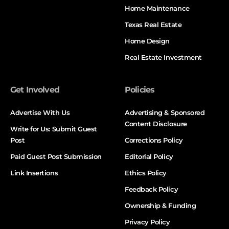
Home Maintenance
Texas Real Estate
Home Design
Real Estate Investment
Get Involved
Policies
Advertise With Us
Advertising & Sponsored
Content Disclosure
Write for Us: Submit Guest
Post
Corrections Policy
Paid Guest Post Submission
Editorial Policy
Link Insertions
Ethics Policy
Feedback Policy
Ownership & Funding
Privacy Policy