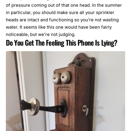
of pressure coming out of that one head. In the summer
in particular, you should make sure all your sprinkler
heads are intact and functioning so you’re not wasting
water. It seems like this one would have been fairly
noticeable, but we’re not judging.
Do You Get The Feeling This Phone Is Lying?