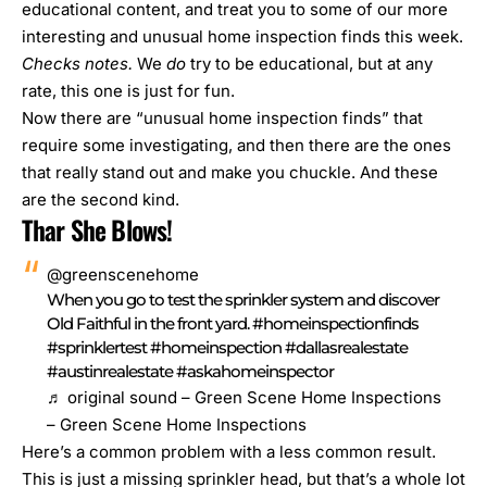
educational content, and treat you to some of our more
interesting and unusual home inspection finds this week.
Checks notes.
We
do
try to be educational, but at any
rate, this one is just for fun.
Now there are “unusual home inspection finds” that
require some
investigating
, and then there are the ones
that really stand out and make you chuckle. And these
are the second kind.
Thar She Blows!
@greenscenehome
When you go to test the sprinkler system and discover
Old Faithful in the front yard.
#homeinspectionfinds
#sprinklertest
#homeinspection
#dallasrealestate
#austinrealestate
#askahomeinspector
♬ original sound – Green Scene Home Inspections
– Green Scene Home Inspections
Here’s a common problem with a less common result.
This is just a missing sprinkler head, but that’s a whole lot