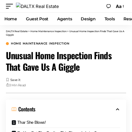
Aa
Home
Guest Post
Agents
Design
Tools
Res
DALTX Real Estate
>
Home Maintenance Inspection
>
Unusual Home Inspection Finds That Gave Us A
Giggle
HOME MAINTENANCE INSPECTION
Unusual Home Inspection Finds
That Gave Us A Giggle
3 Min Read
Contents
Thar She Blows!