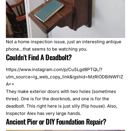
Not a home inspection issue, just an interesting antique
phone…that seems to be watching you.
Couldn’t Find A Deadbolt?
https://www.instagram.com/p/CuSLgd8PTQL/?
utm_source=ig_web_copy_link&igshid=MzRlODBiNWFlZ
A==
They make exterior doors with two holes (sometimes
three). One is for the doorknob, and one is for the
deadbolt. This right here is just silly (flip house). Also,
Inspector Alex has very large hands.
Ancient Pier or DIY Foundation Repair?