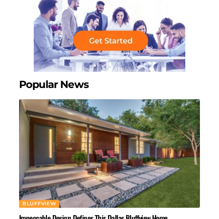
Popular News
BLUFFVIEW
Impeccable Design Defines This Dallas Bluffview Home