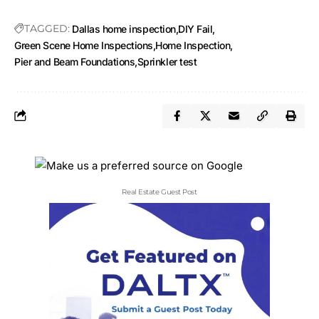
TAGGED:
Dallas home inspection
DIY Fail
Green Scene Home Inspections
Home Inspection
Pier and Beam Foundations
Sprinkler test
Real Estate Guest Post