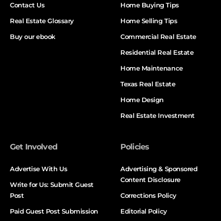
Contact Us
Home Buying Tips
Real Estate Glossary
Home Selling Tips
Buy our ebook
Commercial Real Estate
Residential Real Estate
Home Maintenance
Texas Real Estate
Home Design
Real Estate Investment
Get Involved
Policies
Advertise With Us
Advertising & Sponsored
Content Disclosure
Write for Us: Submit Guest
Post
Corrections Policy
Paid Guest Post Submission
Editorial Policy