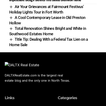
Air Your Grievances at Fairmount Festivus’
Holiday Lights Tour in Fort Worth
A Cool Contemporary Lease in Old Preston
Hollow
Total Renovation Shines Bright and White in
Southwood Estates Home
Title Tip: Dealing With a Federal Tax Lien on a
Home Sale
DALTXRealEstate.com is the largest real
estate blog and the only one in North Texas.
Links
Categories