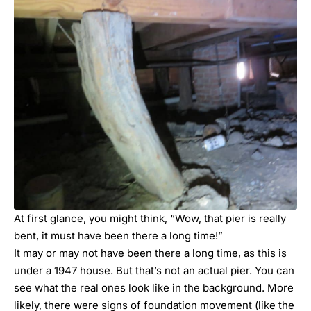
At first glance, you might think, “Wow, that pier is really
bent, it must have been there a long time!”
It may or may not have been there a long time, as this is
under a 1947 house. But that’s not an actual pier. You can
see what the real ones look like in the background. More
likely, there were signs of foundation movement (like the