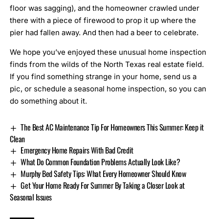
floor was sagging), and the homeowner crawled under
there with a piece of firewood to prop it up where the
pier had fallen away. And then had a beer to celebrate.
We hope you’ve enjoyed these unusual home inspection
finds from the wilds of the North Texas real estate field.
If you find something strange in your home, send us a
pic, or schedule a
seasonal home inspection
, so you can
do something about it.
The Best AC Maintenance Tip For Homeowners This Summer: Keep it
Clean
Emergency Home Repairs With Bad Credit
What Do Common Foundation Problems Actually Look Like?
Murphy Bed Safety Tips: What Every Homeowner Should Know
Get Your Home Ready For Summer By Taking a Closer Look at
Seasonal Issues