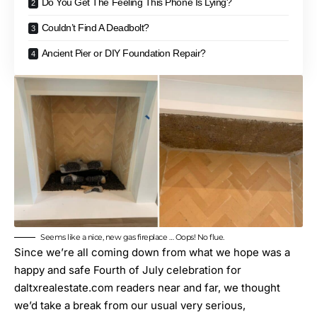
Do You Get The Feeling This Phone Is Lying?
Couldn’t Find A Deadbolt?
Ancient Pier or DIY Foundation Repair?
Seems like a nice, new gas fireplace … Oops! No flue.
Since we’re all coming down from what we hope was a
happy and safe Fourth of July celebration for
daltxrealestate.com
readers near and far, we thought
we’d take a break from our usual very serious,