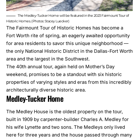
The Medley-Tucker Home will be featured in the 2023 Fairmount Tour of
Historic Homes. (Photos:
Stacey Luecker
)
The Fairmount Tour of Historic Homes has become a
Fort Worth rite of spring, an eagerly awaited opportunity
for area residents to savor this unique neighborhood —
the only National Historic District in the Dallas-Fort Worth
area and the largest in the Southwest.
The 40th annual tour, again held on Mother’s Day
weekend, promises to be a standout with six historic
properties of varying styles and eras from
this incredibly
architecturally diverse historic area
.
Medley-Tucker Home
The Medley House is the oldest property on the tour,
built in 1909 by carpenter-builder Charles A. Medley for
his wife Lynette and two sons. The Medleys only lived
here for three years and the house passed through many