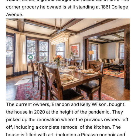
corner grocery he owned is still standing at 1861 College
Avenue.
The current owners, Brandon and Kelly Wilson, bought
the house in 2020 at the height of the pandemic. They
picked up the renovation where the previous owners left
off, including a complete remodel of the kitchen. The
house is filled with art, including a Picasso pochoir and