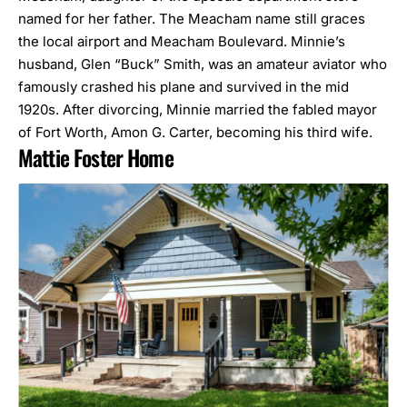
named for her father. The Meacham name still graces
the local airport and Meacham Boulevard. Minnie’s
husband, Glen “Buck” Smith, was an amateur aviator who
famously crashed his plane and survived in the mid
1920s. After divorcing, Minnie married the fabled mayor
of Fort Worth, Amon G. Carter, becoming his third wife.
Mattie Foster Home