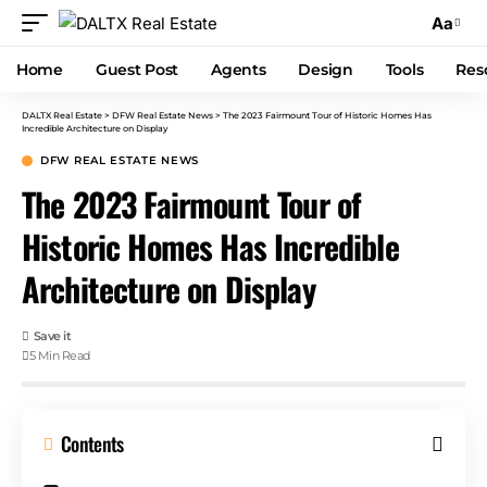
Aa
Home
Guest Post
Agents
Design
Tools
Res
DALTX Real Estate
>
DFW Real Estate News
>
The 2023 Fairmount Tour of Historic Homes Has
Incredible Architecture on Display
DFW REAL ESTATE NEWS
The 2023 Fairmount Tour of
Historic Homes Has Incredible
Architecture on Display
5 Min Read
Contents