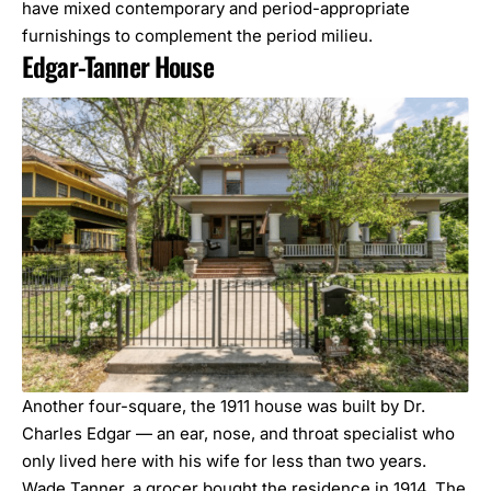
have mixed contemporary and period-appropriate
furnishings to complement the period milieu.
Edgar-Tanner House
Another four-square, the 1911 house was built by Dr.
Charles Edgar — an ear, nose, and throat specialist who
only lived here with his wife for less than two years.
Wade Tanner, a grocer bought the residence in 1914. The