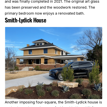
and was finally completed in 2021. The original art glass
has been preserved and the woodwork restored. The
primary bedroom now enjoys a renovated bath.
Smith-Lydick House
Another imposing four-square, the Smith-Lydick house is