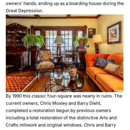
owners’ hands, ending up as a boarding house during the
Great Depression.
By 1990 this classic four-square was nearly in ruins. The
current owners, Chris Mosley and Barry Diehl,
completed a restoration begun by previous owners
including a total restoration of the distinctive Arts and
Crafts millwork and original windows. Chris and Barry