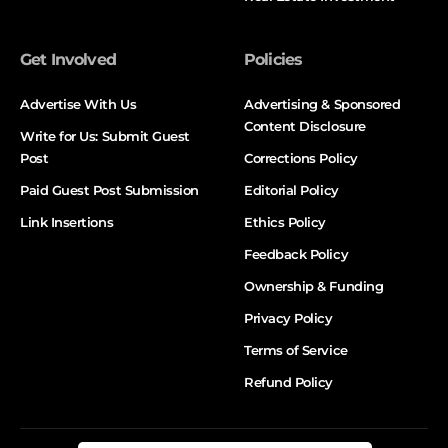
Get Involved
Policies
Advertise With Us
Advertising & Sponsored
Content Disclosure
Write for Us: Submit Guest
Post
Corrections Policy
Paid Guest Post Submission
Editorial Policy
Link Insertions
Ethics Policy
Feedback Policy
Ownership & Funding
Privacy Policy
Terms of Service
Refund Policy