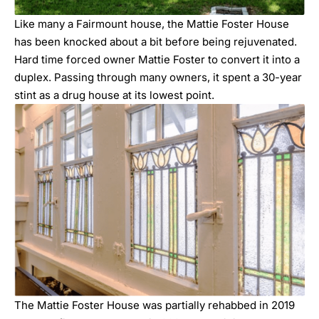
Like many a Fairmount house, the Mattie Foster House
has been knocked about a bit before being rejuvenated.
Hard time forced owner Mattie Foster to convert it into a
duplex. Passing through many owners, it spent a 30-year
stint as a drug house at its lowest point.
The Mattie Foster House was partially rehabbed in 2019