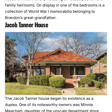
family heirlooms. On display in one of the bedrooms is a
collection of World War I memorabilia belonging to
Brandon’s great-grandfather.
Jacob Tanner House
The Jacob Tanner house began its existence as a
duplex. One of its noteworthy owners was Minnie
Meacham, daughter of the upscale department store