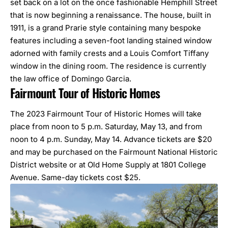
set back on a lot on the once fashionable Hemphill Street
that is now beginning a renaissance. The house, built in
1911, is a grand Prarie style containing many bespoke
features including a seven-foot landing stained window
adorned with family crests and a Louis Comfort Tiffany
window in the dining room. The residence is currently
the law office of Domingo Garcia.
Fairmount Tour of Historic Homes
The 2023 Fairmount Tour of Historic Homes will take
place from noon to 5 p.m. Saturday, May 13, and from
noon to 4 p.m. Sunday, May 14. Advance tickets are $20
and may be purchased on the
Fairmount National Historic
District website
or at Old Home Supply at 1801 College
Avenue. Same-day tickets cost $25.