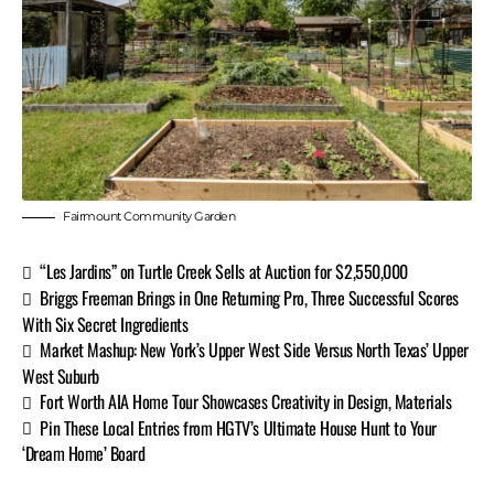
Fairmount Community Garden
“Les Jardins” on Turtle Creek Sells at Auction for $2,550,000
Briggs Freeman Brings in One Returning Pro, Three Successful Scores
With Six Secret Ingredients
Market Mashup: New York’s Upper West Side Versus North Texas’ Upper
West Suburb
Fort Worth AIA Home Tour Showcases Creativity in Design, Materials
Pin These Local Entries from HGTV’s Ultimate House Hunt to Your
‘Dream Home’ Board