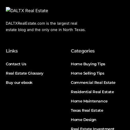
DALTXRealEstate.com is the largest real
estate blog and the only one in North Texas.
Links
Categories
Contact Us
Home Buying Tips
Real Estate Glossary
Home Selling Tips
Buy our ebook
Commercial Real Estate
Residential Real Estate
Home Maintenance
Texas Real Estate
Home Design
Real Estate Investment