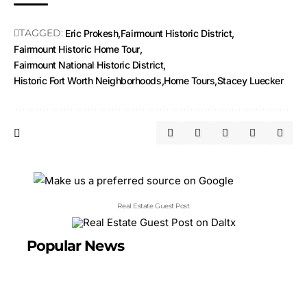
TAGGED:
Eric Prokesh
Fairmount Historic District
Fairmount Historic Home Tour
Fairmount National Historic District
Historic Fort Worth Neighborhoods
Home Tours
Stacey Luecker
Real Estate Guest Post
Popular News