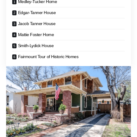
Medley-Tucker Home
Edgar-Tanner House
Jacob Tanner House
Mattie Foster Home
Smith-Lydick House
Fairmount Tour of Historic Homes