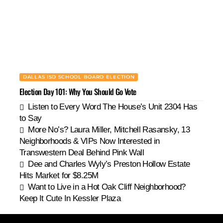
DALLAS ISD SCHOOL BOARD ELECTION
Election Day 101: Why You Should Go Vote
Listen to Every Word The House’s Unit 2304 Has
to Say
More No’s? Laura Miller, Mitchell Rasansky, 13
Neighborhoods & VIPs Now Interested in
Transwestern Deal Behind Pink Wall
Dee and Charles Wyly’s Preston Hollow Estate
Hits Market for $8.25M
Want to Live in a Hot Oak Cliff Neighborhood?
Keep It Cute In Kessler Plaza