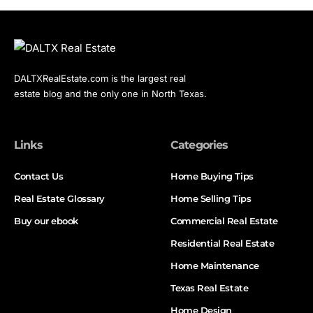
DALTXRealEstate.com is the largest real
estate blog and the only one in North Texas.
Links
Categories
Contact Us
Home Buying Tips
Real Estate Glossary
Home Selling Tips
Buy our ebook
Commercial Real Estate
Residential Real Estate
Home Maintenance
Texas Real Estate
Home Design