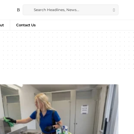
ut
Contact Us