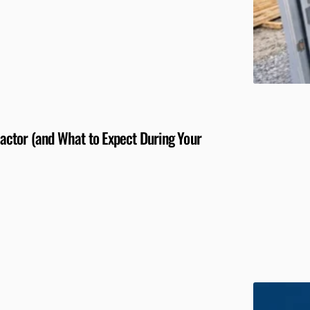
ctor (and What to Expect During Your