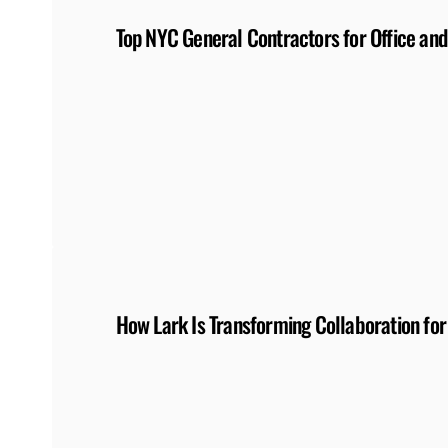
Top NYC General Contractors for Office and
How Lark Is Transforming Collaboration for