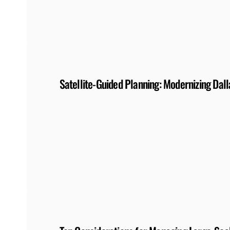
Satellite-Guided Planning: Modernizing Dall