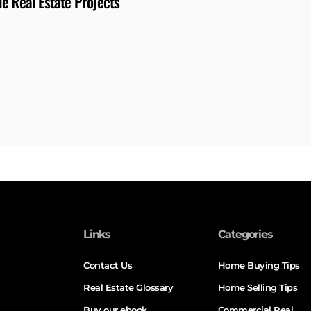
e Real Estate Projects
Links
Categories
Contact Us
Home Buying Tips
Real Estate Glossary
Home Selling Tips
Buy our ebook
Commercial Real