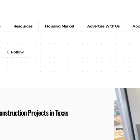
s
Resources
Housing Market
Advertise With Us
Abo
nstruction Projects in Texas