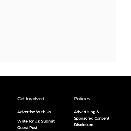
Get Involved
Policies
Advertise With Us
Advertising &
Sponsored Content
Write for Us: Submit
Disclosure
Guest Post