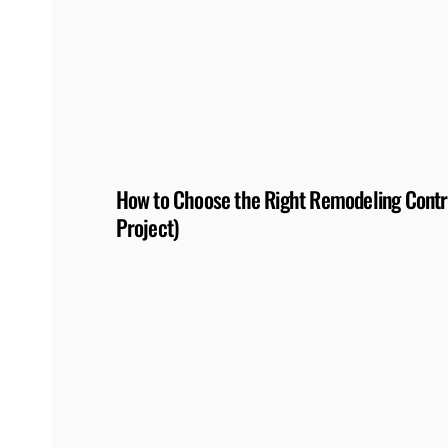
How to Choose the Right Remodeling Contra
Project)