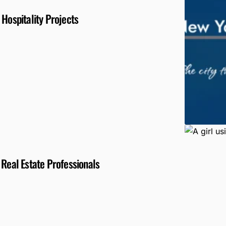
 Hospitality Projects
 Real Estate Professionals