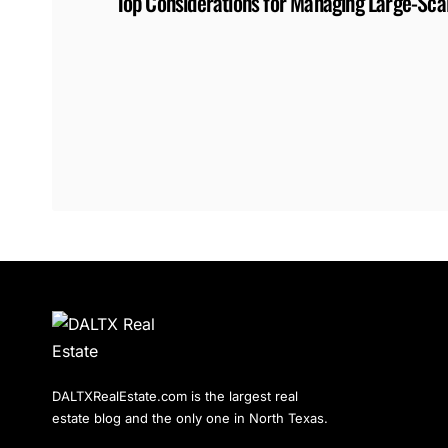
Top Considerations for Managing Large-Scal
DALTXRealEstate.com is the largest real
estate blog and the only one in North Texas.