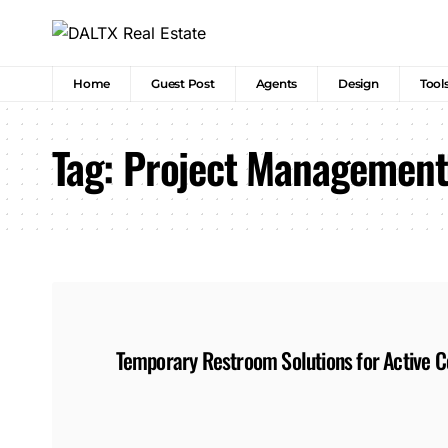
Home
Guest Post
Agents
Design
Tool
Tag:
Project Management
Temporary Restroom Solutions for Active Co