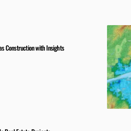
as Construction with Insights