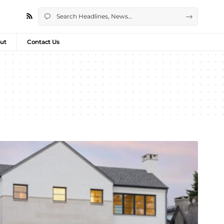
ut
Contact Us