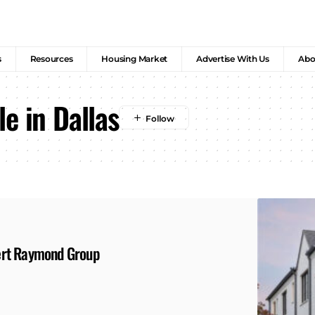
s
Resources
Housing Market
Advertise With Us
Abo
e in Dallas
ert Raymond Group