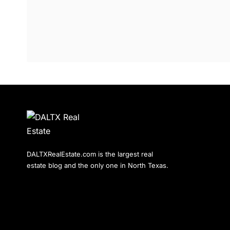
DALTXRealEstate.com is the largest real
estate blog and the only one in North Texas.