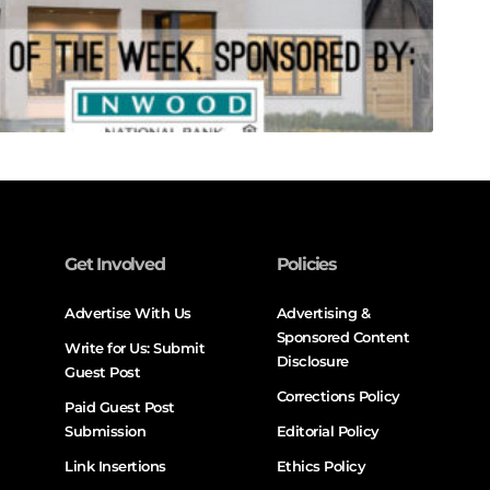
Get Involved
Policies
Advertise With Us
Advertising &
Sponsored Content
Write for Us: Submit
Disclosure
Guest Post
Corrections Policy
Paid Guest Post
Submission
Editorial Policy
Link Insertions
Ethics Policy