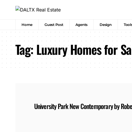
Home
Guest Post
Agents
Design
Tool
Tag:
Luxury Homes for Sal
University Park New Contemporary by Rob