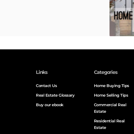
Links
Categories
Contact Us
Home Buying Tips
Real Estate Glossary
Home Selling Tips
Buy our ebook
Commercial Real
Estate
Residential Real
Estate