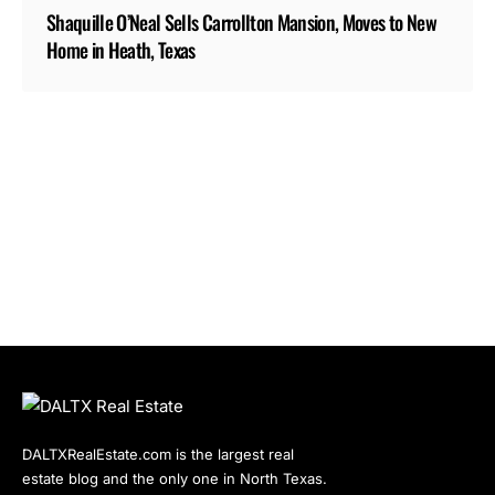
Shaquille O’Neal Sells Carrollton Mansion, Moves to New
Home in Heath, Texas
DALTXRealEstate.com is the largest real
estate blog and the only one in North Texas.