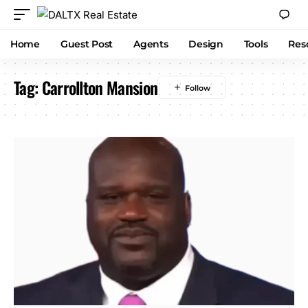
Home
Guest Post
Agents
Design
Tools
Res
Tag:
Carrollton Mansion