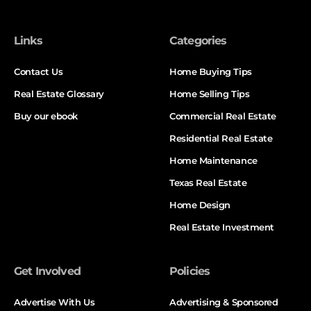
Links
Categories
Contact Us
Home Buying Tips
Real Estate Glossary
Home Selling Tips
Buy our ebook
Commercial Real Estate
Residential Real Estate
Home Maintenance
Texas Real Estate
Home Design
Real Estate Investment
Get Involved
Policies
Advertise With Us
Advertising & Sponsored