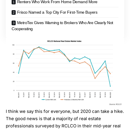
Renters Who Work From Home Demand More
Frisco Named a Top City For First-Time Buyers
MetroTex Gives Warning to Brokers Who Are Clearly Not
Cooperating
I think we say this for everyone, but 2020 can take a hike.
The good news is that a majority of real estate
professionals
surveyed by RCLCO in their mid-year real