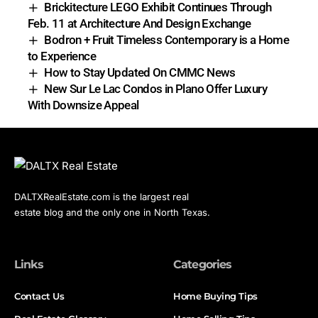
Brickitecture LEGO Exhibit Continues Through
Feb. 11 at Architecture And Design Exchange
Bodron + Fruit Timeless Contemporary is a Home
to Experience
How to Stay Updated On CMMC News
New Sur Le Lac Condos in Plano Offer Luxury
With Downsize Appeal
DALTXRealEstate.com is the largest real
estate blog and the only one in North Texas.
Links
Categories
Contact Us
Home Buying Tips