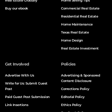
Real Estate Glossary
Home Selling Tips
Buy our ebook
Commercial Real Estate
Residential Real Estate
Home Maintenance
Texas Real Estate
Home Design
Real Estate Investment
Get Involved
Policies
Advertise With Us
Advertising & Sponsored
Content Disclosure
Write for Us: Submit Guest
Post
Corrections Policy
Paid Guest Post Submission
Editorial Policy
Link Insertions
Ethics Policy