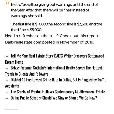
MetroTex will be giving out warnings until the end of
the year. After that, there will be fines instead of
warnings, she said.
The first fine is $1,000, the second fine is $3,500 and the
third fine is $5,000.
Need a refresher on the rule?
Check out this report
Daltxrealestate.com posted in November of 2019.
Tell Me Your Real Estate Story: DALTX Writer Discovers Cottonwood
Dream Home
Briggs Freeman Sotheby’s International Realty Serves The Hottest
Trends to Clients And Followers
District 12 Has Lowest Crime Rate in Dallas, But is Plagued by Traffic
Accidents
The Creeks of Preston Hollow’s Contemporary Mediterranean Estate
Dallas Public Schools: Should We Stay or Should We Go Now?