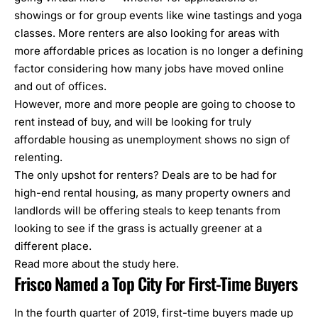
showings or for group events like wine tastings and yoga
classes. More renters are also looking for areas with
more affordable prices as location is no longer a defining
factor considering how many jobs have moved online
and out of offices.
However, more and more people are going to choose to
rent instead of buy, and will be looking for truly
affordable housing as unemployment shows no sign of
relenting.
The only upshot for renters? Deals are to be had for
high-end rental housing, as many property owners and
landlords will be offering steals to keep tenants from
looking to see if the grass is actually greener at a
different place.
Read more about the study
here
.
Frisco Named a Top City For First-Time Buyers
In the fourth quarter of 2019, first-time buyers made up