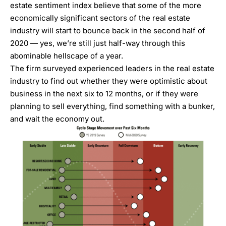
estate sentiment index
believe that some of the more
economically significant sectors of the real estate
industry will start to bounce back in the second half of
2020 — yes, we’re still just half-way through this
abominable hellscape of a year.
The firm surveyed experienced leaders in the real estate
industry to find out whether they were optimistic about
business in the next six to 12 months, or if they were
planning to sell everything, find something with a bunker,
and wait the economy out.