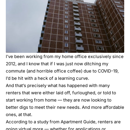
I’ve been working from my home office exclusively since
2012, and I know that if I was just now ditching my
commute (and horrible office coffee) due to COVID-19,
I’d be hit with a heck of a learning curve.
And that’s precisely what has happened with many
renters that were either laid off, furloughed, or told to
start working from home — they are now looking to
better digs to meet their new needs. And more affordable
ones, at that.
According to a study from Apartment Guide, renters are
going virtual more — whether for applications or