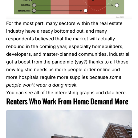
For the most part, many sectors within the real estate
industry have already bottomed out, and many
respondents believed that the market will actually
rebound in the coming year, especially homebuilders,
developers, and master-planned communities. Industrial
got a boost from the pandemic (yay?) thanks to all those
new logistic needs as more people order online and
more hospitals require more supplies because
some
people won’t wear a dang mask.
You can see all of the
interesting graphs and data here
.
Renters Who Work From Home Demand More