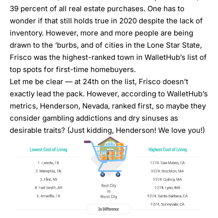
39 percent of all real estate purchases. One has to
wonder if that still holds true in 2020 despite the lack of
inventory. However, more and more people are being
drawn to the ‘burbs, and of cities in the Lone Star State,
Frisco was the highest-ranked town in WalletHub’s list of
top spots for first-time homebuyers.
Let me be clear — at 24th on the list, Frisco doesn’t
exactly lead the pack. However, according to WalletHub’s
metrics, Henderson, Nevada, ranked first, so maybe they
consider gambling addictions and dry sinuses as
desirable traits? (Just kidding, Henderson! We love you!)