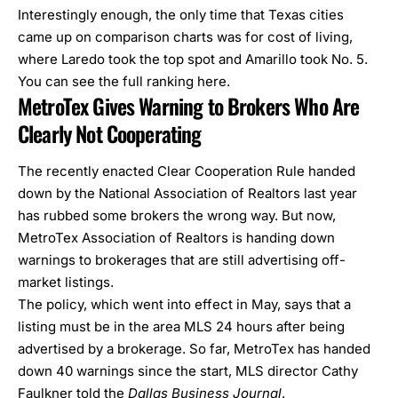
Interestingly enough, the only time that Texas cities
came up on comparison charts was for cost of living,
where Laredo took the top spot and Amarillo took No. 5.
You can see the full ranking
here.
MetroTex Gives Warning to Brokers Who Are
Clearly Not Cooperating
The recently enacted Clear Cooperation Rule handed
down by the National Association of Realtors last year
has rubbed some brokers the wrong way. But now,
MetroTex Association of Realtors is handing down
warnings to brokerages that are still advertising off-
market listings.
The policy, which went into effect in May, says that a
listing must be in the area MLS 24 hours after being
advertised by a brokerage. So far, MetroTex has handed
down 40 warnings since the start, MLS director Cathy
Faulkner told the
Dallas Business Journal
.