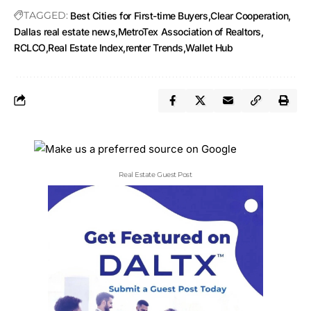
TAGGED:
Best Cities for First-time Buyers
Clear Cooperation
Dallas real estate news
MetroTex Association of Realtors
RCLCO
Real Estate Index
renter Trends
Wallet Hub
Real Estate Guest Post