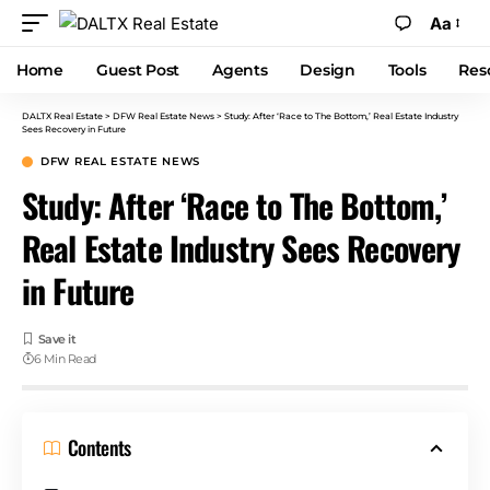
Aa
Home
Guest Post
Agents
Design
Tools
Res
DALTX Real Estate
>
DFW Real Estate News
>
Study: After ‘Race to The Bottom,’ Real Estate Industry
Sees Recovery in Future
DFW REAL ESTATE NEWS
Study: After ‘Race to The Bottom,’
Real Estate Industry Sees Recovery
in Future
6 Min Read
Contents