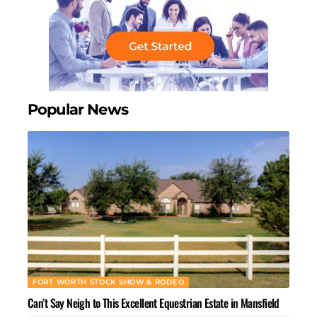
Popular News
FORT WORTH STOCK SHOW & RODEO
Can’t Say Neigh to This Excellent Equestrian Estate in Mansfield