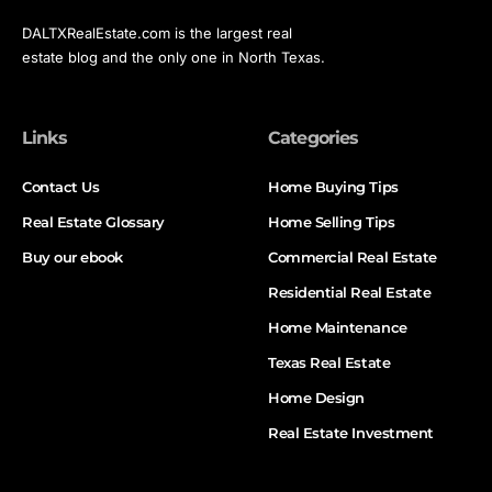
DALTXRealEstate.com is the largest real
estate blog and the only one in North Texas.
Links
Categories
Contact Us
Home Buying Tips
Real Estate Glossary
Home Selling Tips
Buy our ebook
Commercial Real Estate
Residential Real Estate
Home Maintenance
Texas Real Estate
Home Design
Real Estate Investment