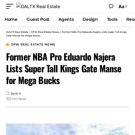
Aa
Home
Guest Post
Agents
Design
Tools
Res
DALTX Real Estate
>
DFW Real Estate News
>
Former NBA Pro Eduardo Najera Lists Super Tall Kings
Gate Manse for Mega Bucks
DFW REAL ESTATE NEWS
Former NBA Pro Eduardo Najera
Lists Super Tall Kings Gate Manse
for Mega Bucks
5 Min Read