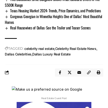
$500K Range
Texas Housing Market 2024: Trends, Price Dynamics, and Predictions
Gorgeous Georgian in Winnetka Heights One of Dallas’ Most Beautiful
Homes
Real Housewives of Dallas: See the Trailer and Teaser Scenes
TAGGED:
celebrity real estate
Celebrity Real Estate News
Dallas Celebrities
Dallas Luxury Real Estate
Real Estate Guest Post