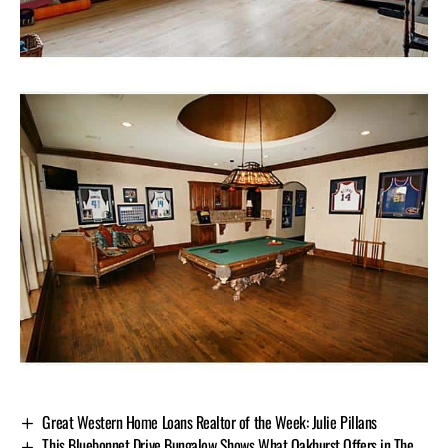
Great Western Home Loans Realtor of the Week: Julie Pillans
This Bluebonnet Drive Bungalow Shows What Oakhurst Offers in The