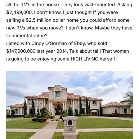
all the TV’s in the house. They look wall-mounted. Asking
$2,499,000. I don’t know, I just thought if you were
selling a $2.5 million dollar home you could afford some
new TVs when you move? I don’t know. Maybe they have
sentimental value?
Listed with
Cindy O’Gorman of Ebby, who sold
$147,000,000 last year 2014. Talk about tall! That woman
is going to be enjoying some HIGH LIVING herself!