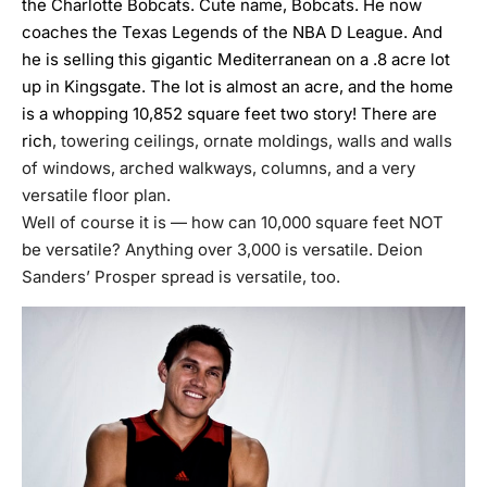
the Charlotte Bobcats. Cute name, Bobcats. He now
coaches the Texas Legends of the NBA D League. And
he is selling this gigantic Mediterranean on a .8 acre lot
up in Kingsgate. The lot is almost an acre, and the home
is a whopping 10,852 square feet two story! There are
rich
, towering ceilings, ornate moldings, walls and walls
of windows, arched walkways, columns, and a very
versatile floor plan.
Well of course it is — how can 10,000 square feet NOT
be versatile? Anything over 3,000 is versatile. Deion
Sanders’ Prosper spread is versatile, too.