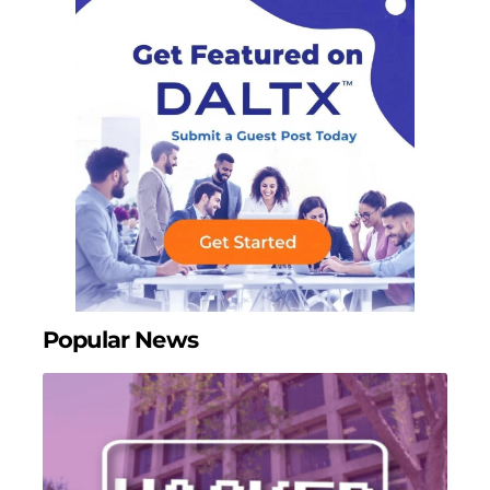
Popular News