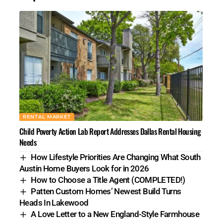
RENTAL MARKET
Child Poverty Action Lab Report Addresses Dallas Rental Housing
Needs
How Lifestyle Priorities Are Changing What South
Austin Home Buyers Look for in 2026
How to Choose a Title Agent (COMPLETED!)
Patten Custom Homes’ Newest Build Turns
Heads In Lakewood
A Love Letter to a New England-Style Farmhouse