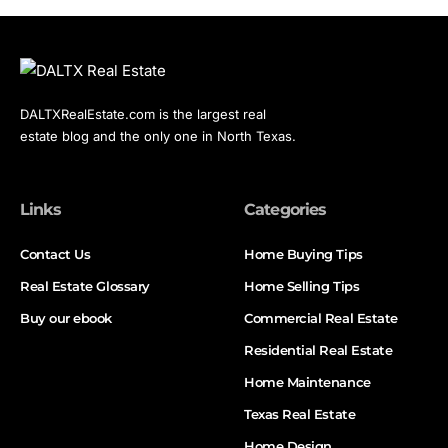
DALTXRealEstate.com is the largest real
estate blog and the only one in North Texas.
Links
Categories
Contact Us
Home Buying Tips
Real Estate Glossary
Home Selling Tips
Buy our ebook
Commercial Real Estate
Residential Real Estate
Home Maintenance
Texas Real Estate
Home Design