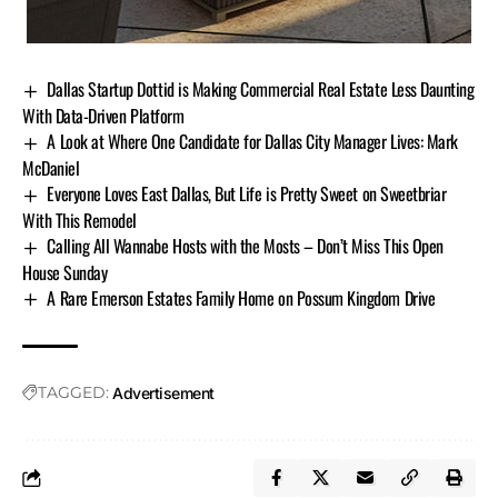
Dallas Startup Dottid is Making Commercial Real Estate Less Daunting
With Data-Driven Platform
A Look at Where One Candidate for Dallas City Manager Lives: Mark
McDaniel
Everyone Loves East Dallas, But Life is Pretty Sweet on Sweetbriar
With This Remodel
Calling All Wannabe Hosts with the Mosts – Don’t Miss This Open
House Sunday
A Rare Emerson Estates Family Home on Possum Kingdom Drive
TAGGED:
Advertisement