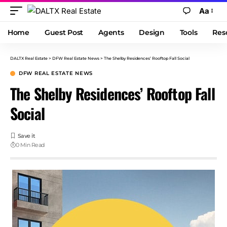
Aa
Home
Guest Post
Agents
Design
Tools
Res
DALTX Real Estate
>
DFW Real Estate News
>
The Shelby Residences’ Rooftop Fall Social
DFW REAL ESTATE NEWS
The Shelby Residences’ Rooftop Fall
Social
0 Min Read