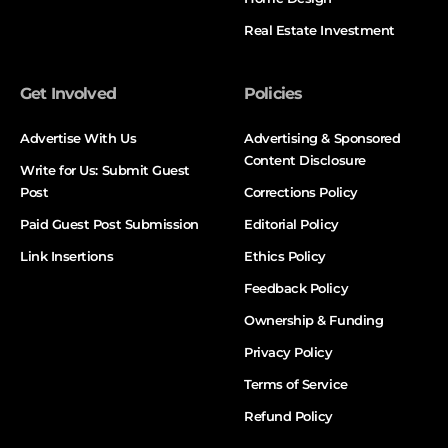
Real Estate Investment
Get Involved
Policies
Advertise With Us
Advertising & Sponsored
Content Disclosure
Write for Us: Submit Guest
Post
Corrections Policy
Paid Guest Post Submission
Editorial Policy
Link Insertions
Ethics Policy
Feedback Policy
Ownership & Funding
Privacy Policy
Terms of Service
Refund Policy