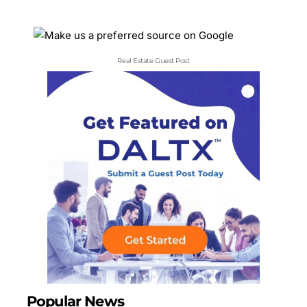
Real Estate Guest Post
Popular News