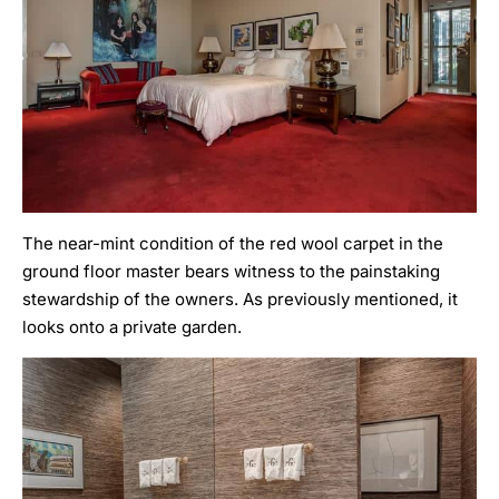
The near-mint condition of the red wool carpet in the
ground floor master bears witness to the painstaking
stewardship of the owners. As previously mentioned, it
looks onto a private garden.