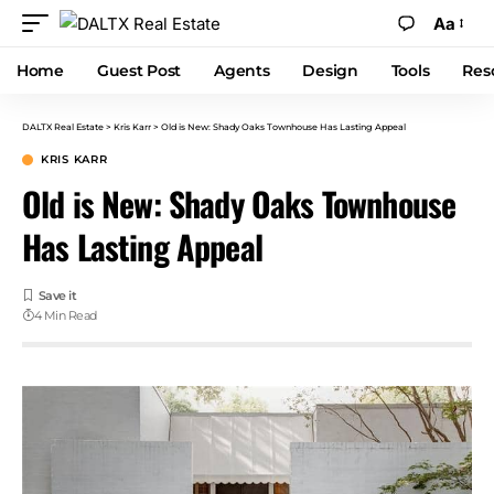
Aa
Home
Guest Post
Agents
Design
Tools
Res
DALTX Real Estate
>
Kris Karr
>
Old is New: Shady Oaks Townhouse Has Lasting Appeal
KRIS KARR
Old is New: Shady Oaks Townhouse
Has Lasting Appeal
4 Min Read