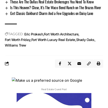
These Are The Dallas Real Estate Brokerages You Need To Know
Is This Heaven? Close, It’s The Waco Bend Ranch on The Brazos River
Get Classic Oakhurst Charm And a Few Upgrades on Daisy Lane
TAGGED:
Eric Prokesh
Fort Worth Architecture
Fort Worth Friday
Fort Worth Luxury Real Estate
Shady Oaks
Williams Trew
Real Estate Guest Post