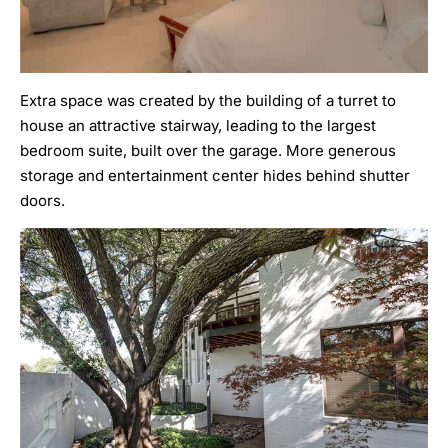
Extra space was created by the building of a turret to
house an attractive stairway, leading to the largest
bedroom suite, built over the garage. More generous
storage and entertainment center hides behind shutter
doors.