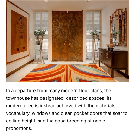
In a departure from many modern floor plans, the
townhouse has designated, described spaces. Its
modern cred is instead achieved with the materials
vocabulary, windows and clean pocket doors that soar to
ceiling height, and the good breeding of noble
proportions.