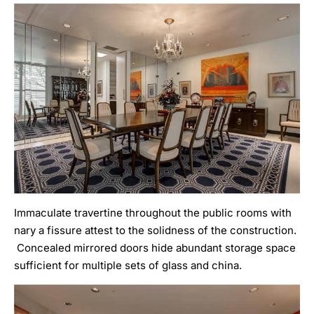
Immaculate travertine throughout the public rooms with
nary a fissure attest to the solidness of the construction.
Concealed mirrored doors hide abundant storage space
sufficient for multiple sets of glass and china.