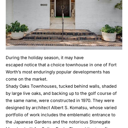
During the holiday season, it may have
escaped notice that a choice townhouse in one of Fort
Worth’s most enduringly popular developments has
come on the market.
Shady Oaks Townhouses, tucked behind walls, shaded
by large live oaks, and backing up to the golf course of
the same name, were constructed in 1970. They were
designed by architect
Albert S. Komatsu
, whose varied
portfolio of work includes the emblematic entrance to
the Japanese Gardens and the notorious Stonegate