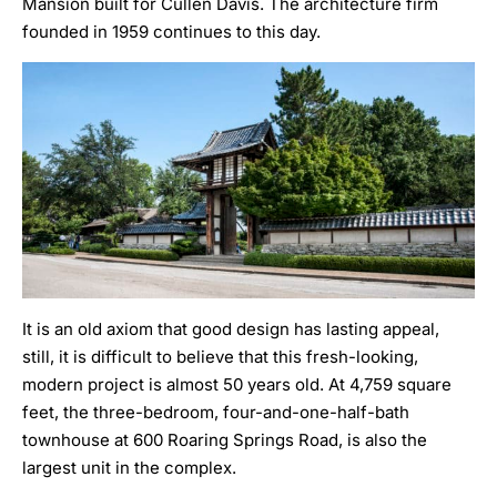
Mansion built for Cullen Davis. The architecture firm
founded in 1959 continues to this day.
It is an old axiom that good design has lasting appeal,
still, it is difficult to believe that this fresh-looking,
modern project is almost 50 years old. At 4,759 square
feet, the three-bedroom, four-and-one-half-bath
townhouse at
600 Roaring Springs Road
, is also the
largest unit in the complex.