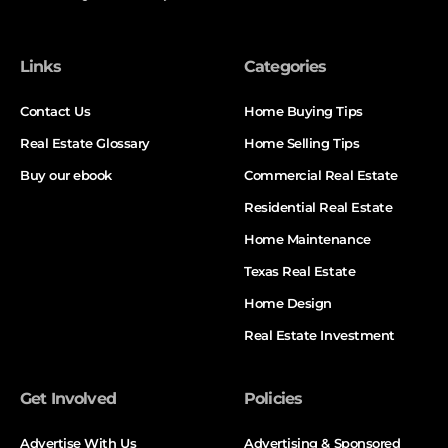
Links
Categories
Contact Us
Home Buying Tips
Real Estate Glossary
Home Selling Tips
Buy our ebook
Commercial Real Estate
Residential Real Estate
Home Maintenance
Texas Real Estate
Home Design
Real Estate Investment
Get Involved
Policies
Advertise With Us
Advertising & Sponsored