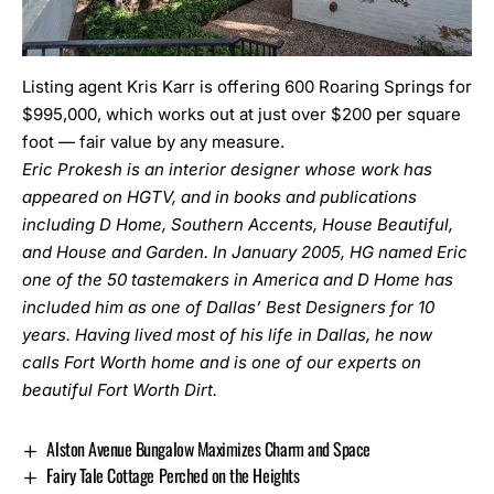
Listing agent Kris Karr is offering 600 Roaring Springs for
$995,000, which works out at just over $200 per square
foot — fair value by any measure.
Eric Prokesh is an interior designer whose work has
appeared on HGTV, and in books and publications
including D Home, Southern Accents, House Beautiful,
and House and Garden. In January 2005, HG named Eric
one of the 50 tastemakers in America and D Home has
included him as one of Dallas’ Best Designers for 10
years. Having lived most of his life in Dallas, he now
calls Fort Worth home and is one of our experts on
beautiful Fort Worth Dirt.
Alston Avenue Bungalow Maximizes Charm and Space
Fairy Tale Cottage Perched on the Heights