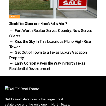
BLOG
Should You Share Your Home’s Sales Price?
Fort Worth Realtor Serves Country, Now Serves
Clients
Kiss the Sky In This Luxurious Plano High-Rise
Tower
Get Out of Town to a Texas Luxury Vacation
Property !
Larry Corson Paves the Way in North Texas
Residential Development
DALTXRealEstate.com is the largest real
estate blog and the only one in North Texas.