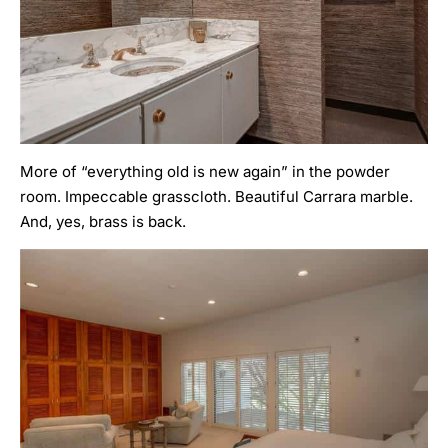
More of “everything old is new again” in the powder
room. Impeccable grasscloth. Beautiful Carrara marble.
And, yes, brass is back.