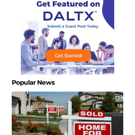
Popular News