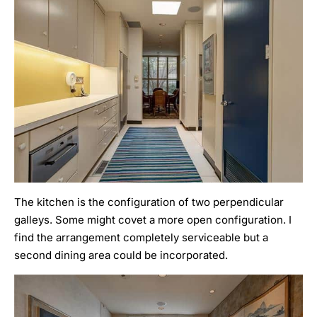
The kitchen is the configuration of two perpendicular
galleys. Some might covet a more open configuration. I
find the arrangement completely serviceable but a
second dining area could be incorporated.