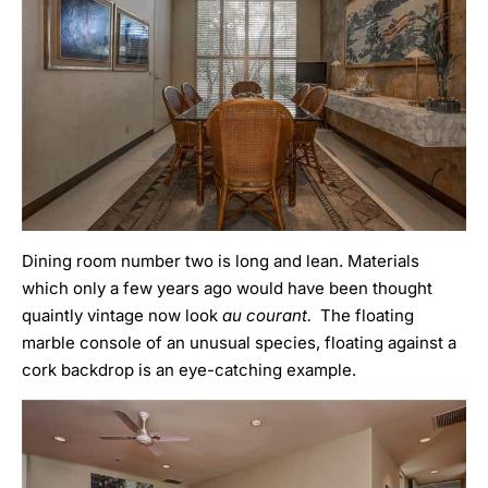
Dining room number two is long and lean. Materials
which only a few years ago would have been thought
quaintly vintage now look
au courant.
The floating
marble console of an unusual species, floating against a
cork backdrop is an eye-catching example.