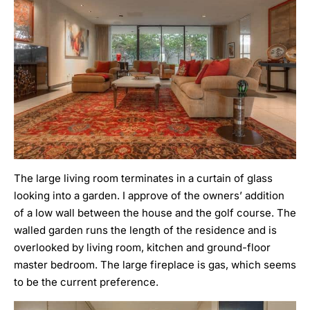
The large living room terminates in a curtain of glass
looking into a garden. I approve of the owners’ addition
of a low wall between the house and the golf course. The
walled garden runs the length of the residence and is
overlooked by living room, kitchen and ground-floor
master bedroom. The large fireplace is gas, which seems
to be the current preference.