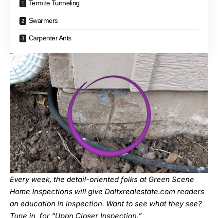
Termite Tunneling
Swarmers
Carpenter Ants
Every week, the detail-oriented folks at Green Scene
Home Inspections will give Daltxrealestate.com readers
an education in inspection. Want to see what they see?
Tune in for “
Upon Closer Inspection
.”