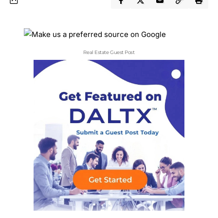
Real Estate Guest Post