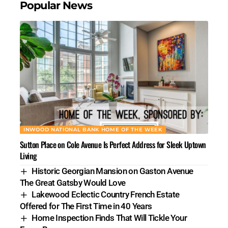
Popular News
INWOOD NATIONAL BANK HOME OF THE WEEK
Sutton Place on Cole Avenue Is Perfect Address for Sleek Uptown
Living
Historic Georgian Mansion on Gaston Avenue
The Great Gatsby Would Love
Lakewood Eclectic Country French Estate
Offered for The First Time in 40 Years
Home Inspection Finds That Will Tickle Your