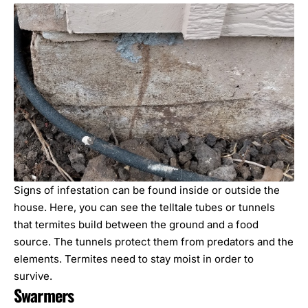
Signs of infestation can be found inside or outside the
house. Here, you can see the telltale tubes or tunnels
that termites build between the ground and a food
source. The tunnels protect them from predators and the
elements. Termites need to stay moist in order to
survive.
Swarmers