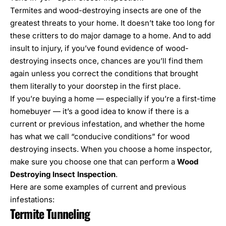
Termites and wood-destroying insects are one of the
greatest threats to your home. It doesn’t take too long for
these critters to do major damage to a home. And to add
insult to injury, if you’ve found evidence of wood-
destroying insects once, chances are you’ll find them
again unless you correct the conditions that brought
them literally to your doorstep in the first place.
If you’re buying a home — especially if you’re a first-time
homebuyer — it’s a good idea to know if there is a
current or previous infestation, and whether the home
has what we call “
conducive conditions
” for wood
destroying insects. When you choose a home inspector,
make sure you choose one that can perform a
Wood
Destroying Insect Inspection
.
Here are some examples of current and previous
infestations:
Termite Tunneling