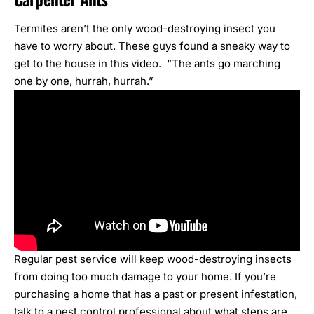
Termites aren’t the only wood-destroying insect you
have to worry about. These guys found a sneaky way to
get to the house in this video. “The ants go marching
one by one, hurrah, hurrah.”
Regular pest service will keep
wood-destroying insects
from doing too much damage to your home. If you’re
purchasing a home that has a past or present infestation,
talk to a pest control professional about what steps are