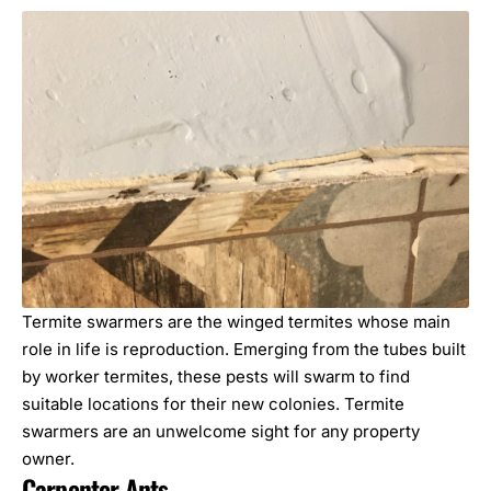
Termite swarmers are the winged termites whose main
role in life is reproduction. Emerging from the tubes built
by worker termites, these pests will swarm to find
suitable locations for their new colonies. Termite
swarmers are an unwelcome sight for any property
owner.
Carpenter Ants