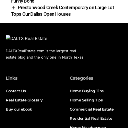
Funny Bone
Prestonwood Creek Contemporary on Large Lot
Tops Our Dallas Open Houses
DALTXRealEstate.com is the largest real
estate blog and the only one in North Texas.
Links
Categories
Contact Us
Home Buying Tips
Real Estate Glossary
Home Selling Tips
Buy our ebook
Commercial Real Estate
Residential Real Estate
Home Maintenance