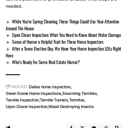
needed.
While You’re Spring Cleaning, These Things Could Use Your Attention
Around The House
Upon Closer Inspection: What You Need to Know About Water Damage
Sense of Humor a Helpful Trait for These Home Inspectors
After a Tense Election Day, We Have Your Home Inspection LOLs Right
Here
Who’s Ready For Some Real Estate Humor?
TAGGED:
Dallas home inspectors
Green Scene Home Inspections
Swarming Termites
Termite Inspection
Termite Tunnels
Termites
Upon Closer Inspection
Wood-Destroying Insects