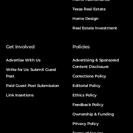
Texas Real Estate
Home Design
Real Estate Investment
Get Involved
Policies
Advertise With Us
Advertising & Sponsored
Content Disclosure
Write for Us: Submit Guest
Post
Corrections Policy
Paid Guest Post Submission
Editorial Policy
Link Insertions
Ethics Policy
Feedback Policy
Ownership & Funding
Privacy Policy