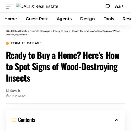
Aa
Home
Guest Post
Agents
Design
Tools
Res
DALTX Real Estate
>
Termite Damage
>
Ready to Buy a Home? Here’s How to Spot Signs of Wood-
Destroying Insects
TERMITE DAMAGE
Ready to Buy a Home? Here’s How
to Spot Signs of Wood-Destroying
Insects
2 Min Read
Contents