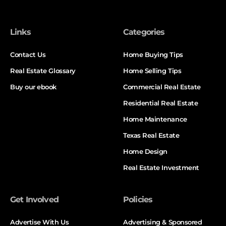
Links
Categories
Contact Us
Home Buying Tips
Real Estate Glossary
Home Selling Tips
Buy our ebook
Commercial Real Estate
Residential Real Estate
Home Maintenance
Texas Real Estate
Home Design
Real Estate Investment
Get Involved
Policies
Advertise With Us
Advertising & Sponsored