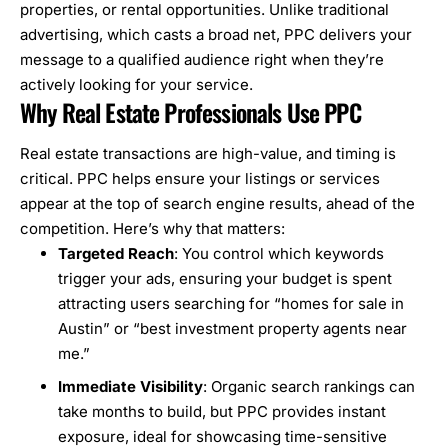
properties, or rental opportunities. Unlike traditional
advertising, which casts a broad net, PPC delivers your
message to a qualified audience right when they’re
actively looking for your service.
Why Real Estate Professionals Use PPC
Real estate transactions are high-value, and timing is
critical. PPC helps ensure your listings or services
appear at the top of search engine results, ahead of the
competition. Here’s why that matters:
Targeted Reach
: You control which keywords
trigger your ads, ensuring your budget is spent
attracting users searching for “homes for sale in
Austin” or “best investment property agents near
me.”
Immediate Visibility
: Organic search rankings can
take months to build, but PPC provides instant
exposure, ideal for showcasing time-sensitive