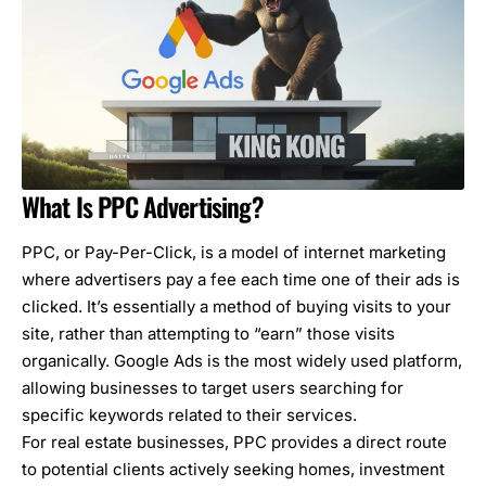
What Is PPC Advertising?
PPC, or Pay-Per-Click, is a model of internet marketing
where advertisers pay a fee each time one of their ads is
clicked. It’s essentially a method of buying visits to your
site, rather than attempting to “earn” those visits
organically.
Google Ads is the most widely used platform
,
allowing businesses to target users searching for
specific keywords related to their services.
For
real estate businesses
, PPC provides a direct route
to potential clients actively seeking homes, investment