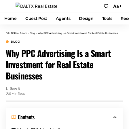
Aa
Home
Guest Post
Agents
Design
Tools
Res
DALTX Real Estate
>
Blog
>
Why PPC Advertising Is a Smart Investment for Real Estate Businesses
BLOG
Why PPC Advertising Is a Smart
Investment for Real Estate
Businesses
6 Min Read
Contents