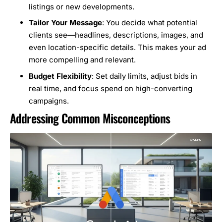
listings or new developments.
Tailor Your Message
: You decide what potential
clients see—headlines, descriptions, images, and
even location-specific details. This makes your ad
more compelling and relevant.
Budget Flexibility
: Set daily limits, adjust bids in
real time, and focus spend on high-converting
campaigns.
Addressing Common Misconceptions