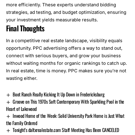
more efficiently. These experts understand bidding
strategies, ad testing, and budget optimization, ensuring
your investment yields measurable results.
Final Thoughts
In a competitive real estate landscape, visibility equals
opportunity. PPC advertising offers a way to stand out,
connect with serious buyers, and grow your business
without waiting months for organic rankings to catch up.
In real estate, time is money. PPC makes sure you’re not
wasting either.
Boot Ranch Really Kicking It Up Down in Fredericksburg
Groove on This 1970s Soft Contemporary With Sparkling Pool in the
Heart of Lakewood
Inwood Home of the Week: Solid University Park Home is Just What
the Family Ordered
Tonight’s daltxrealestate.com Staff Meeting Has Been CANCELED