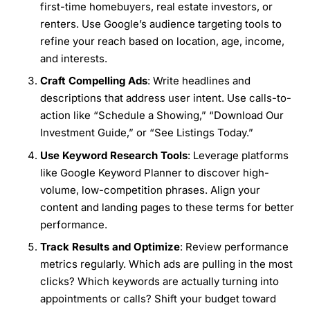
first-time homebuyers, real estate investors, or
renters. Use Google’s audience targeting tools to
refine your reach based on location, age, income,
and interests.
Craft Compelling Ads
: Write headlines and
descriptions that address user intent. Use calls-to-
action like “Schedule a Showing,” “Download Our
Investment Guide,” or “See Listings Today.”
Use Keyword Research Tools
: Leverage platforms
like Google Keyword Planner to discover high-
volume, low-competition phrases. Align your
content and landing pages to these terms for better
performance.
Track Results and Optimize
: Review performance
metrics regularly. Which ads are pulling in the most
clicks? Which keywords are actually turning into
appointments or calls? Shift your budget toward