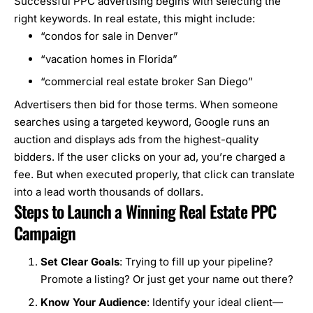
Successful PPC advertising begins with selecting the
right keywords. In real estate, this might include:
“condos for sale in Denver”
“vacation homes in Florida”
“commercial real estate broker San Diego”
Advertisers then bid for those terms. When someone
searches using a targeted keyword, Google runs an
auction and displays ads from the highest-quality
bidders. If the user clicks on your ad, you’re charged a
fee. But when executed properly, that click can translate
into a lead worth thousands of dollars.
Steps to Launch a Winning Real Estate PPC
Campaign
Set Clear Goals
: Trying to fill up your pipeline?
Promote a listing? Or just get your name out there?
Know Your Audience
: Identify your ideal client—