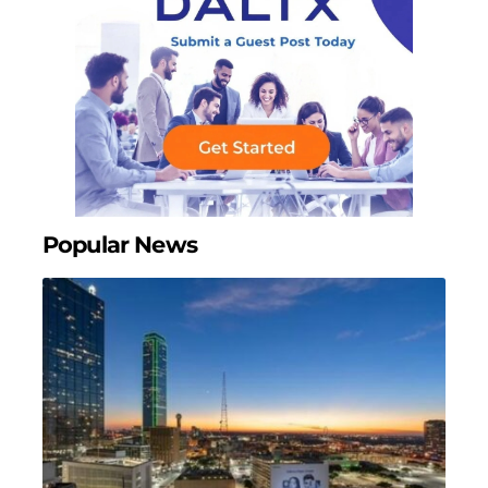
Popular News