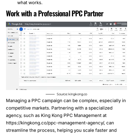
what works.
Work with a Professional PPC Partner
Source: kingkong.co
Managing a PPC campaign can be complex, especially in
competitive markets. Partnering with a specialized
agency, such as King Kong PPC Management at
https://kingkong.co/ppc-management-agency/
, can
streamline the process, helping you scale faster and