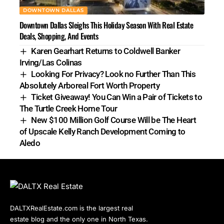
DOWNTOWN DALLAS
Downtown Dallas Sleighs This Holiday Season With Real Estate
Deals, Shopping, And Events
Karen Gearhart Returns to Coldwell Banker
Irving/Las Colinas
Looking For Privacy? Look no Further Than This
Absolutely Arboreal Fort Worth Property
Ticket Giveaway! You Can Win a Pair of Tickets to
The Turtle Creek Home Tour
New $100 Million Golf Course Will be The Heart
of Upscale Kelly Ranch Development Coming to
Aledo
DALTXRealEstate.com is the largest real
estate blog and the only one in North Texas.