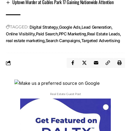
Uptown Murder at Gables Park 17 Gaining Nationwide Attention
TAGGED:
Digital Strategy
Google Ads
Lead Generation
Online Visibility
Paid Search
PPC Marketing
Real Estate Leads
real estate marketing
Search Campaigns
Targeted Advertising
Real Estate Guest Post