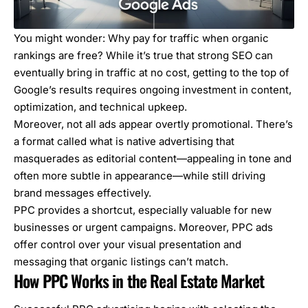
You might wonder: Why pay for traffic when organic
rankings are free? While it’s true that strong SEO can
eventually bring in traffic at no cost, getting to the top of
Google’s results requires ongoing investment in content,
optimization, and technical upkeep.
Moreover, not all ads appear overtly promotional. There’s
a format called
what is native advertising
that
masquerades as editorial content—appealing in tone and
often more subtle in appearance—while still driving
brand messages effectively.
PPC provides a shortcut, especially valuable for new
businesses or urgent campaigns. Moreover, PPC ads
offer control over your visual presentation and
messaging that organic listings can’t match.
How PPC Works in the Real Estate Market