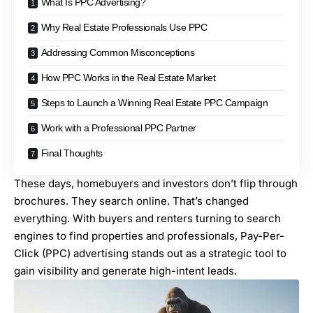
What Is PPC Advertising?
Why Real Estate Professionals Use PPC
Addressing Common Misconceptions
How PPC Works in the Real Estate Market
Steps to Launch a Winning Real Estate PPC Campaign
Work with a Professional PPC Partner
Final Thoughts
These days, homebuyers and investors don’t flip through
brochures. They search online. That’s changed
everything. With buyers and renters turning to search
engines to find properties and professionals, Pay-Per-
Click (PPC) advertising stands out as a strategic tool to
gain visibility and generate high-intent leads.