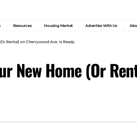
s
Resources
Housing Market
Advertise With Us
Abo
Or Rental) on Cherrywood Ave. Is Ready
our New Home (Or Ren