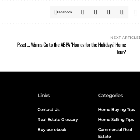
Facebook
NEXT ARTICLE
Pssst … Wanna Go to the ABPA ‘Homes for the Holidays’ Home
Tour?
Links
Categories
Contact Us
Home Buying Tips
Real Estate Glossary
Home Selling Tips
Buy our ebook
Commercial Real
Estate