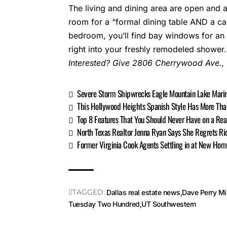
The living and dining area are open and a
room for a “formal dining table AND a cas
bedroom, you’ll find bay windows for an a
right into your freshly remodeled shower.
Interested? Give
2806 Cherrywood Ave.
,
Severe Storm Shipwrecks Eagle Mountain Lake Mari
This Hollywood Heights Spanish Style Has More Tha
Top 8 Features That You Should Never Have on a Rea
North Texas Realtor Jenna Ryan Says She Regrets Ri
Former Virginia Cook Agents Settling in at New Hom
TAGGED:
Dallas real estate news
Dave Perry Mil
Tuesday Two Hundred
UT Southwestern