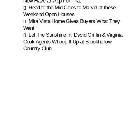
Now Have an App For That
Head to the Mid Cities to Marvel at these
Weekend Open Houses
Mira Vista Home Gives Buyers What They
Want
Let The Sunshine In: David Griffin & Virginia
Cook Agents Whoop It Up at Brookhollow
Country Club