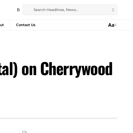
Aa
ut
Contact Us
tal) on Cherrywood