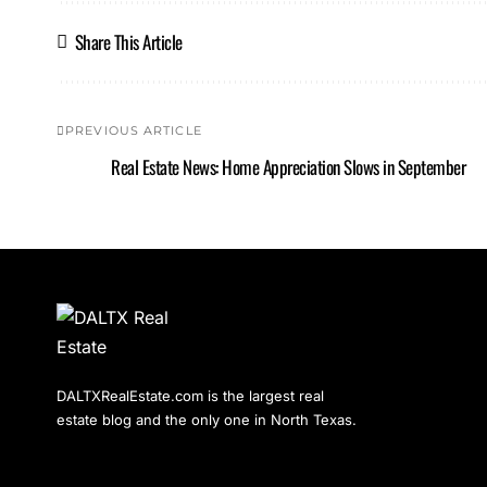
Share This Article
PREVIOUS ARTICLE
Real Estate News: Home Appreciation Slows in September
DALTXRealEstate.com is the largest real
estate blog and the only one in North Texas.