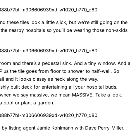
d these tiles look a little slick, but we’re still going on the
 the nearby hospitals so you’ll be wearing those non-skids
throom and there’s a pedestal sink. And a tiny window. And a
lus the tile goes from floor to shower to half-wall. So
it all and it looks classy as heck along the way.
hly built deck for entertaining all your hospital buds.
And when we say massive, we mean MASSIVE. Take a look.
 a pool or plant a garden.
ld by listing agent Jamie Kohlmann with Dave Perry-Miller.