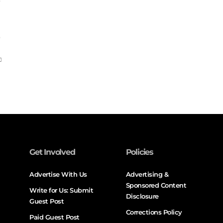
Get Involved
Policies
Advertise With Us
Advertising &
Sponsored Content
Write for Us: Submit
Disclosure
Guest Post
Corrections Policy
Paid Guest Post