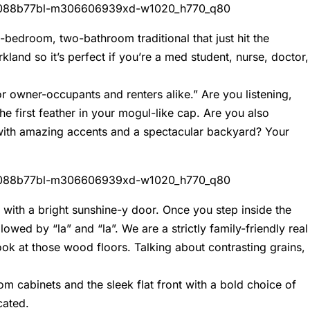
-bedroom, two-bathroom traditional that just hit the
land so it’s perfect if you’re a med student, nurse, doctor,
for owner-occupants and renters alike.” Are you listening,
he first feather in your mogul-like cap. Are you also
e with amazing accents and a spectacular backyard? Your
g with a bright sunshine-y door. Once you step inside the
owed by “la” and “la”. We are a strictly family-friendly real
look at those wood floors. Talking about contrasting grains,
m cabinets and the sleek flat front with a bold choice of
cated.