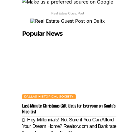
Real Estate Guest Post
Popular News
DALLAS HISTORICAL SOCIETY
Last-Minute Christmas Gift Ideas for Everyone on Santa’s
Nice List
Hey Millennials! Not Sure if You Can Afford
Your Dream Home? Realtor.com and Bankrate