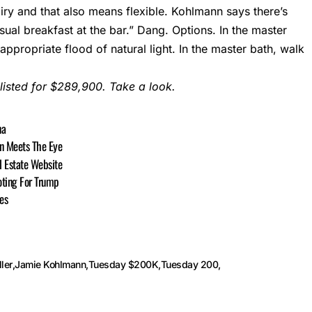
iry and that also means flexible. Kohlmann says there’s
ual breakfast at the bar.” Dang. Options. In the master
ppropriate flood of natural light. In the master bath, walk
 listed for $289,900. Take a look.
na
n Meets The Eye
l Estate Website
oting For Trump
es
ler
Jamie Kohlmann
Tuesday $200K
Tuesday 200