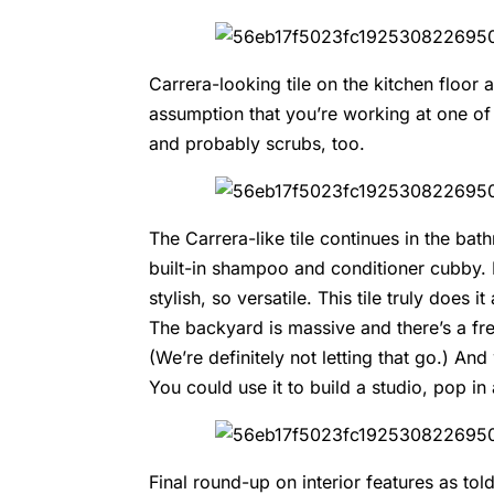
Carrera-looking tile on the kitchen floor an
assumption that you’re working at one of
and probably scrubs, too.
The Carrera-like tile continues in the ba
built-in shampoo and conditioner cubby. P
stylish, so versatile. This tile truly does 
The backyard is massive and there’s a fres
(We’re definitely not letting that go.) 
You could use it to build a studio, pop in
Final round-up on interior features as to