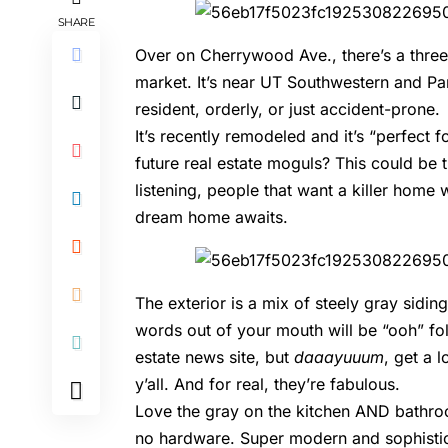
SHARE
Over on Cherrywood Ave., there’s a three
market. It’s near UT Southwestern and Park
resident, orderly, or just accident-prone.
It’s recently remodeled and it’s “perfect 
future real estate moguls? This could be t
listening, people that want a killer hom
dream home awaits.
The exterior is a mix of steely gray sidin
words out of your mouth will be “ooh” foll
estate news site, but
daaayuuum
, get a 
y’all. And for real, they’re fabulous.
Love the gray on the kitchen AND bathroo
no hardware. Super modern and sophisti