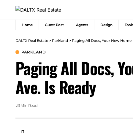
Home
Guest Post
Agents
Design
Tool
DALTX Real Estate
>
Parkland
>
Paging All Docs, Your New Home (
PARKLAND
Paging All Docs, Y
Ave. Is Ready
3 Min Read