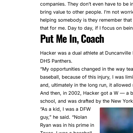
companies. They don’t even have to be in t
bring value to other people. I’m not wor
helping somebody is they remember that y
that for me. Day to day, if I focus on bein
Put Me In, Coach
Hacker was a dual athlete at Duncanville 
DHS Panthers.
“My opportunities changed in the way tea
baseball, because of this injury, I was li
and, ultimately in the long run, it allow
And then, in 2002, Hacker got a W — a bi
school, and was drafted by the New Yor
“As a kid, I was a DFW
guy,” he said. “Nolan
Ryan was in his prime in
Texas. I was a baseball