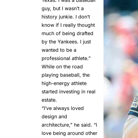
guy, but I wasn’t a
history junkie. I don’t
know if I really thought
much of being drafted
by the Yankees. I just
wanted to be a
professional athlete.”
While on the road
playing baseball, the
high-energy athlete
started investing in real
estate.
“I’ve always loved
design and
architecture,” he said. “I
love being around other