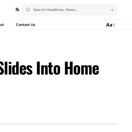
Aa
ut
Contact Us
Slides Into Home