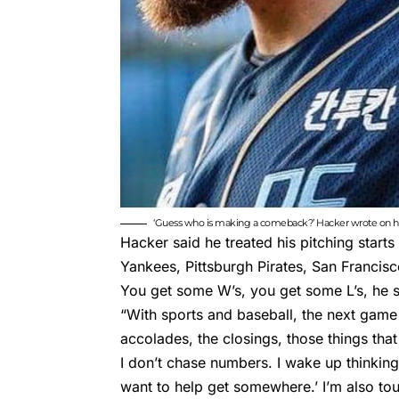
‘Guess who is making a comeback?’ Hacker wrote on hi
Hacker said he treated his pitching starts
Yankees, Pittsburgh Pirates, San Francis
You get some W’s, you get some L’s, he s
“With sports and baseball, the next game 
accolades, the closings, those things that
I don’t chase numbers. I wake up thinking,
want to help get somewhere.’ I’m also tou