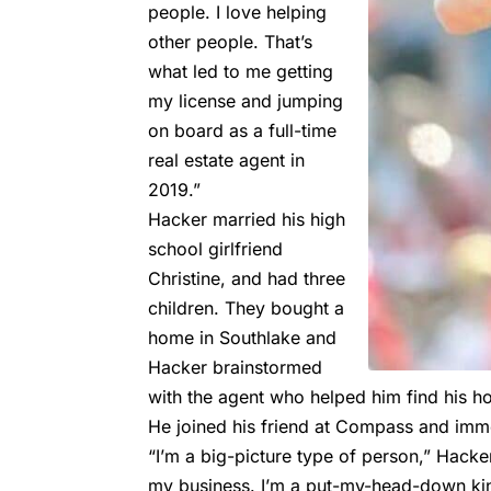
people. I love helping
other people. That’s
what led to me getting
my license and jumping
on board as a full-time
real estate agent in
2019.”
Hacker married his high
school girlfriend
Christine, and had three
children. They bought a
home in Southlake and
Hacker brainstormed
with the agent who helped him find his 
He joined his friend at Compass and imm
“I’m a big-picture type of person,” Hacke
my business. I’m a put-my-head-down kin