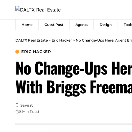
Home
Guest Post
Agents
Design
Tool
DALTX Real Estate
>
Eric Hacker
>
No Change-Ups Here: Agent Eri
ERIC HACKER
No Change-Ups Here
With Briggs Freem
8 Min Read