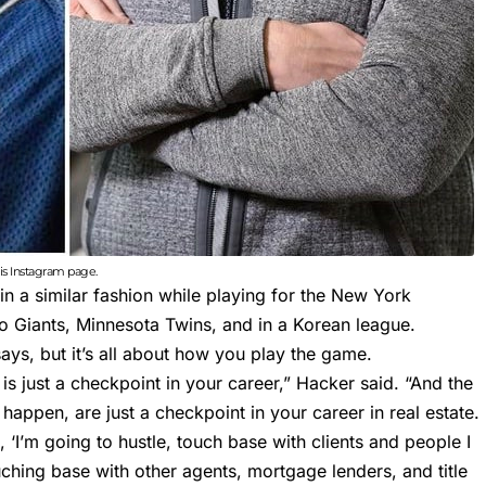
s Instagram page.
 in a similar fashion while playing for the New York
co Giants, Minnesota Twins, and in a Korean league.
ays, but it’s all about how you play the game.
is just a checkpoint in your career,” Hacker said. “And the
 happen, are just a checkpoint in your career in real estate.
 ‘I’m going to hustle, touch base with clients and people I
ching base with other agents, mortgage lenders, and title