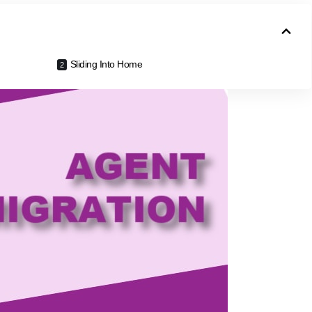
Sliding Into Home