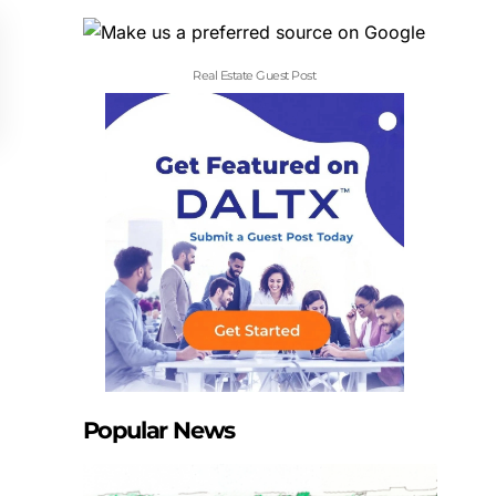
Real Estate Guest Post
Popular News