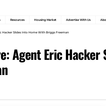
s
Resources
Housing Market
Advertise With Us
Abo
c Hacker Slides Into Home With Briggs Freeman
: Agent Eric Hacker 
an