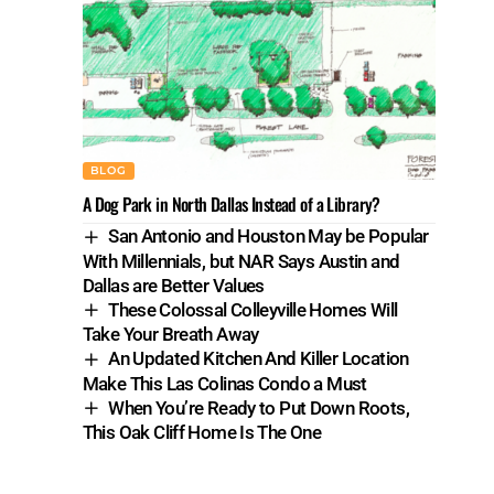
BLOG
A Dog Park in North Dallas Instead of a Library?
San Antonio and Houston May be Popular
With Millennials, but NAR Says Austin and
Dallas are Better Values
These Colossal Colleyville Homes Will
Take Your Breath Away
An Updated Kitchen And Killer Location
Make This Las Colinas Condo a Must
When You’re Ready to Put Down Roots,
This Oak Cliff Home Is The One