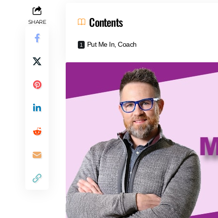
Contents
SHARE
Put Me In, Coach