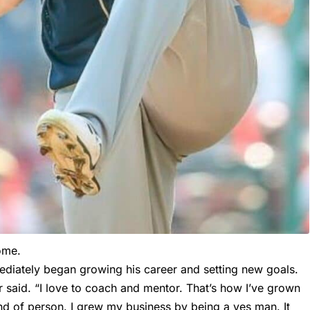
home.
ediately began growing his career and setting new goals.
r said. “I love to coach and mentor. That’s how I’ve grown
d of person. I grew my business by being a yes man. It