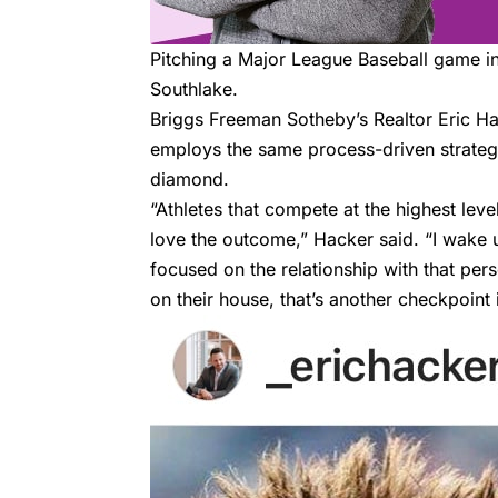
Pitching a Major League Baseball game in 
Southlake.
Briggs Freeman Sotheby’s
Realtor
Eric H
employs the same process-driven strateg
diamond.
“Athletes that compete at the highest le
love the outcome,” Hacker said. “I wake u
focused on the relationship with that pers
on their house, that’s another checkpoint i