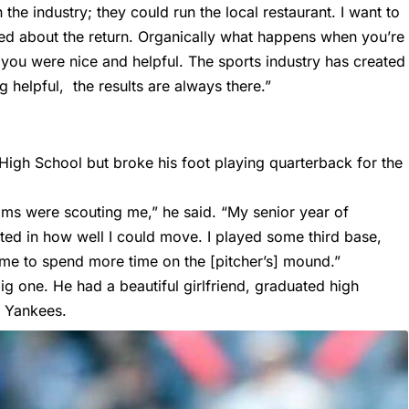
he industry; they could run the local restaurant. I want to
ried about the return. Organically what happens when you’re
ou were nice and helpful. The sports industry has created
g helpful, the results are always there.”
High School but broke his foot playing quarterback for the
ms were scouting me,” he said. “My senior year of
mited in how well I could move. I played some third base,
ed me to spend more time on the [pitcher’s] mound.”
g one. He had a beautiful girlfriend, graduated high
k Yankees.