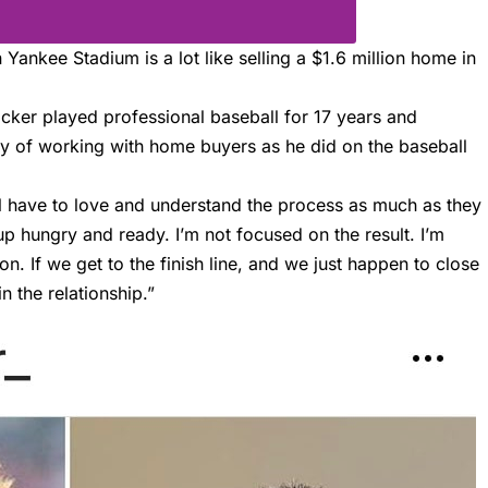
Yankee Stadium is a lot like selling a $1.6 million home in
acker
played professional baseball for 17 years and
y of working with home buyers as he did on the baseball
vel have to love and understand the process as much as they
p hungry and ready. I’m not focused on the result. I’m
on. If we get to the finish line, and we just happen to close
n the relationship.”