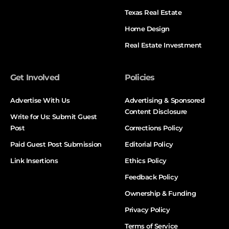
Texas Real Estate
Home Design
Real Estate Investment
Get Involved
Policies
Advertise With Us
Advertising & Sponsored
Content Disclosure
Write for Us: Submit Guest
Post
Corrections Policy
Paid Guest Post Submission
Editorial Policy
Link Insertions
Ethics Policy
Feedback Policy
Ownership & Funding
Privacy Policy
Terms of Service