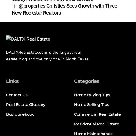
@properties Christie’s Sees Growth with Three
New Rockstar Realtors
DALTXRealEstate.com is the largest real
estate blog and the only one in North Texas.
Links
Categories
Contact Us
Home Buying Tips
Real Estate Glossary
Home Selling Tips
Buy our ebook
Commercial Real Estate
Residential Real Estate
Home Maintenance