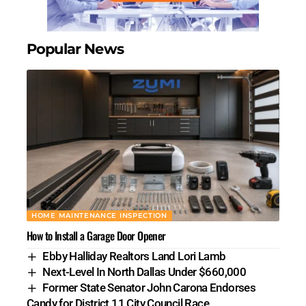
Popular News
HOME MAINTENANCE INSPECTION
How to Install a Garage Door Opener
Ebby Halliday Realtors Land Lori Lamb
Next-Level In North Dallas Under $660,000
Former State Senator John Carona Endorses
Candy for District 11 City Council Race