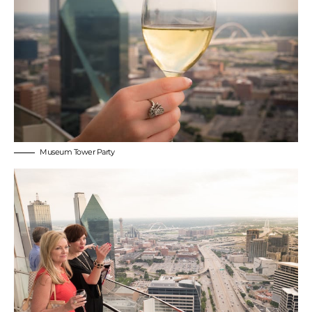
Museum Tower Party