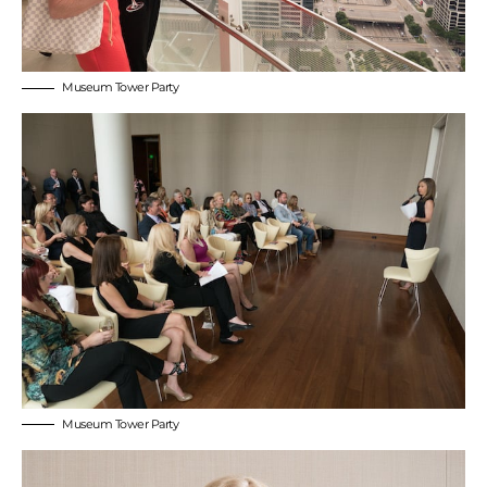
Museum Tower Party
Museum Tower Party