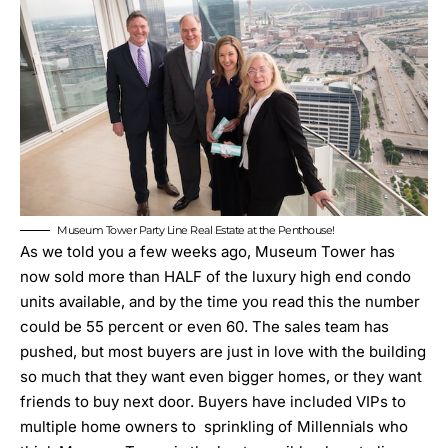
Museum Tower Party Line Real Estate at the Penthouse!
As we told you a few weeks ago,
Museum Tower has
now sold more than HALF of the luxury high end condo
units available
, and by the time you read this the number
could be 55 percent or even 60. The sales team has
pushed, but most buyers are just in love with the building
so much that they want even bigger homes, or they want
friends to buy next door. Buyers have included VIPs to
multiple home owners to sprinkling of Millennials who