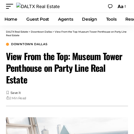
Aa
Home
Guest Post
Agents
Design
Tools
Res
DALTX Real Estate
>
Downtown Dallas
>
View From the Top: Museum Tower Penthouse on Party Line
Real Estate
DOWNTOWN DALLAS
View From the Top: Museum Tower
Penthouse on Party Line Real
Estate
2 Min Read