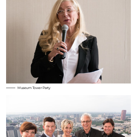
Museum Tower Party