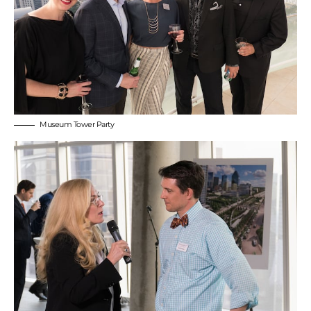
Museum Tower Party