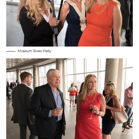
Museum Tower Party