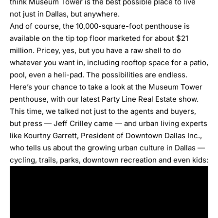
think Museum Tower is the best possible place to live
not just in Dallas, but anywhere.
And of course,
the 10,000-square-foot penthouse is
available on the tip top floor marketed for about $21
million
. Pricey, yes, but you have a raw shell to do
whatever you want in, including rooftop space for a patio,
pool, even a heli-pad. The possibilities are endless.
Here’s your chance to take a look at the Museum Tower
penthouse, with our latest
Party Line Real Estate
show.
This time, we talked not just to the agents and buyers,
but press — Jeff Crilley came — and
urban living experts
like Kourtny Garrett,
President of Downtown Dallas Inc.,
who tells us about the growing urban culture in Dallas —
cycling, trails, parks, downtown recreation and even kids: