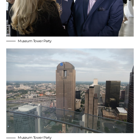
Museum Tower Party
Museum Tower Party