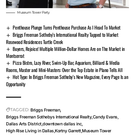
Museum Tower Party
Penthouse Plunge Turns Penthouse Purchase As I Head To Market
Briggs Freeman Sotheby’s International Realty Tapped to Market
Rosewood Residences Turtle Creek
Buyers, Rejoice! Multiple Million-Dollar Homes Are on The Market in
Montserrat
Pizza Bistro, Lazy River, Swim-Up Bar, Aquarium, Billiard & Media
Rooms, Master and Mini-Masters: Over the Top Estate in Plano Tells All
Hot Type: In Briggs Freeman Sotheby’s New Magazine, Every Page Is an
Opportunity
TAGGED:
Briggs Freeman
Briggs Freeman Sothebys International Realty
Candy Evans
Dallas Arts District
downtown dallas inc
High Rise Living in Dallas
Kortny Garrett
Museum Tower