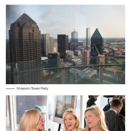
Museum Tower Party