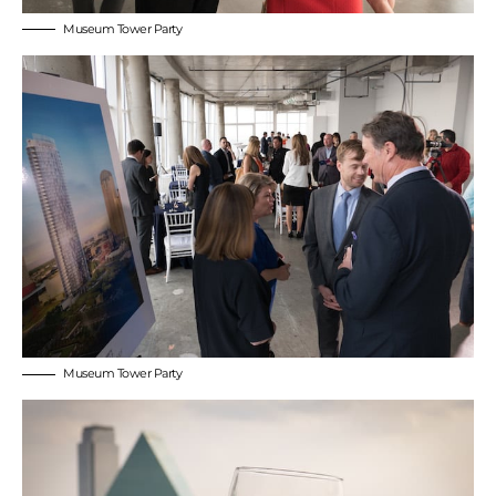
Museum Tower Party
Museum Tower Party