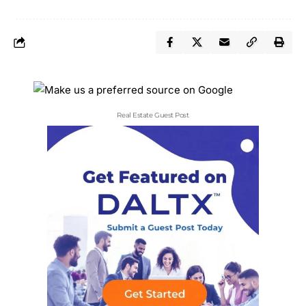
Real Estate Guest Post