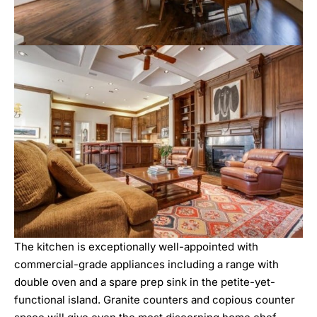
The kitchen is exceptionally well-appointed with
commercial-grade appliances including a range with
double oven and a spare prep sink in the petite-yet-
functional island. Granite counters and copious counter