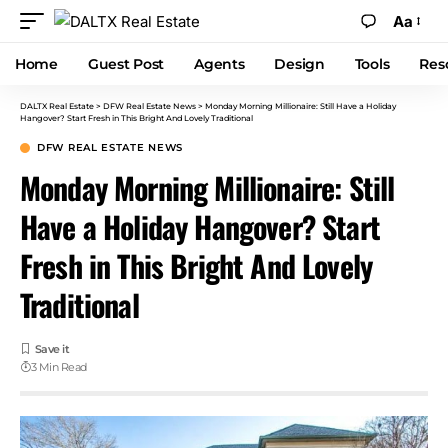
Aa
Home
Guest Post
Agents
Design
Tools
Res
DALTX Real Estate
>
DFW Real Estate News
>
Monday Morning Millionaire: Still Have a Holiday
Hangover? Start Fresh in This Bright And Lovely Traditional
DFW REAL ESTATE NEWS
Monday Morning Millionaire: Still
Have a Holiday Hangover? Start
Fresh in This Bright And Lovely
Traditional
3 Min Read