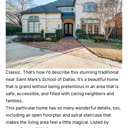
Classic. That’s how I’d describe this stunning traditional
near Saint Mark’s School of Dallas. It’s a beautiful home
that is grand without being pretentious in an area that is
safe, accessible, and filled with caring neighbors and
families.
This particular home has so many wonderful details, too,
including an open floorplan and spiral staircase that
makes the living area feel a little magical. Listed by