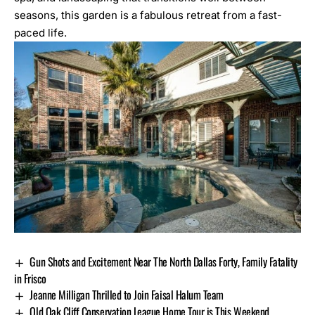
seasons, this garden is a fabulous retreat from a fast-
paced life.
Gun Shots and Excitement Near The North Dallas Forty, Family Fatality
in Frisco
Jeanne Milligan Thrilled to Join Faisal Halum Team
Old Oak Cliff Conservation League Home Tour is This Weekend