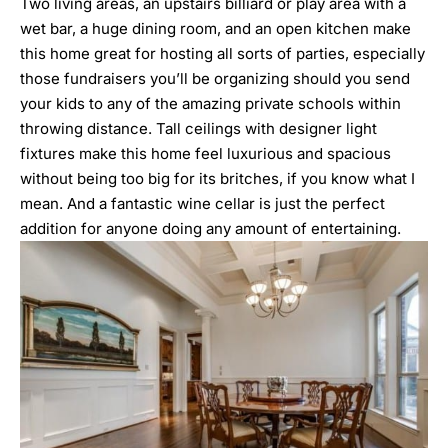
Two living areas, an upstairs billiard or play area with a
wet bar, a huge dining room, and an open kitchen make
this home great for hosting all sorts of parties, especially
those fundraisers you’ll be organizing should you send
your kids to any of the amazing private schools within
throwing distance. Tall ceilings with designer light
fixtures make this home feel luxurious and spacious
without being too big for its britches, if you know what I
mean. And a fantastic wine cellar is just the perfect
addition for anyone doing any amount of entertaining.