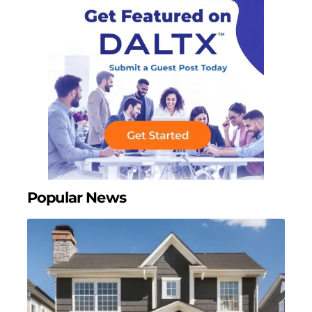
Popular News