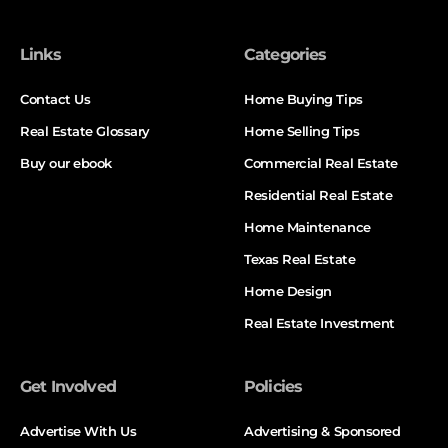
Links
Categories
Contact Us
Home Buying Tips
Real Estate Glossary
Home Selling Tips
Buy our ebook
Commercial Real Estate
Residential Real Estate
Home Maintenance
Texas Real Estate
Home Design
Real Estate Investment
Get Involved
Policies
Advertise With Us
Advertising & Sponsored