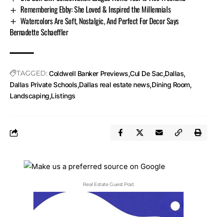
Remembering Ebby: She Loved & Inspired the Millennials
Watercolors Are Soft, Nostalgic, And Perfect For Decor Says
Bernadette Schaeffler
TAGGED:
Coldwell Banker Previews
Cul De Sac
Dallas
Dallas Private Schools
Dallas real estate news
Dining Room
Landscaping
Listings
Real Estate Guest Post