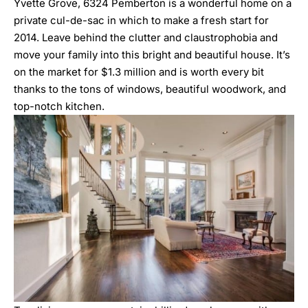
Yvette Grove
,
6324 Pemberton
is a wonderful home on a
private cul-de-sac in which to make a fresh start for
2014. Leave behind the clutter and claustrophobia and
move your family into this bright and beautiful house. It’s
on the market for $1.3 million and is worth every bit
thanks to the tons of windows, beautiful woodwork, and
top-notch kitchen.