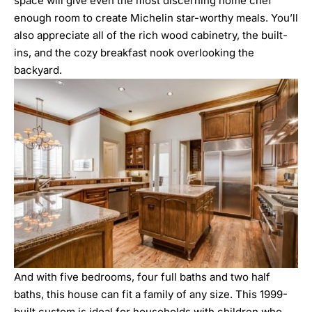
space will give even the most discerning home chef
enough room to create Michelin star-worthy meals. You’ll
also appreciate all of the rich wood cabinetry, the built-
ins, and the cozy breakfast nook overlooking the
backyard.
And with five bedrooms, four full baths and two half
baths, this house can fit a family of any size. This 1999-
built custom is ideal for households with children who