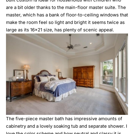
are a bit older thanks to the main-floor master suite. The
master, which has a bank of floor-to-ceiling windows that
make the room feel so light and bright it seems twice as
large as its 16×21 size, has plenty of scenic appeal.
The five-piece master bath has impressive amounts of
cabinetry and a lovely soaking tub and separate shower. I
love the color scheme and how neutral and classy it is