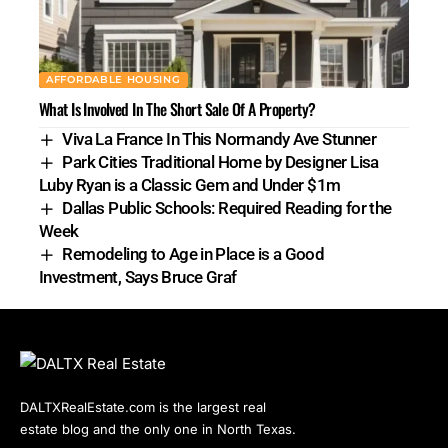
AFFORDABLE HOUSING
What Is Involved In The Short Sale Of A Property?
Viva La France In This Normandy Ave Stunner
Park Cities Traditional Home by Designer Lisa
Luby Ryan is a Classic Gem and Under $1m
Dallas Public Schools: Required Reading for the
Week
Remodeling to Age in Place is a Good
Investment, Says Bruce Graf
DALTXRealEstate.com is the largest real
estate blog and the only one in North Texas.