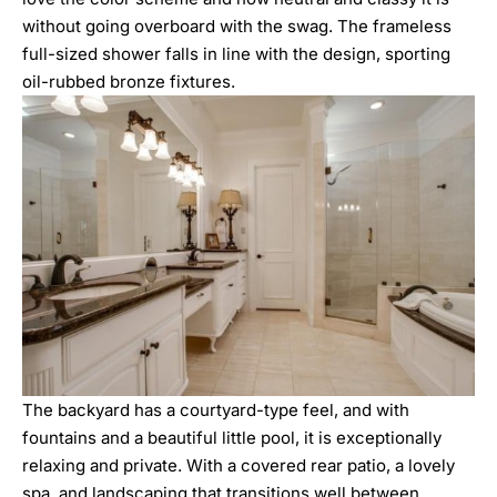
without going overboard with the swag. The frameless
full-sized shower falls in line with the design, sporting
oil-rubbed bronze fixtures.
The backyard has a courtyard-type feel, and with
fountains and a beautiful little pool, it is exceptionally
relaxing and private. With a covered rear patio, a lovely
spa, and landscaping that transitions well between