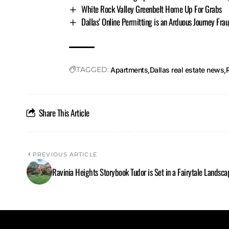
White Rock Valley Greenbelt Home Up For Grabs
Dallas’ Online Permitting is an Arduous Journey Fra
TAGGED:
Apartments
Dallas real estate news
Share This Article
PREVIOUS ARTICLE
Ravinia Heights Storybook Tudor is Set in a Fairytale Landsca