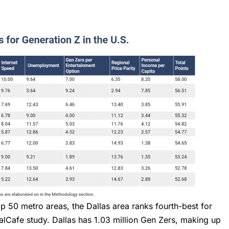
op 50 metro areas, the Dallas area ranks fourth-best for
lCafe study. Dallas has 1.03 million Gen Zers, making up