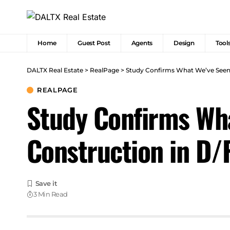
Home
Guest Post
Agents
Design
Tool
DALTX Real Estate
>
RealPage
>
Study Confirms What We’ve Seen
REALPAGE
Study Confirms Wh
Construction in D/
3 Min Read