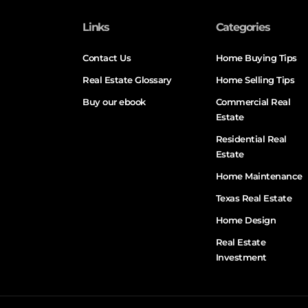
Links
Categories
Contact Us
Home Buying Tips
Real Estate Glossary
Home Selling Tips
Buy our ebook
Commercial Real
Estate
Residential Real
Estate
Home Maintenance
Texas Real Estate
Home Design
Real Estate
Investment