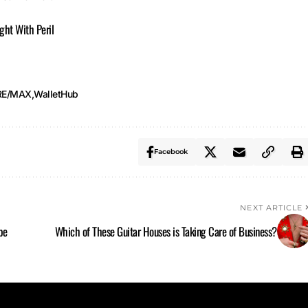
ught With Peril
RE/MAX
WalletHub
Facebook
NEXT ARTICLE
pe
Which of These Guitar Houses is Taking Care of Business?