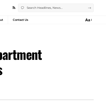
Aa
ut
Contact Us
partment
s