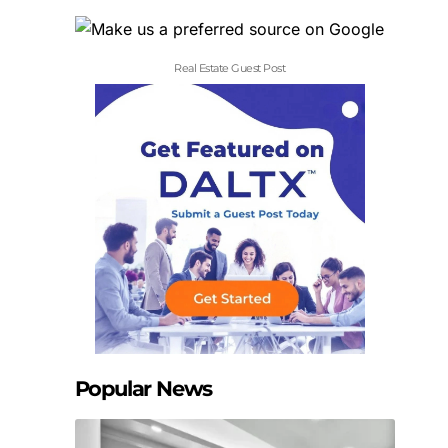
Real Estate Guest Post
Popular News