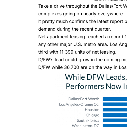
Take a drive throughout the Dallas/Fort W
complexes
going on nearly everywhere.
It pretty much confirms the
latest report
demand during the recent quarter.
Net apartment leasing reached a record 1
any other major U.S. metro area. Los An
third with 11,399 units of net leasing.
D/FW’s lead could grow in the coming mo
D/FW while 36,700 are on the way in Lo