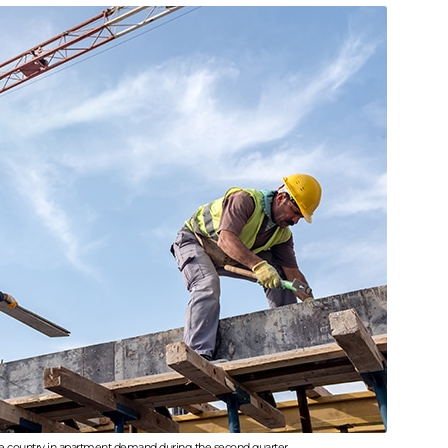
he country in apartment demand during the second quarter.