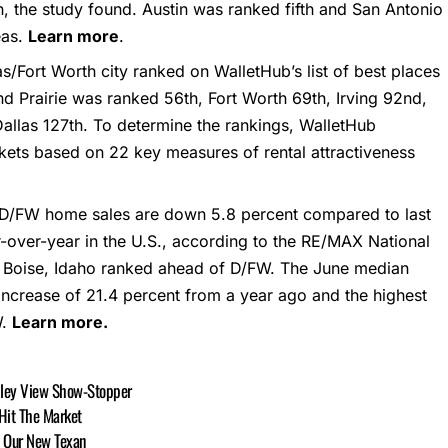
on, the study found. Austin was ranked fifth and San Antonio
eas.
Learn more
.
s/Fort Worth city ranked on WalletHub’s list of best places
nd Prairie was ranked 56th, Fort Worth 69th, Irving 92nd,
Dallas 127th. To determine the rankings, WalletHub
ets based on 22 key measures of rental attractiveness
 D/FW home sales are down 5.8 percent compared to last
r-over-year in the U.S., according to the RE/MAX National
nd Boise, Idaho ranked ahead of D/FW. The June median
ncrease of 21.4 percent from a year ago and the highest
W.
Learn more.
alley View Show-Stopper
 Hit The Market
, Our New Texan