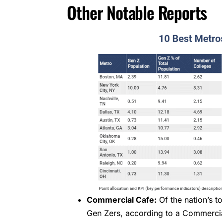
Other Notable Reports
Commercial Cafe:
Of the nation’s t
Gen Zers, according to a Commercia