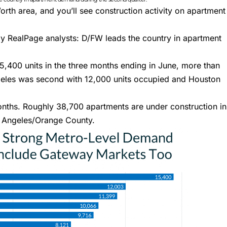
orth area, and you’ll see construction activity on
apartment
 by RealPage analysts
: D/FW leads the country in apartment
5,400 units in the three months ending in June, more than
geles was second with 12,000 units occupied and Houston
nths. Roughly 38,700 apartments are under construction in
s Angeles/Orange County.