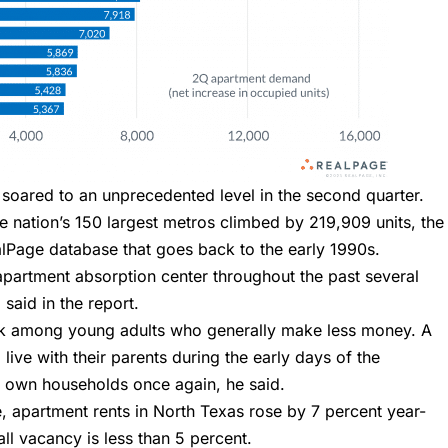
 soared to an unprecedented level in the second quarter.
 nation’s 150 largest metros climbed by 219,909 units, the
alPage database that goes back to the early 1990s.
apartment absorption center throughout the past several
said in the report.
ck among young adults who generally make less money. A
live with their parents during the early days of the
r own households once again, he said.
 apartment rents in North Texas rose by 7 percent year-
ll vacancy is less than 5 percent.