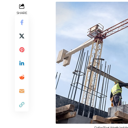
SHARE
Dallas/Fort Worth led t