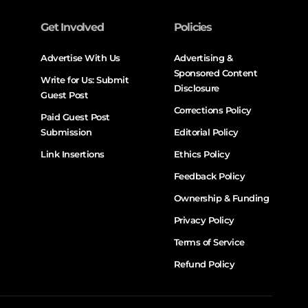
Get Involved
Policies
Advertise With Us
Advertising &
Sponsored Content
Write for Us: Submit
Disclosure
Guest Post
Corrections Policy
Paid Guest Post
Submission
Editorial Policy
Link Insertions
Ethics Policy
Feedback Policy
Ownership & Funding
Privacy Policy
Terms of Service
Refund Policy