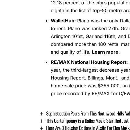
12.18 percent of the city’s populati
eighth in the list of top-50 metro ar
WalletHub:
Plano was the only Dalla
to rent. Plano was ranked 27th. Gra
Arlington 101st, Garland 116th, and 
compared more than 180 rental mark
and quality of life.
Learn more
.
RE/MAX National Housing Report
:
year, the third-largest decrease yea
Housing Report. Billings, Mont., a
home-sale price was $355,000, an i
price recorded by RE/MAX for D/F
Sophistication Pours From This Northwood Hills-V
This Contemporary is a Dallas Movie Star That Just
Here Are 3 Housing Options in Austin For Elon Musk