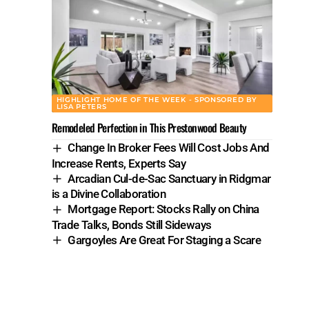
HIGHLIGHT HOME OF THE WEEK - SPONSORED BY
LISA PETERS
Remodeled Perfection in This Prestonwood Beauty
Change In Broker Fees Will Cost Jobs And
Increase Rents, Experts Say
Arcadian Cul-de-Sac Sanctuary in Ridgmar
is a Divine Collaboration
Mortgage Report: Stocks Rally on China
Trade Talks, Bonds Still Sideways
Gargoyles Are Great For Staging a Scare