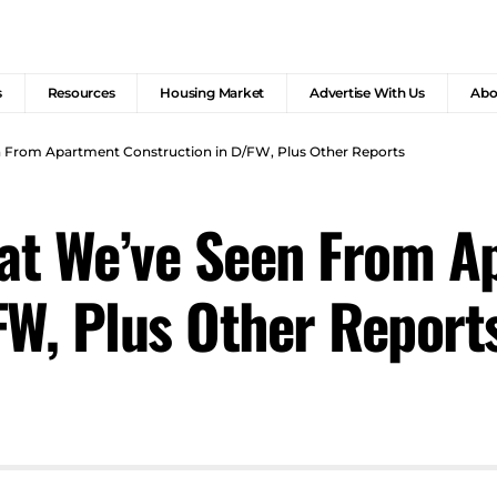
s
Resources
Housing Market
Advertise With Us
Abo
 From Apartment Construction in D/FW, Plus Other Reports
at We’ve Seen From A
FW, Plus Other Report