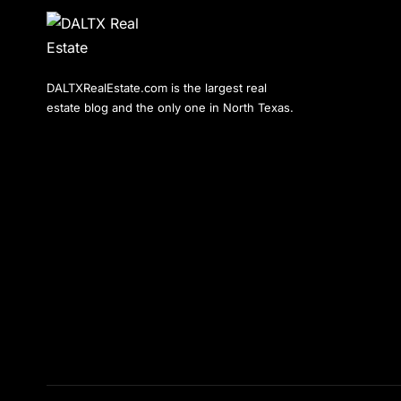
DALTXRealEstate.com is the largest real
estate blog and the only one in North Texas.