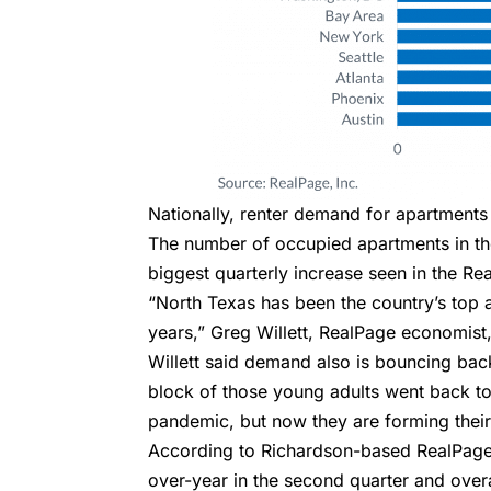
Nationally, renter demand for apartments
The number of occupied apartments in the
biggest quarterly increase seen in the Re
“North Texas has been the country’s top 
years,” Greg Willett, RealPage economist, 
Willett said demand also is bouncing ba
block of those young adults went back to 
pandemic, but now they are forming thei
According to Richardson-based RealPage,
over-year in the second quarter and overa