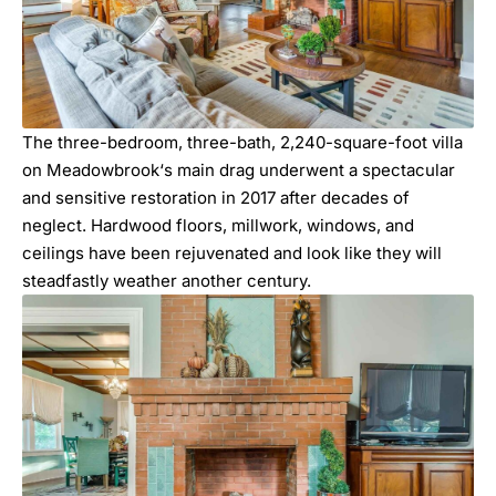
The three-bedroom, three-bath, 2,240-square-foot villa
on
Meadowbrook
‘s main drag underwent a spectacular
and sensitive restoration in 2017 after decades of
neglect. Hardwood floors, millwork, windows, and
ceilings have been rejuvenated and look like they will
steadfastly weather another century.