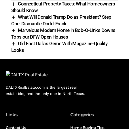
Connecticut Property Taxes: What Homeowners
Should Know
What Will Donald Trump Do as President? Step
One: Dismantle Dodd-Frank
Marvelous Modern Home in Bob-O-Links Downs
Tops our DFW Open Houses
Old East Dallas Gems With Magazine-Quality
Looks
DALTXRealEstate.com is the largest real
estate blog and the only one in North Texas.
Links
Categories
Contact Us
Home Buying Tips