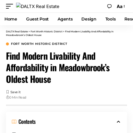
Aa
Home
Guest Post
Agents
Design
Tools
Res
DALTX Real Estate
>
Fort Worth Historic District
>
Find Modern Livability And Affordability in
Meadowbrook’s Oldest House
FORT WORTH HISTORIC DISTRICT
Find Modern Livability And
Affordability in Meadowbrook’s
Oldest House
0 Min Read
Contents