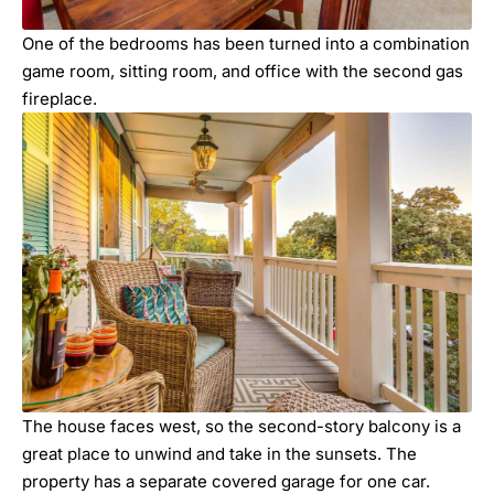
One of the bedrooms has been turned into a combination
game room, sitting room, and office with the second gas
fireplace.
The house faces west, so the second-story balcony is a
great place to unwind and take in the sunsets. The
property has a separate covered garage for one car.