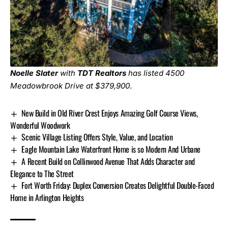
Noelle Slater
with
TDT Realtors
has listed
4500
Meadowbrook Drive
at $379,900
.
New Build in Old River Crest Enjoys Amazing Golf Course Views,
Wonderful Woodwork
Scenic Village Listing Offers Style, Value, and Location
Eagle Mountain Lake Waterfront Home is so Modern And Urbane
A Recent Build on Collinwood Avenue That Adds Character and
Elegance to The Street
Fort Worth Friday: Duplex Conversion Creates Delightful Double-Faced
Home in Arlington Heights