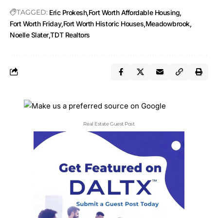
TAGGED:
Eric Prokesh
Fort Worth Affordable Housing
Fort Worth Friday
Fort Worth Historic Houses
Meadowbrook
Noelle Slater
TDT Realtors
Real Estate Guest Post