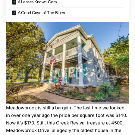
A Lesser-Known Gem
A Good Case of The Blues
Meadowbrook is still a bargain. The last time we looked
in over one year ago the price per square foot was $140.
Now it’s $170. Still, this Greek Revival treasure at 4500
Meadowbrook Drive, allegedly the oldest house in the