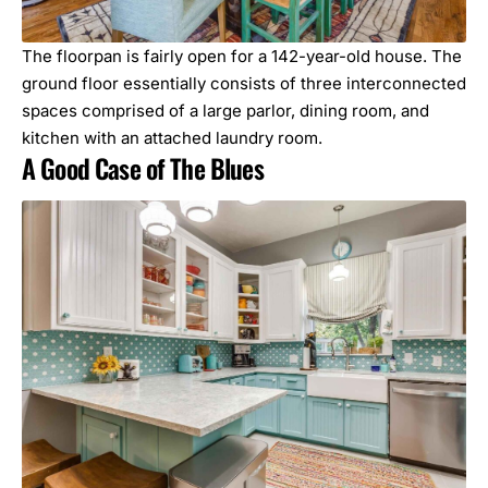
The floorpan is fairly open for a 142-year-old house. The
ground floor essentially consists of three interconnected
spaces comprised of a large parlor, dining room, and
kitchen with an attached laundry room.
A Good Case of The Blues