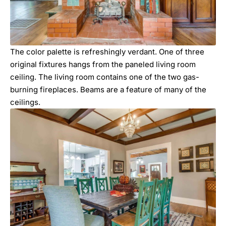
The color palette is refreshingly verdant. One of three
original fixtures hangs from the paneled living room
ceiling. The living room contains one of the two gas-
burning fireplaces. Beams are a feature of many of the
ceilings.