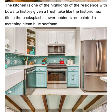
The kitchen is one of the highlights of the residence with
bows to history given a fresh take like the historic hex
tile in the backsplash. Lower cabinets are painted a
matching clean blue seafoam.