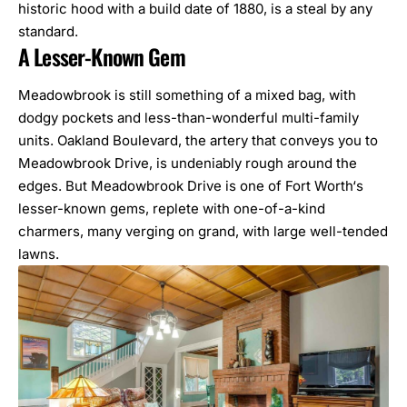
historic hood with a build date of 1880, is a steal by any
standard.
A Lesser-Known Gem
Meadowbrook is still something of a mixed bag, with
dodgy pockets and less-than-wonderful multi-family
units. Oakland Boulevard, the artery that conveys you to
Meadowbrook Drive, is undeniably rough around the
edges. But Meadowbrook Drive is one of
Fort Worth
‘s
lesser-known gems, replete with one-of-a-kind
charmers, many verging on grand, with large well-tended
lawns.