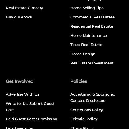
Real Estate Glossary
Home Selling Tips
Buy our ebook
Commercial Real Estate
Residential Real Estate
Home Maintenance
Texas Real Estate
Home Design
Real Estate Investment
Get Involved
Policies
Advertise With Us
Advertising & Sponsored
Content Disclosure
Write for Us: Submit Guest
Post
Corrections Policy
Paid Guest Post Submission
Editorial Policy
Link Insertions
Ethics Policy