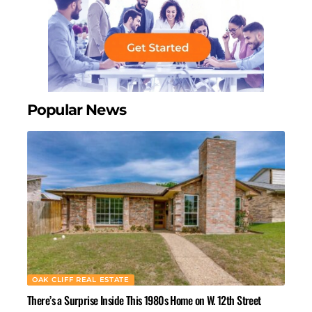
Popular News
OAK CLIFF REAL ESTATE
There’s a Surprise Inside This 1980s Home on W. 12th Street