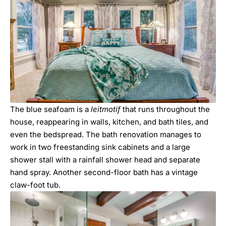
The blue seafoam is a
leitmotif
that runs throughout the
house, reappearing in walls, kitchen, and bath tiles, and
even the bedspread. The bath renovation manages to
work in two freestanding sink cabinets and a large
shower stall with a rainfall shower head and separate
hand spray. Another second-floor bath has a vintage
claw-foot tub.