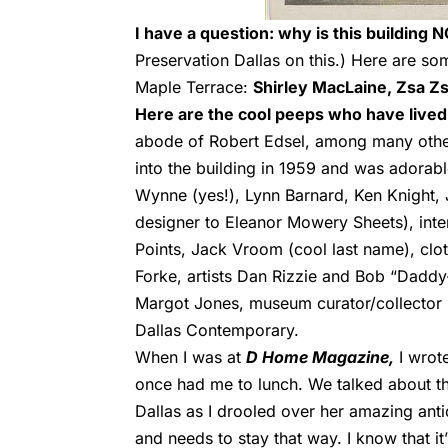
I have a question: why is this building 
Preservation Dallas on this.) Here are s
Maple Terrace:
Shirley MacLaine, Zsa Zs
Here are the cool peeps who have lived t
abode of Robert Edsel, among many others
into the building in 1959 and was adorab
Wynne (yes!), L
ynn Barnard,
Ken Knight,
designer to Eleanor Mowery Sheets), inte
Points, Jack Vroom (cool last name), clo
Forke, artists Dan Rizzie and Bob “Dadd
Margot Jones, museum curator/collector B
Dallas Contemporary.
When I was at
D Home Magazine,
I wrote
once had me to lunch. We talked about th
Dallas as I drooled over her amazing ant
and needs to stay that way. I know that i