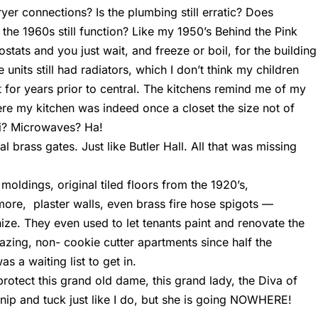
yer connections? Is the plumbing still erratic? Does
 the 1960s still function? Like my 1950’s Behind the Pink
stats and you just wait, and freeze or boil, for the building
units still had radiators, which I don’t think my children
 for years prior to central. The kitchens remind me of my
ere my kitchen was indeed once a closet the size not of
ifi? Microwaves? Ha!
al brass gates. Just like Butler Hall. All that was missing
moldings, original tiled floors from the 1920’s,
ymore, plaster walls, even brass fire hose spigots —
ize. They even used to let tenants paint and renovate the
mazing, non- cookie cutter apartments since half the
s a waiting list to get in.
 protect this grand old dame, this grand lady, the Diva of
nip and tuck just like I do, but she is going NOWHERE!