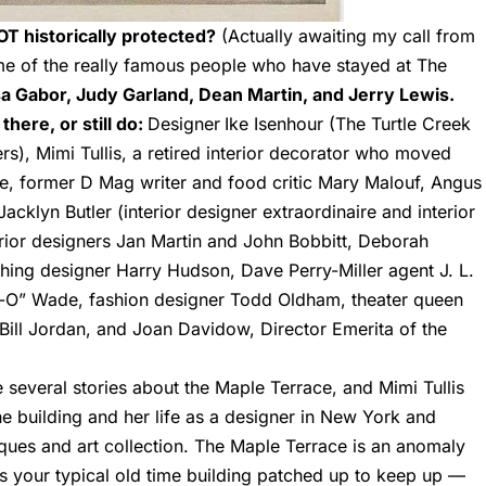
NOT historically protected?
(Actually awaiting my call from
ome of the really famous people who have stayed at The
a Gabor, Judy Garland, Dean Martin, and Jerry Lewis.
here, or still do:
Designer
Ike Isenhour (The Turtle Creek
), Mimi Tullis, a retired interior decorator who moved
le, former D Mag writer and food critic Mary Malouf,
Angus
Jacklyn Butler (interior designer extraordinaire and interior
rior designers Jan Martin and John Bobbitt, Deborah
thing designer Harry Hudson, Dave Perry-Miller agent J. L.
y-O” Wade, fashion designer Todd Oldham, theater queen
ill Jordan, and Joan Davidow, Director Emerita of the
 several stories about the Maple Terrace, and Mimi Tullis
e building and her life as a designer in New York and
iques and art collection. The Maple Terrace is an anomaly
t’s your typical old time building patched up to keep up —