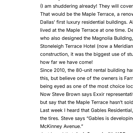
(I am shuddering already! They will cover
That would be the Maple Terrace, a reno
Dallas’ first luxury residential buildings
lived at the Maple Terrace at one time. D
who also designed the Magnolia Building, t
Stoneleigh Terrace Hotel (now a Meridian
construction, it was the biggest use of s
how far we have come!
Since 2010, the 80-unit rental building h
this, but believe one of the owners is Far
being eyed as one of the most choice loc
Now Steve Brown says Exxir representati
but say that the Maple Terrace hasn’t sol
Last week I heard that Gables Residential
the tires. Steve says “Gables is develop
McKinney Avenue.”