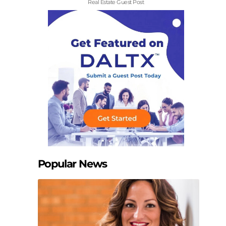
Real Estate Guest Post
Popular News