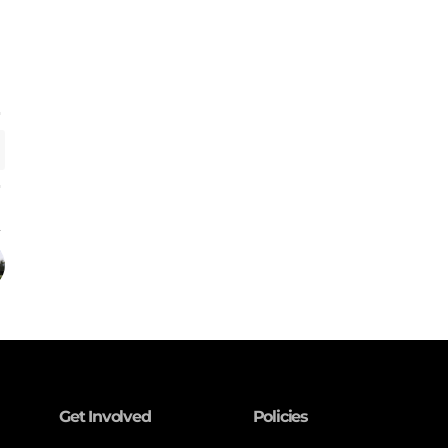
Get Involved
Policies