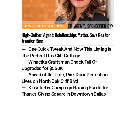
DFW REAL ESTATE NEWS
High-Caliber Agent: Relationships Matter, Says Realtor
Jennifer Rice
One Quick Tweak And Now This Listing is
The Perfect Oak Cliff Cottage
Winnetka Craftsman Chock Full Of
Upgrades for $550K
Ahead of Its Time, Pink Door Perfection
Lives on North Oak Cliff Blvd.
Kickstarter Campaign Raising Funds for
Thanks-Giving Square in Downtown Dallas