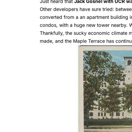
Just heard that
Jack Gosnel with UCR was
Other developers have sure tried: betwe
converted from a an apartment building in
condos, with a huge new tower nearby. W
Thankfully, the sucky economic climate m
made, and the Maple Terrace has continue