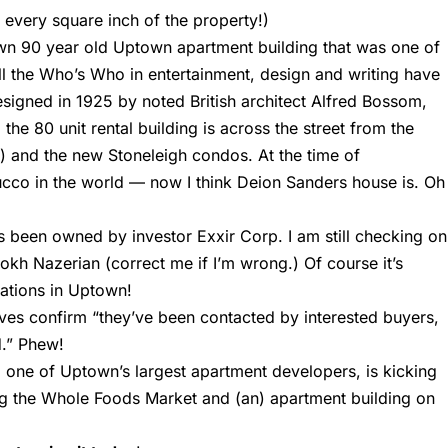
 every square inch of the property!)
wn 90 year old Uptown apartment building that was one of
. All the Who’s Who in entertainment, design and writing have
esigned in 1925 by noted British architect Alfred Bossom,
he 80 unit rental building is across the street from the
) and the new Stoneleigh condos. At the time of
tucco in the world — now I think Deion Sanders house is. Oh
as been owned by investor Exxir Corp. I am still checking on
rokh Nazerian (correct me if I’m wrong.) Of course it’s
ations in Uptown!
ves confirm “they’ve been contacted by interested buyers,
d.” Phew!
, one of Uptown’s largest apartment developers, is kicking
ing the Whole Foods Market and (an) apartment building on