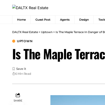
Home
Guest Post
Agents
Design
Tool
DALTX Real Estate
>
Uptown
>
Is The Maple Terrace In Danger of
UPTOWN
Is The Maple Terra
6 Min Read
SHARE