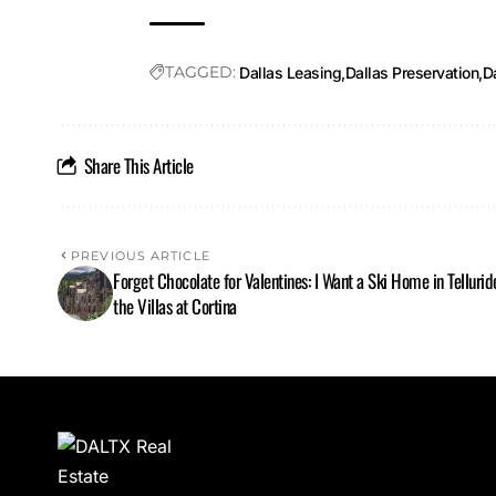
TAGGED:
Dallas Leasing
Dallas Preservation
Da
Share This Article
PREVIOUS ARTICLE
Forget Chocolate for Valentines: I Want a Ski Home in Tellurid
the Villas at Cortina