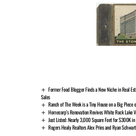
Former Food Blogger Finds a New Niche in Real Esta
Sales
Ranch of The Week is a Tiny House on a Big Piece 
Homecorp’s Renovation Revives White Rock Lake V
Just Listed: Nearly 3,000 Square Feet for $300K in 
Rogers Healy Realtors Alex Prins and Ryan Schwar