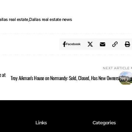
llas real estate
Dallas real estate news
Facebook
NEXT ARTICLE
e at
Troy Aikman’s House on Normandy: Sold, Closed, Has New Owners
Links
Categories