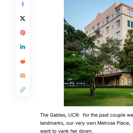
The Gables, UCR: for the past couple wee
landmarks, our very own Melrose Place, i
want to yank her down.