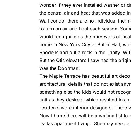
wonder if they ever installed washer or dr
the central air and heat that was added in
Wall condo, there are no individual thermo
to turn on air and heat each season. Some 
would recognize as the purveyors of heat
home in New York City at Butler Hall, wh
Rhode Island but a rock in the Trinity. W
But the Otis elevators I saw had the origin
was the Doorman.
The Maple Terrace has beautiful art deco 
architectural details that do not exist an
something else the kids would not recogn
unit as they desired, which resulted in a
residents were interior designers. There wa
Now I hope there will be a waiting list to
Dallas apartment living. She may need a 