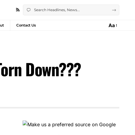
Aa
ut
Contact Us
 Torn Down???