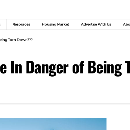
s
Resources
Housing Market
Advertise With Us
Abo
 Being Torn Down???
ce In Danger of Being