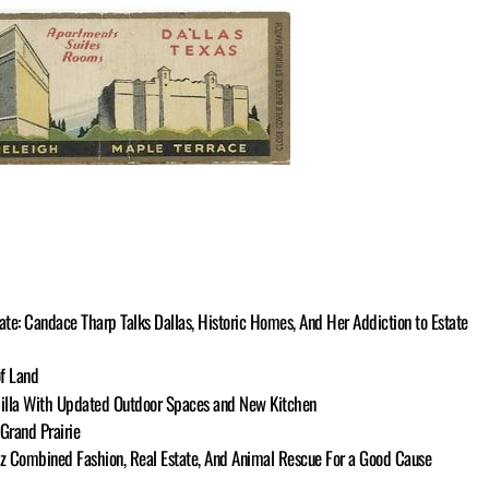
te: Candace Tharp Talks Dallas, Historic Homes, And Her Addiction to Estate
of Land
illa With Updated Outdoor Spaces and New Kitchen
Grand Prairie
tz Combined Fashion, Real Estate, And Animal Rescue For a Good Cause