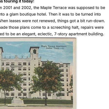
 touring it today
!
en 2001 and 2002, the Maple Terrace was supposed to be
to a glam boutique hotel. Then it was to be turned into
hen leases were not renewed, things got a bit run-down.
ade those plans come to a screeching halt, repairs were
d to be an elegant, eclectic, 7-story apartment building.