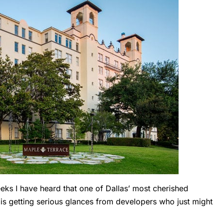
ks I have heard that one of Dallas’ most cherished
s getting serious glances from developers who just might