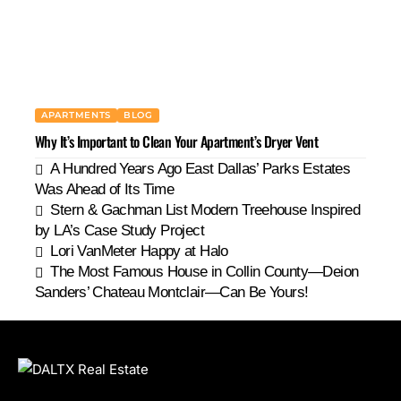
APARTMENTS
BLOG
Why It’s Important to Clean Your Apartment’s Dryer Vent
A Hundred Years Ago East Dallas’ Parks Estates
Was Ahead of Its Time
Stern & Gachman List Modern Treehouse Inspired
by LA’s Case Study Project
Lori VanMeter Happy at Halo
The Most Famous House in Collin County—Deion
Sanders’ Chateau Montclair—Can Be Yours!