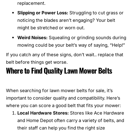
replacement.
Slipping or Power Loss:
Struggling to cut grass or
noticing the blades aren’t engaging? Your belt
might be stretched or worn out.
Weird Noises:
Squealing or grinding sounds during
mowing could be your belt’s way of saying, “Help!”
If you catch any of these signs, don’t wait.. replace that
belt before things get worse.
Where to Find Quality Lawn Mower Belts
When searching for
lawn mower belts for sale
, it’s
important to consider quality and compatibility. Here’s
where you can score a good belt that fits your mower:
Local Hardware Stores:
Stores like Ace Hardware
and Home Depot often carry a variety of belts, and
their staff can help you find the right size