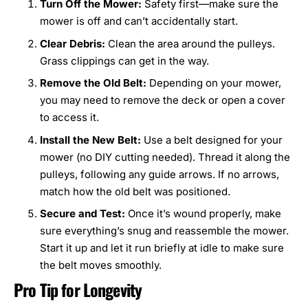
Turn Off the Mower:
Safety first—make sure the
mower is off and can’t accidentally start.
Clear Debris:
Clean the area around the pulleys.
Grass clippings can get in the way.
Remove the Old Belt:
Depending on your mower,
you may need to remove the deck or open a cover
to access it.
Install the New Belt:
Use a belt designed for your
mower (no DIY cutting needed). Thread it along the
pulleys, following any guide arrows. If no arrows,
match how the old belt was positioned.
Secure and Test:
Once it’s wound properly, make
sure everything’s snug and reassemble the mower.
Start it up and let it run briefly at idle to make sure
the belt moves smoothly.
Pro Tip for Longevity