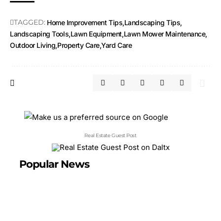
TAGGED:
Home Improvement Tips
Landscaping Tips
Landscaping Tools
Lawn Equipment
Lawn Mower Maintenance
Outdoor Living
Property Care
Yard Care
Real Estate Guest Post
Popular News