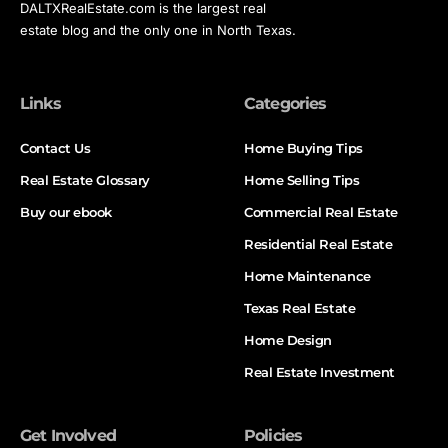
DALTXRealEstate.com is the largest real
estate blog and the only one in North Texas.
Links
Categories
Contact Us
Home Buying Tips
Real Estate Glossary
Home Selling Tips
Buy our ebook
Commercial Real Estate
Residential Real Estate
Home Maintenance
Texas Real Estate
Home Design
Real Estate Investment
Get Involved
Policies