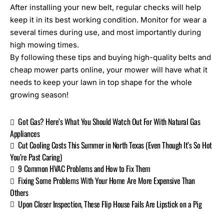
After installing your new belt, regular checks will help
keep it in its best working condition. Monitor for wear a
several times during use, and most importantly during
high mowing times.
By following these tips and buying high-quality belts and
cheap mower parts online
, your mower will have what it
needs to keep your lawn in top shape for the whole
growing season!
Got Gas? Here’s What You Should Watch Out For With Natural Gas
Appliances
Cut Cooling Costs This Summer in North Texas (Even Though It’s So Hot
You’re Past Caring)
9 Common HVAC Problems and How to Fix Them
Fixing Some Problems With Your Home Are More Expensive Than
Others
Upon Closer Inspection, These Flip House Fails Are Lipstick on a Pig