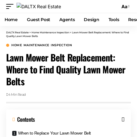
Aa
Home
Guest Post
Agents
Design
Tools
Res
DALTX Real Estate
>
Home Maintenance Inspection
>
Lawn Mower Belt Replacement: Where to Find
Quality Lawn Mower Belts
HOME MAINTENANCE INSPECTION
Lawn Mower Belt Replacement:
Where to Find Quality Lawn Mower
Belts
4 Min Read
Contents
When to Replace Your Lawn Mower Belt