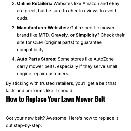
Online Retailers:
Websites like Amazon and eBay
are great, but be sure to check reviews to avoid
duds.
Manufacturer Websites:
Got a specific mower
brand like
MTD
,
Gravely
, or
Simplicity
? Check their
site for OEM (original parts) to guarantee
compatibility.
Auto Parts Stores:
Some stores like AutoZone
carry mower belts, especially if they serve small
engine repair customers.
By sticking with trusted retailers, you’ll get a belt that
lasts and performs like it should.
How to Replace Your Lawn Mower Belt
Got your new belt? Awesome! Here’s how to replace it
out step-by-step: