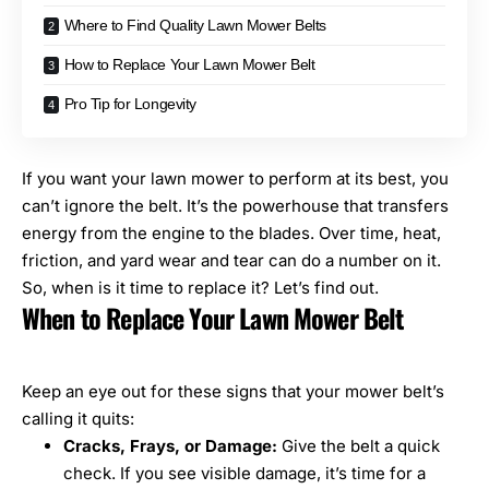
Where to Find Quality Lawn Mower Belts
How to Replace Your Lawn Mower Belt
Pro Tip for Longevity
If you want your
lawn mower to perform at its best
, you
can’t ignore the belt. It’s the powerhouse that transfers
energy from the engine to the blades. Over time, heat,
friction, and yard wear and tear can do a number on it.
So, when is it time to replace it? Let’s find out.
When to Replace Your Lawn Mower Belt
Keep an eye out for these signs that your mower belt’s
calling it quits:
Cracks, Frays, or Damage:
Give the belt a quick
check. If you see visible damage, it’s time for a