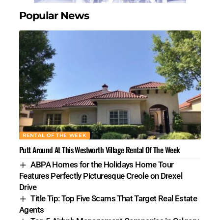
Popular News
RENTAL OF THE WEEK
Putt Around At This Westworth Village Rental Of The Week
ABPA Homes for the Holidays Home Tour
Features Perfectly Picturesque Creole on Drexel
Drive
Title Tip: Top Five Scams That Target Real Estate
Agents