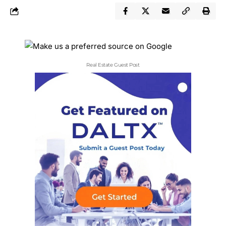
Real Estate Guest Post