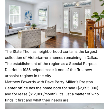
The State Thomas neighborhood contains the largest
collection of Victorian-era homes remaining in Dallas.
The establishment of the region as a Special Purpose
District in 1986 helped make it one of the first new
urbanist regions in the city.
Matthew Edwards
with Dave Perry-Miller’s Preston
Center office has the home both for sale ($2,695,000)
and for lease ($12,000/month). It’s just a matter of who
finds it first and what their needs are.