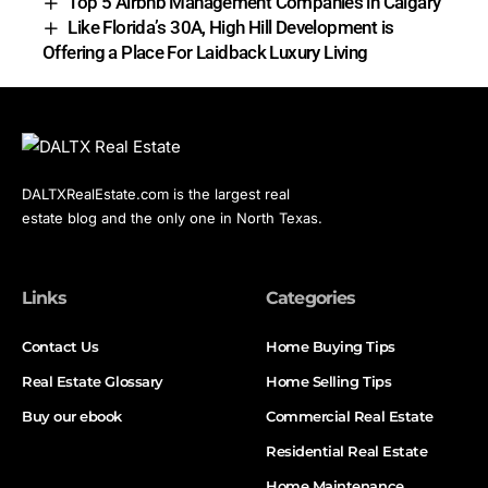
Top 5 Airbnb Management Companies in Calgary
Like Florida’s 30A, High Hill Development is
Offering a Place For Laidback Luxury Living
DALTXRealEstate.com is the largest real
estate blog and the only one in North Texas.
Links
Categories
Contact Us
Home Buying Tips
Real Estate Glossary
Home Selling Tips
Buy our ebook
Commercial Real Estate
Residential Real Estate
Home Maintenance