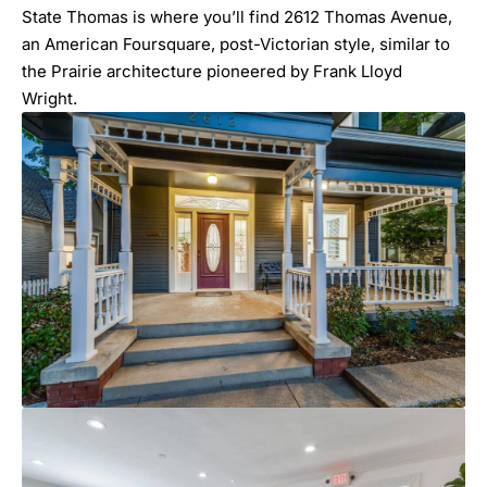
State Thomas is where you’ll find
2612 Thomas Avenue
,
an American Foursquare, post-Victorian style, similar to
the Prairie architecture pioneered by Frank Lloyd
Wright.