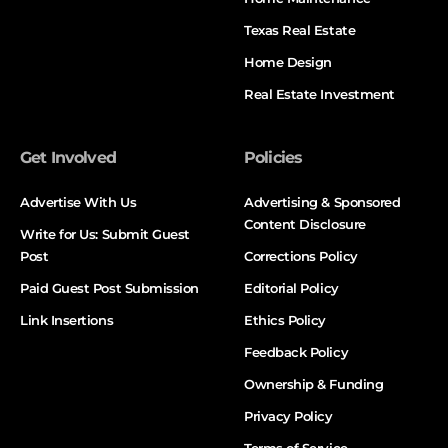
Texas Real Estate
Home Design
Real Estate Investment
Get Involved
Policies
Advertise With Us
Advertising & Sponsored
Content Disclosure
Write for Us: Submit Guest
Post
Corrections Policy
Paid Guest Post Submission
Editorial Policy
Link Insertions
Ethics Policy
Feedback Policy
Ownership & Funding
Privacy Policy
Terms of Service