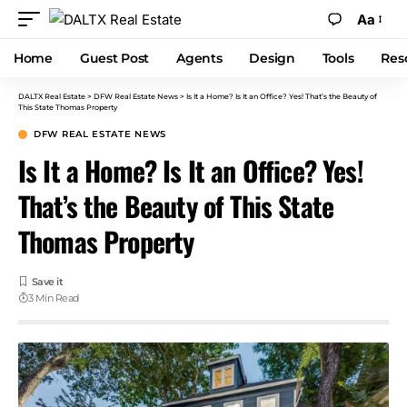
Aa
Home
Guest Post
Agents
Design
Tools
Res
DALTX Real Estate
>
DFW Real Estate News
>
Is It a Home? Is It an Office? Yes! That’s the Beauty of
This State Thomas Property
DFW REAL ESTATE NEWS
Is It a Home? Is It an Office? Yes!
That’s the Beauty of This State
Thomas Property
3 Min Read