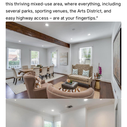
this thriving mixed-use area, where everything, including
several parks, sporting venues, the Arts District, and
easy highway access – are at your fingertips.”