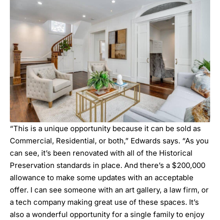
“This is a unique opportunity because it can be sold as
Commercial, Residential, or both,” Edwards says. “As you
can see, it’s been renovated with all of the Historical
Preservation standards in place. And there’s a $200,000
allowance to make some updates with an acceptable
offer. I can see someone with an art gallery, a law firm, or
a tech company making great use of these spaces. It’s
also a wonderful opportunity for a single family to enjoy