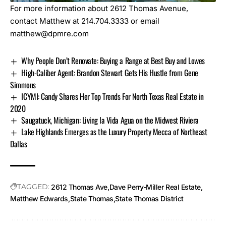
For more information about 2612 Thomas Avenue,
contact Matthew at 214.704.3333 or email
matthew@dpmre.com
Why People Don’t Renovate: Buying a Range at Best Buy and Lowes
High-Caliber Agent: Brandon Stewart Gets His Hustle from Gene
Simmons
ICYMI: Candy Shares Her Top Trends For North Texas Real Estate in
2020
Saugatuck, Michigan: Living la Vida Agua on the Midwest Riviera
Lake Highlands Emerges as the Luxury Property Mecca of Northeast
Dallas
TAGGED:
2612 Thomas Ave
Dave Perry-Miller Real Estate
Matthew Edwards
State Thomas
State Thomas District