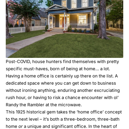
Post-COVID, house hunters find themselves with pretty
specific must-haves, born of being at home… a lot.
Having a home office is certainly up there on the list. A
dedicated space where you can get down to business
without ironing anything, enduring another excruciating
rush hour, or having to risk a chance encounter with ol’
Randy the Rambler at the microwave.
This 1925 historical gem takes the ‘home office’ concept
to the next level – it’s both a three-bedroom, three-bath
home
or
a unique and significant office. In the heart of