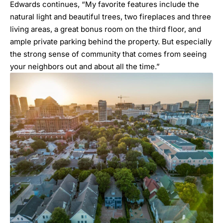
Edwards continues, “My favorite features include the
natural light and beautiful trees, two fireplaces and three
living areas, a great bonus room on the third floor, and
ample private parking behind the property. But especially
the strong sense of community that comes from seeing
your neighbors out and about all the time.”