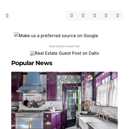
Real Estate Guest Post
Popular News