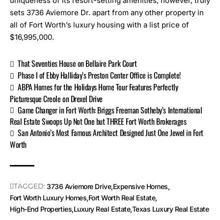
uniqueness of its resort-setting amenities, however, truly
sets 3736 Aviemore Dr. apart from any other property in
all of Fort Worth’s luxury housing with a list price of
$16,995,000.
That Seventies House on Bellaire Park Court
Phase I of Ebby Halliday’s Preston Center Office is Complete!
ABPA Homes for the Holidays Home Tour Features Perfectly
Picturesque Creole on Drexel Drive
Game Changer in Fort Worth: Briggs Freeman Sotheby’s International
Real Estate Swoops Up Not One but THREE Fort Worth Brokerages
San Antonio’s Most Famous Architect Designed Just One Jewel in Fort
Worth
TAGGED:
3736 Aviemore Drive
Expensive Homes
Fort Worth Luxury Homes
Fort Worth Real Estate
High-End Properties
Luxury Real Estate
Texas Luxury Real Estate