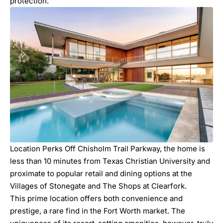
protection.
Location Perks Off
Chisholm Trail Parkway
, the home is
less than 10 minutes from
Texas Christian University
and
proximate to popular retail and dining options at the
Villages of Stonegate and The Shops at Clearfork.
This prime location offers both convenience and
prestige, a rare find in the Fort Worth market. The