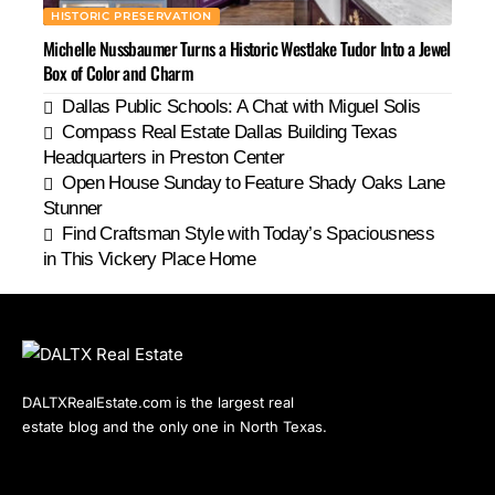
HISTORIC PRESERVATION
Michelle Nussbaumer Turns a Historic Westlake Tudor Into a Jewel
Box of Color and Charm
Dallas Public Schools: A Chat with Miguel Solis
Compass Real Estate Dallas Building Texas
Headquarters in Preston Center
Open House Sunday to Feature Shady Oaks Lane
Stunner
Find Craftsman Style with Today’s Spaciousness
in This Vickery Place Home
DALTXRealEstate.com is the largest real
estate blog and the only one in North Texas.