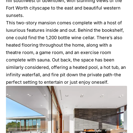
hill southwest of downtown, with stunning views of the
Fort Worth cityscape to the east and beautiful western
sunsets.
This two-story mansion comes complete with a host of
luxurious features inside and out. Behind the bookshelf,
one could find the 1,200 bottle wine cellar. There’s also
heated flooring throughout the home, along with a
theatre room, a game room, and an exercise room
complete with sauna. Out back, the space has been
similarly considered, offering a heated pool, a hot tub, an
infinity waterfall, and fire pit down the private path-the
perfect setting to entertain or just enjoy oneself.