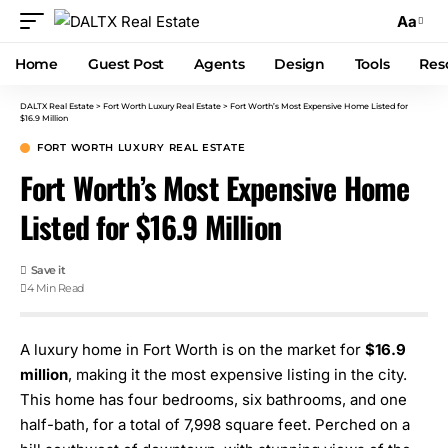
Aa
Home
Guest Post
Agents
Design
Tools
Res
DALTX Real Estate
>
Fort Worth Luxury Real Estate
>
Fort Worth’s Most Expensive Home Listed for
$16.9 Million
FORT WORTH LUXURY REAL ESTATE
Fort Worth’s Most Expensive Home
Listed for $16.9 Million
4 Min Read
A luxury home in Fort Worth is on the market for
$16.9
million
, making it the most expensive listing in the city.
This home has four bedrooms, six bathrooms, and one
half-bath, for a total of 7,998 square feet. Perched on a