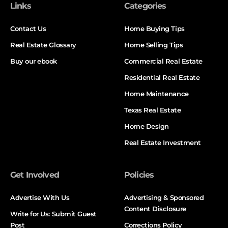
Links
Categories
Contact Us
Home Buying Tips
Real Estate Glossary
Home Selling Tips
Buy our ebook
Commercial Real Estate
Residential Real Estate
Home Maintenance
Texas Real Estate
Home Design
Real Estate Investment
Get Involved
Policies
Advertise With Us
Advertising & Sponsored
Content Disclosure
Write for Us: Submit Guest
Post
Corrections Policy