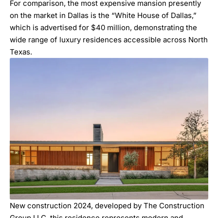
For comparison, the most expensive mansion presently
on the market in Dallas is the “
White House of Dallas
,”
which is advertised for $40 million, demonstrating the
wide range of luxury residences accessible across North
Texas.
New construction 2024, developed by
The Construction
Group LLC
, this residence represents modern and