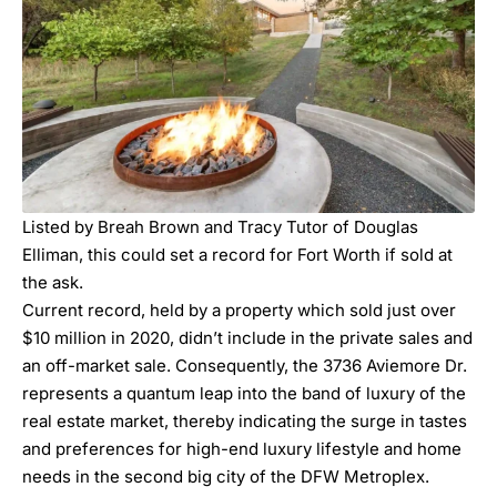
Listed by
Breah Brown and Tracy Tutor of Douglas
Elliman
, this could set a record for Fort Worth if sold at
the ask.
Current record, held by a property which sold just over
$10 million in 2020, didn’t include in the private sales and
an off-market sale. Consequently, the
3736 Aviemore Dr
.
represents a quantum leap into the band of luxury of the
real estate market, thereby indicating the surge in tastes
and preferences for high-end luxury lifestyle and home
needs in the second big city of the DFW Metroplex.