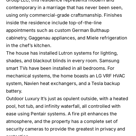
contemporary in a marriage that has never been seen,
using only commercial-grade craftsmanship. Finishes
inside the residence include top-of-the-line
appointments such as custom German Bulthaup
cabinetry, Gaggenau appliances, and Miele refrigeration
in the chef’s kitchen.
The house has installed Lutron systems for lighting,
shades, and blackout blinds in every room. Samsung
smart TVs have been installed in all bedrooms. For
mechanical systems, the home boasts an LG VRF HVAC
system, Navien heat exchangers, and a Tesla backup
battery.
Outdoor Luxury It’s just as opulent outside, with a heated
pool, hot tub, and infinity waterfall, all controlled with
ease using Pentair systems. A fire pit enhances the
atmosphere, and the property has a complete set of
security cameras to provide the greatest in privacy and