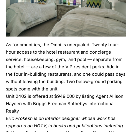
As for amenities, the Omni is unequaled. Twenty four-
hour access to the hotel restaurant and concierge
service, housekeeping, gym, and pool — separate from
the hotel — are a few of the VIP resident perks. Add in
the four in-building restaurants, and one could pass days
without leaving the building. Two below-ground parking
spots come with the unit.
Unit 2402 is offered at $949,000 by listing Agent Allison
Hayden with Briggs Freeman Sothebys International
Realty
Eric Prokesh is an interior designer whose work has
appeared on HGTV, in books and publications including