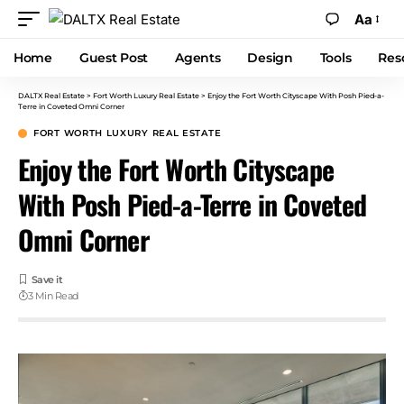
Aa
Home
Guest Post
Agents
Design
Tools
Res
DALTX Real Estate
>
Fort Worth Luxury Real Estate
>
Enjoy the Fort Worth Cityscape With Posh Pied-a-
Terre in Coveted Omni Corner
FORT WORTH LUXURY REAL ESTATE
Enjoy the Fort Worth Cityscape
With Posh Pied-a-Terre in Coveted
Omni Corner
3 Min Read