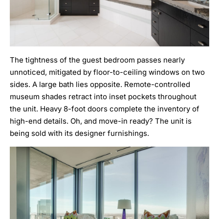
The tightness of the guest bedroom passes nearly
unnoticed, mitigated by floor-to-ceiling windows on two
sides. A large bath lies opposite. Remote-controlled
museum shades retract into inset pockets throughout
the unit. Heavy 8-foot doors complete the inventory of
high-end details. Oh, and move-in ready? The unit is
being sold with its designer furnishings.