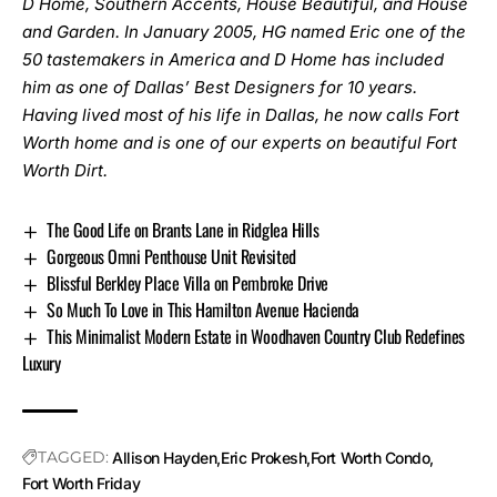
D Home, Southern Accents, House Beautiful, and House
and Garden. In January 2005, HG named Eric one of the
50 tastemakers in America and D Home has included
him as one of Dallas’ Best Designers for 10 years.
Having lived most of his life in Dallas, he now calls Fort
Worth home and is one of our experts on beautiful Fort
Worth Dirt.
The Good Life on Brants Lane in Ridglea Hills
Gorgeous Omni Penthouse Unit Revisited
Blissful Berkley Place Villa on Pembroke Drive
So Much To Love in This Hamilton Avenue Hacienda
This Minimalist Modern Estate in Woodhaven Country Club Redefines
Luxury
TAGGED:
Allison Hayden
Eric Prokesh
Fort Worth Condo
Fort Worth Friday