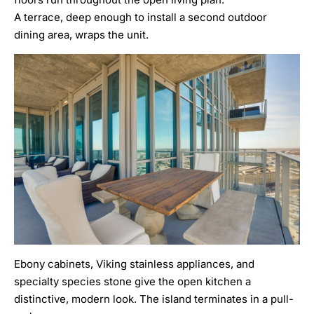
A terrace, deep enough to install a second outdoor
dining area, wraps the unit.
Ebony cabinets, Viking stainless appliances, and
specialty species stone give the open kitchen a
distinctive, modern look. The island terminates in a pull-