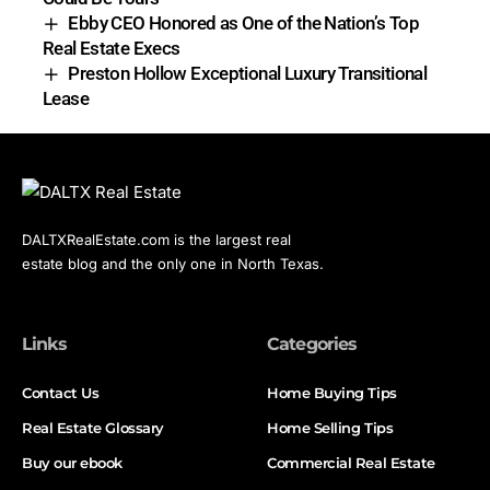
Ebby CEO Honored as One of the Nation’s Top
Real Estate Execs
Preston Hollow Exceptional Luxury Transitional
Lease
DALTXRealEstate.com is the largest real
estate blog and the only one in North Texas.
Links
Categories
Contact Us
Home Buying Tips
Real Estate Glossary
Home Selling Tips
Buy our ebook
Commercial Real Estate