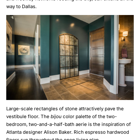
way to Dallas.
Large-scale rectangles of stone attractively pave the
vestibule floor. The
bijou
color palette of the two-
bedroom, two-and-a-half-bath aerie is the inspiration of
Atlanta designer Alison Baker
. Rich espresso hardwood
floors run throughout the open living plan.