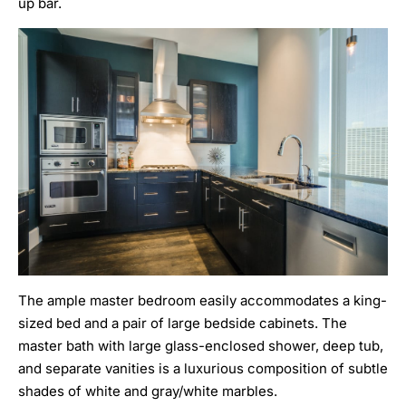
up bar.
The ample master bedroom easily accommodates a king-
sized bed and a pair of large bedside cabinets. The
master bath with large glass-enclosed shower, deep tub,
and separate vanities is a luxurious composition of subtle
shades of white and gray/white marbles.