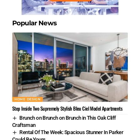
Popular News
HOME DESIGN
Step Inside Two Supremely Stylish Bleu Ciel Model Apartments
Brunch on Brunch on Brunch in This Oak Cliff
Craftsman
Rental Of The Week: Spacious Stunner In Parker
Could Be Yours