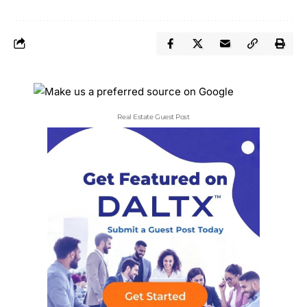
Real Estate Guest Post