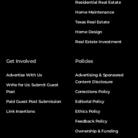
Residential Real Estate
Home Maintenance
Texas Real Estate
Home Design
Real Estate Investment
Get Involved
Policies
Advertise With Us
Advertising & Sponsored
Content Disclosure
Write for Us: Submit Guest
Post
Corrections Policy
Paid Guest Post Submission
Editorial Policy
Link Insertions
Ethics Policy
Feedback Policy
Ownership & Funding