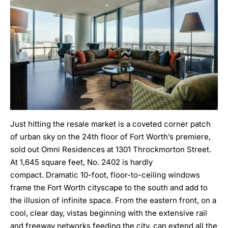
Just hitting the resale market is a coveted corner patch
of urban sky on the 24th floor of Fort Worth’s premiere,
sold out Omni Residences at 1301 Throckmorton Street.
At 1,645 square feet,
No. 2402
is hardly
compact. Dramatic 10-foot, floor-to-ceiling windows
frame the Fort Worth cityscape to the south and add to
the illusion of infinite space. From the eastern front, on a
cool, clear day, vistas beginning with the extensive rail
and freeway networks feeding the city, can extend all the