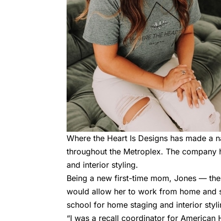
Where the Heart Is Designs has made a n
throughout the Metroplex. The company h
and interior styling.
Being a new first-time mom, Jones — t
would allow her to work from home and s
school for home staging and interior styl
“I was a recall coordinator for American H