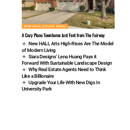
DFW REAL ESTATE NEWS
A Cozy Plano Townhome Just Feet from The Fairway
New HALL Arts High-Rises Are The Model
of Modern Living
Siara Designs’ Lena Huang Pays it
Forward With Sustainable Landscape Design
Why Real Estate Agents Need to Think
Like a Billionaire
Upgrade Your Life With New Digs In
University Park