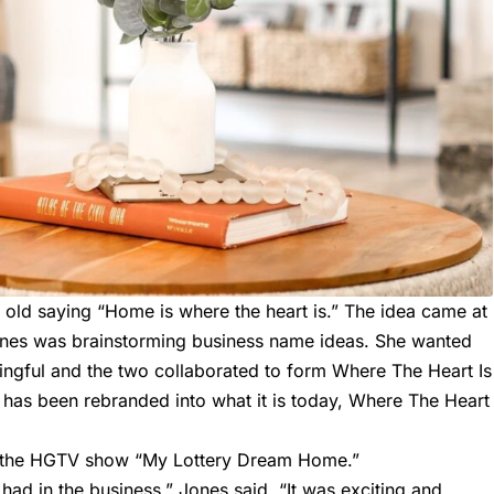
ld saying “Home is where the heart is.” The idea came at
ones was brainstorming business name ideas. She wanted
gful and the two collaborated to form Where The Heart Is
 has been rebranded into what it is today,
Where The Heart
 on the HGTV show “My Lottery Dream Home.”
ad in the business,” Jones said. “It was exciting and