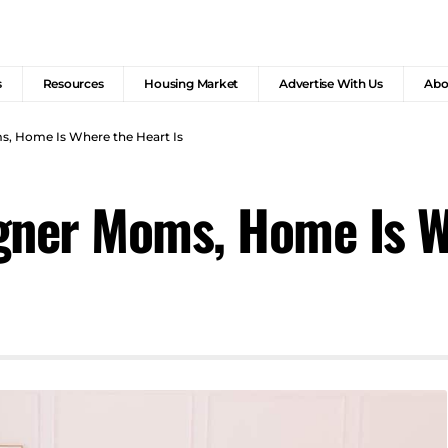
s
Resources
Housing Market
Advertise With Us
Abo
, Home Is Where the Heart Is
gner Moms, Home Is W