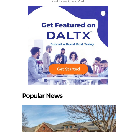
Real Estate Guest Post
Popular News