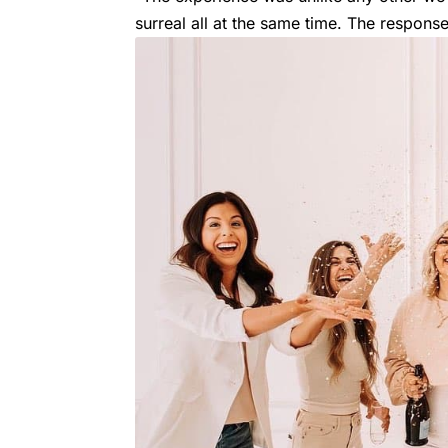
surreal all at the same time. The respons