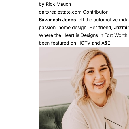
by Rick Mauch
daltxrealestate.com Contributor
Savannah Jones
left the automotive indu
passion, home design. Her friend,
Jazmi
Where the Heart is Designs in Fort Worth,
been featured on HGTV and A&E.