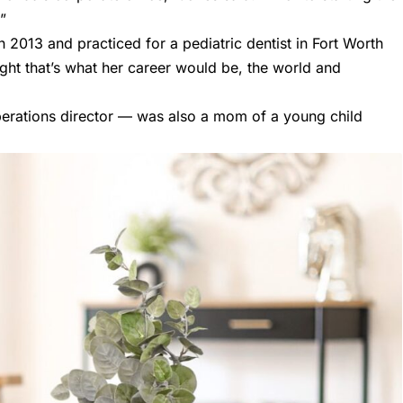
”
n 2013 and practiced for a pediatric dentist in Fort Worth
ght that’s what her career would be, the world and
erations director — was also a mom of a young child