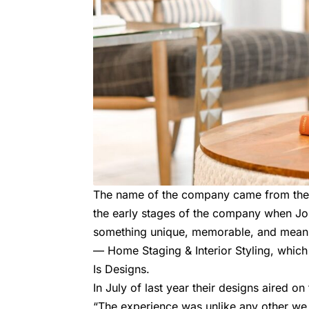
The name of the company came from the o
the early stages of the company when J
something unique, memorable, and meanin
— Home Staging & Interior Styling, which
Is Designs
.
In July of last year their designs aired
“The experience was unlike any other we h