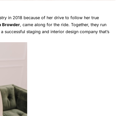
stry in 2018 because of her drive to follow her true
n Browder
, came along for the ride. Together, they run
 a successful staging and interior design company that’s