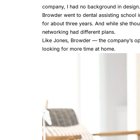
company, I had no background in design.
Browder went to dental assisting school i
for about three years. And while she thou
networking had different plans.
Like Jones, Browder — the company’s op
looking for more time at home.