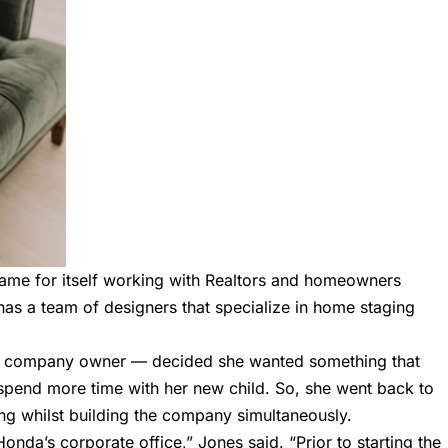
ame for itself working with Realtors and homeowners
as a team of designers that specialize in home staging
he company owner — decided she wanted something that
pend more time with her new child. So, she went back to
ing whilst building the company simultaneously.
onda’s corporate office,” Jones said. “Prior to starting the