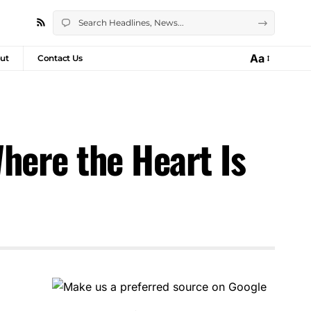
Aa
ut
Contact Us
here the Heart Is