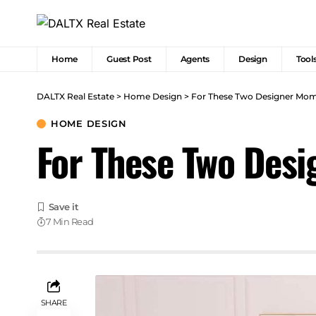
Home
Guest Post
Agents
Design
Tool
DALTX Real Estate
>
Home Design
>
For These Two Designer Moms
HOME DESIGN
For These Two Desi
7 Min Read
SHARE