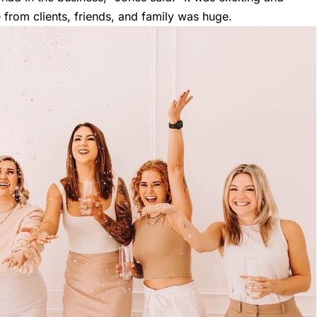
e from clients, friends, and family was huge.