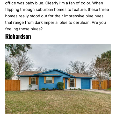
office was baby blue. Clearly I’m a fan of color. When
flipping through suburban homes to feature, these three
homes really stood out for their impressive blue hues
that range from dark imperial blue to cerulean. Are you
feeling these blues?
Richardson