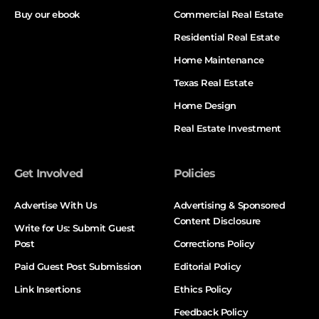
Buy our ebook
Commercial Real Estate
Residential Real Estate
Home Maintenance
Texas Real Estate
Home Design
Real Estate Investment
Get Involved
Policies
Advertise With Us
Advertising & Sponsored
Content Disclosure
Write for Us: Submit Guest
Post
Corrections Policy
Paid Guest Post Submission
Editorial Policy
Link Insertions
Ethics Policy
Feedback Policy