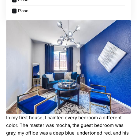
Plano
In my first house, I painted every bedroom a different
color. The master was mocha, the guest bedroom was
gray, my office was a deep blue-undertoned red, and his