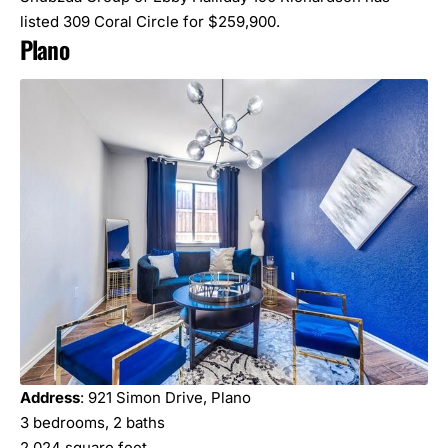
listed 309 Coral Circle for $259,900.
Plano
Address
: 921 Simon Drive, Plano
3 bedrooms, 2 baths
2,024 square feet