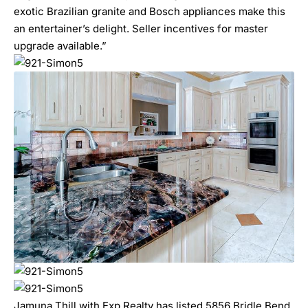
exotic Brazilian granite and Bosch appliances make this
an entertainer’s delight. Seller incentives for master
upgrade available.”
Jamuna Thill with Exp Realty has listed 5856 Bridle Bend