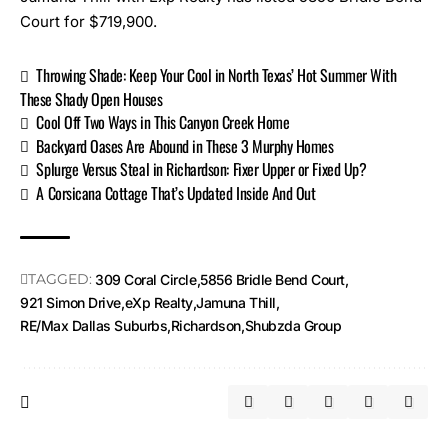
Court for $719,900.
Throwing Shade: Keep Your Cool in North Texas’ Hot Summer With
These Shady Open Houses
Cool Off Two Ways in This Canyon Creek Home
Backyard Oases Are Abound in These 3 Murphy Homes
Splurge Versus Steal in Richardson: Fixer Upper or Fixed Up?
A Corsicana Cottage That’s Updated Inside And Out
TAGGED:
309 Coral Circle
5856 Bridle Bend Court
921 Simon Drive
eXp Realty
Jamuna Thill
RE/Max Dallas Suburbs
Richardson
Shubzda Group