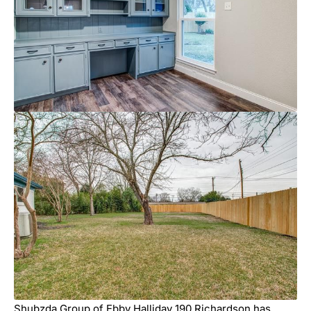
Shubzda Group of Ebby Halliday 190 Richardson has