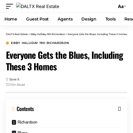
Aa
Home
Guest Post
Agents
Design
Tools
Res
DALTX Real Estate
>
Ebby Halliday 190-Richardson
>
Everyone Gets the Blues, Including These 3 Homes
EBBY HALLIDAY 190-RICHARDSON
Everyone Gets the Blues, Including
These 3 Homes
3 Min Read
Contents
Richardson
Plano