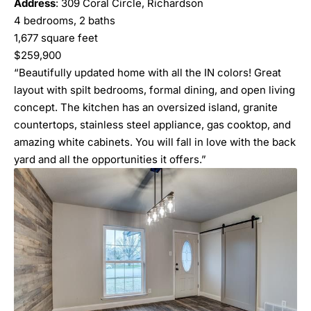
Address
: 309 Coral Circle, Richardson
4 bedrooms, 2 baths
1,677 square feet
$259,900
“Beautifully updated home with all the IN colors! Great
layout with spilt bedrooms, formal dining, and open living
concept. The kitchen has an oversized island, granite
countertops, stainless steel appliance, gas cooktop, and
amazing white cabinets. You will fall in love with the back
yard and all the opportunities it offers.”