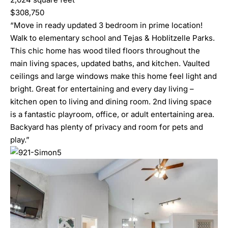
$308,750
“Move in ready updated 3 bedroom in prime location!
Walk to elementary school and Tejas & Hoblitzelle Parks.
This chic home has wood tiled floors throughout the
main living spaces, updated baths, and kitchen. Vaulted
ceilings and large windows make this home feel light and
bright. Great for entertaining and every day living –
kitchen open to living and dining room. 2nd living space
is a fantastic playroom, office, or adult entertaining area.
Backyard has plenty of privacy and room for pets and
play.”