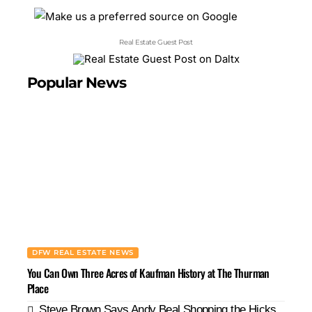
Real Estate Guest Post
Popular News
DFW REAL ESTATE NEWS
You Can Own Three Acres of Kaufman History at The Thurman
Place
Steve Brown Says Andy Beal Shopping the Hicks