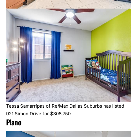
Tessa Samarripas of Re/Max Dallas Suburbs has listed
921 Simon Drive for $308,750.
Plano