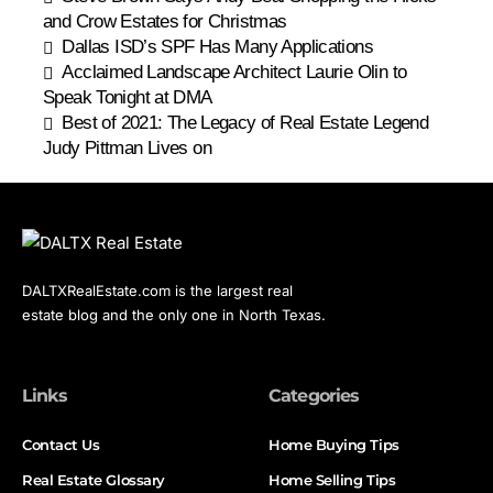
and Crow Estates for Christmas
Dallas ISD’s SPF Has Many Applications
Acclaimed Landscape Architect Laurie Olin to
Speak Tonight at DMA
Best of 2021: The Legacy of Real Estate Legend
Judy Pittman Lives on
DALTXRealEstate.com is the largest real
estate blog and the only one in North Texas.
Links
Categories
Contact Us
Home Buying Tips
Real Estate Glossary
Home Selling Tips