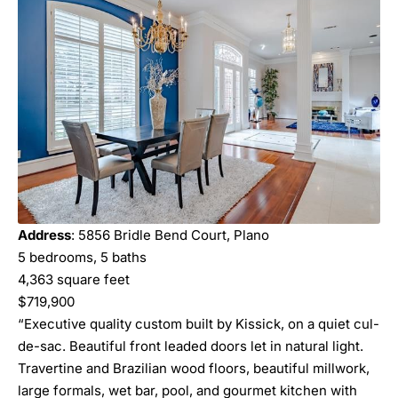
Address
: 5856 Bridle Bend Court, Plano
5 bedrooms, 5 baths
4,363 square feet
$719,900
“Executive quality custom built by Kissick, on a quiet cul-
de-sac. Beautiful front leaded doors let in natural light.
Travertine and Brazilian wood floors, beautiful millwork,
large formals, wet bar, pool, and gourmet kitchen with