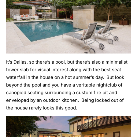
It’s Dallas, so there’s a pool, but there’s also a minimalist
tower slab for visual interest along with the best
seat
waterfall in the house on a hot summer’s day. But look
beyond the pool and you have a veritable nightclub of
canopied seating surrounding a custom fire pit and
enveloped by an outdoor kitchen. Being locked out of
the house rarely looks this good.