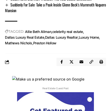
Suddenly For Sale: Take a Peak Inside Glenn Beck’s Mammoth Vaquero
Mansion
TAGGED:
Allie Beth Allman
celebrity real estate
Dallas Luxury Real Estate
Dallas Luxury Realtor
Luxury Home
Mathews Nichols
Preston Hollow
Real Estate Guest Post