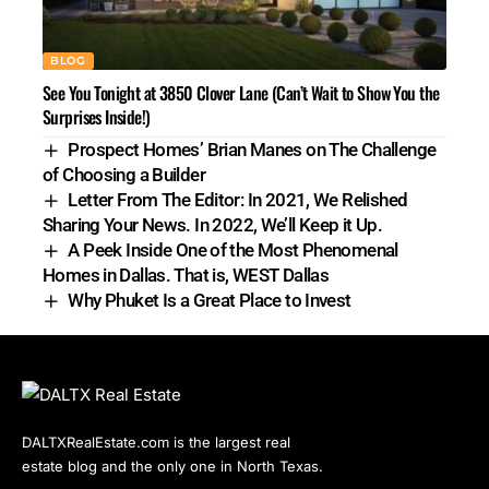
BLOG
See You Tonight at 3850 Clover Lane (Can’t Wait to Show You the
Surprises Inside!)
Prospect Homes’ Brian Manes on The Challenge
of Choosing a Builder
Letter From The Editor: In 2021, We Relished
Sharing Your News. In 2022, We’ll Keep it Up.
A Peek Inside One of the Most Phenomenal
Homes in Dallas. That is, WEST Dallas
Why Phuket Is a Great Place to Invest
DALTXRealEstate.com is the largest real
estate blog and the only one in North Texas.