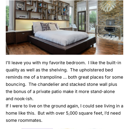
I’ll leave you with my favorite bedroom. I like the built-in
quality as well as the shelving. The upholstered bed
reminds me of a trampoline … both great places for some
bouncing. The chandelier and stacked stone wall plus
the bonus of a private patio make it more stand-alone
and nook-ish.
If I were to live on the ground again, I could see living in a
home like this. But with over 5,000 square feet, I’d need
some roommates.