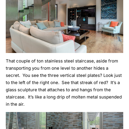
That couple of ton stainless steel staircase, aside from
transporting you from one level to another hides a
secret. You see the three vertical steel plates? Look just
to the left of the right one. See that streak of red? It’s a
glass sculpture that attaches to and hangs from the
staircase. It’s like a long drip of molten metal suspended
in the air.