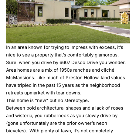
In an area known for trying to impress with excess, it’s
nice to see a property that’s comfortably glamorous.
Sure, when you drive by
6607 Desco Drive
you wonder.
Area homes are a mix of 1950s ranches and cliché
McMansions. Like much of Preston Hollow, land values
have tripled in the past 15 years as the neighborhood
retreats upmarket with tear downs.
This home is “new” but no stereotype.
Between bold architectural shapes and a lack of roses
and wisteria, you rubberneck as you slowly drive by
(gone unfortunately are the prior owner’s neon
bicycles). With plenty of lawn, it’s not completely