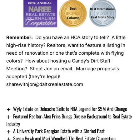
Remember:
Do you have an HOA story to tell? A little
high-rise history? Realtors, want to feature a listing in
need of renovation or one that’s complete with flying
colors? How about hosting a
Candy’s Dirt Staff
Meeting
? Shoot Jon an email. Marriage proposals
accepted (they’re legal)!
sharewithjon@daltxrealestate.com
Wyly Estate on Deloache Sells to NBA Legend For $5M And Change
Featured Realtor: Alex Prins Brings Diverse Background to Real Estate
Industry
A University Park Georgian Estate with a Storied Past
Susan Hawk and Mari Woodlief: The Real Estate Connection