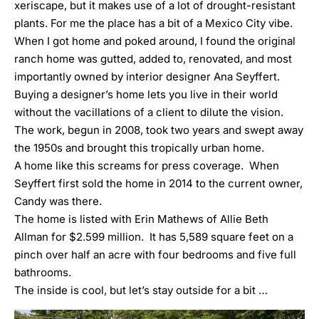
xeriscape, but it makes use of a lot of drought-resistant
plants. For me the place has a bit of a Mexico City vibe.
When I got home and poked around, I found the original
ranch home was gutted, added to, renovated, and most
importantly owned by interior designer Ana Seyffert.
Buying a designer’s home lets you live in their world
without the vacillations of a client to dilute the vision.
The work, begun in 2008, took two years and swept away
the 1950s and brought this tropically urban home.
A home like this screams for press coverage. When
Seyffert first sold the home in 2014 to the current owner,
Candy was there
.
The home is listed with
Erin Mathews
of Allie Beth
Allman for $2.599 million. It has 5,589 square feet on a
pinch over half an acre with four bedrooms and five full
bathrooms.
The inside is cool, but let’s stay outside for a bit …