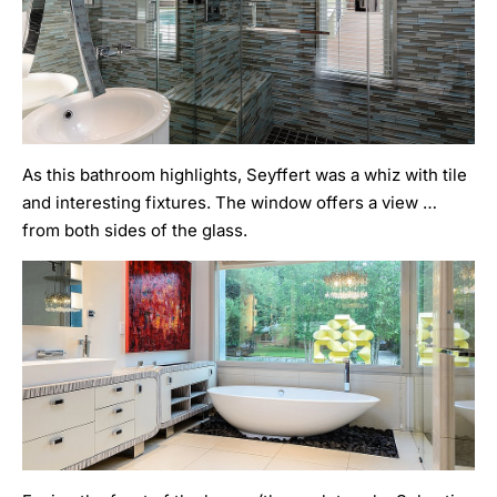
As this bathroom highlights, Seyffert was a whiz with tile
and interesting fixtures. The window offers a view …
from both sides of the glass.