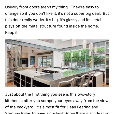
Usually front doors aren’t my thing. They’re easy to
change so if you don’t like it, it’s not a super big deal. But
this door really works. It’s big, it’s glassy and its metal
plays off the metal structure found inside the home.
Keep it.
Just about the first thing you see is this two-story
kitchen … after you scrape your eyes away from the view
of the backyard. It’s almost fit for Dean Fearing and
Stephan Pyles to have a cook-off (now there’s an idea for