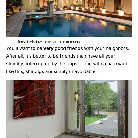
Tons of windows to bring in the outdoors
You’ll want to be
very
good friends with your neighbors.
After all, it’s better to be friends than have all your
shindigs interrupted by the cops … and with a backyard
like this, shindigs are simply unavoidable.