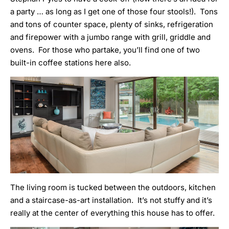
a party … as long as I get one of those four stools!). Tons
and tons of counter space, plenty of sinks, refrigeration
and firepower with a jumbo range with grill, griddle and
ovens. For those who partake, you’ll find one of two
built-in coffee stations here also.
The living room is tucked between the outdoors, kitchen
and a staircase-as-art installation. It’s not stuffy and it’s
really at the center of everything this house has to offer.