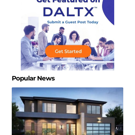
Popular News