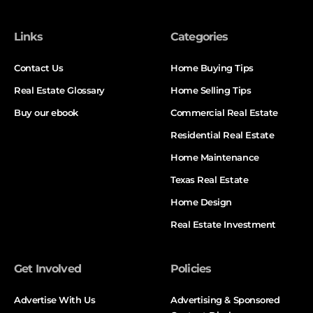
Links
Categories
Contact Us
Home Buying Tips
Real Estate Glossary
Home Selling Tips
Buy our ebook
Commercial Real Estate
Residential Real Estate
Home Maintenance
Texas Real Estate
Home Design
Real Estate Investment
Get Involved
Policies
Advertise With Us
Advertising & Sponsored