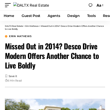
Aa
Home
Guest Post
Agents
Design
Tools
Res
DALTX Real Estate
>
Erin Mathews
>
Missed Out in 2014? Desco Drive Modern Offers Another Chance
to Live Boldly
ERIN MATHEWS
Missed Out in 2014? Desco Drive
Modern Offers Another Chance to
Live Boldly
6 Min Read