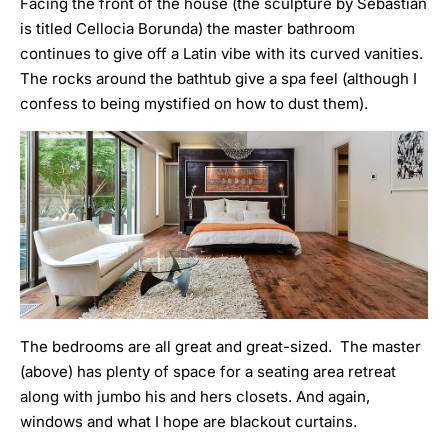
Facing the front of the house (the sculpture by Sebastian
is titled Cellocia Borunda) the master bathroom
continues to give off a Latin vibe with its curved vanities.
The rocks around the bathtub give a spa feel (although I
confess to being mystified on how to dust them).
The bedrooms are all great and great-sized. The master
(above) has plenty of space for a seating area retreat
along with jumbo his and hers closets. And again,
windows and what I hope are blackout curtains.