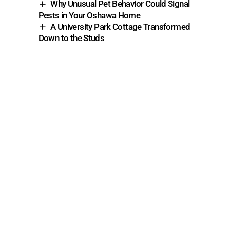
Why Unusual Pet Behavior Could Signal
Pests in Your Oshawa Home
A University Park Cottage Transformed
Down to the Studs