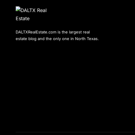
DALTXRealEstate.com is the largest real
estate blog and the only one in North Texas.