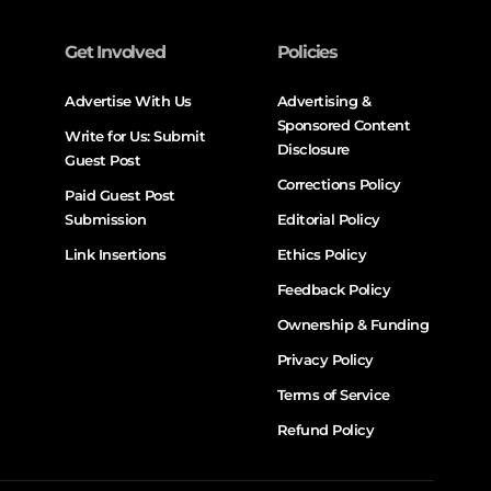
Get Involved
Policies
Advertise With Us
Advertising &
Sponsored Content
Write for Us: Submit
Disclosure
Guest Post
Corrections Policy
Paid Guest Post
Submission
Editorial Policy
Link Insertions
Ethics Policy
Feedback Policy
Ownership & Funding
Privacy Policy
Terms of Service
Refund Policy