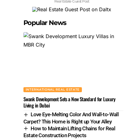
Real Estate Guest Post
Popular News
INTERNATIONAL REAL ESTATE
Swank Development Sets a New Standard for Luxury
Living in Dubai
Love Eye-Melting Color And Wall-to-Wall
Carpet? This Home is Right up Your Alley
How to Maintain Lifting Chains for Real
Estate Construction Projects