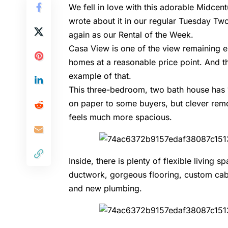
We fell in love with this adorable Midc
wrote about it in our regular Tuesday Tw
again as our Rental of the Week.
Casa View is one of the view remaining e
homes at a reasonable price point. And t
example of that.
This three-bedroom, two bath house has 
on paper to some buyers, but clever remo
feels much more spacious.
Inside, there is plenty of flexible livi
ductwork, gorgeous flooring, custom cabi
and new plumbing.