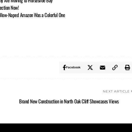
ny Are Moving to Horseshoe Bay
lection Now!
Yellow-Naped Amazon Was a Colorful One
Facebook
NEXT ARTICLE
Brand New Construction in North Oak Cliff Showcases Views