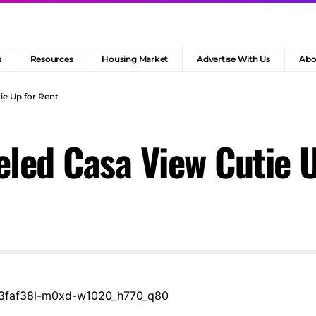
s
Resources
Housing Market
Advertise With Us
Abo
e Up for Rent
led Casa View Cutie U