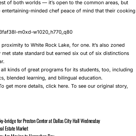
est of both worlds — it’s open to the common areas, but
e entertaining-minded chef peace of mind that their cooking
 proximity to White Rock Lake, for one. It’s also zoned
met state standard but earned six out of six distinctions
r.
ll kinds of great programs for its students, too, including
cs, blended learning, and bilingual education.
To get more details,
click here
. To see our original story,
ky-bridge for Preston Center at Dallas City Hall Wednesday
al Estate Market