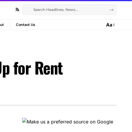
Aa
ut
Contact Us
p for Rent