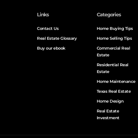
Links
Categories
Contact Us
Home Buying Tips
Real Estate Glossary
Home Selling Tips
Buy our ebook
Commercial Real
Estate
Residential Real
Estate
Home Maintenance
Texas Real Estate
Home Design
Real Estate
Investment