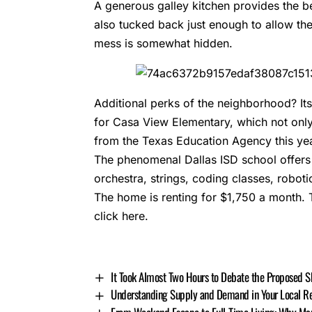
A generous galley kitchen provides the b
also tucked back just enough to allow th
mess is somewhat hidden.
Additional perks of the neighborhood? Its
for Casa View Elementary, which not only 
from the Texas Education Agency this yea
The phenomenal Dallas ISD school offers a
orchestra, strings, coding classes, roboti
The home is renting for $1,750 a month. 
click here
.
It Took Almost Two Hours to Debate the Proposed S
Understanding Supply and Demand in Your Local Re