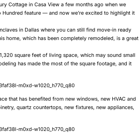
entury Cottage in Casa View a few months ago when we
o Hundred feature — and now we’re excited to highlight it
nclaves in Dallas where you can still find move-in ready
his home, which has been completely remodeled, is a great
1,320 square feet of living space, which may sound small
deling has made the most of the square footage, and it
ng space that has benefited from new windows, new HVAC and
netry, quartz countertops, new fixtures, new appliances,