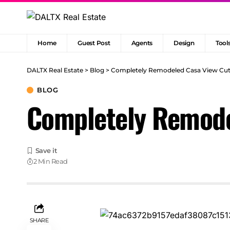
Home
Guest Post
Agents
Design
Tool
DALTX Real Estate
>
Blog
>
Completely Remodeled Casa View Cuti
BLOG
Completely Remode
2 Min Read
SHARE