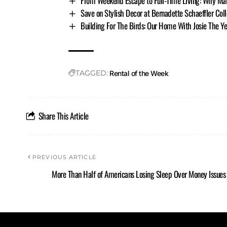
From Weekend Escape to Full-Time Living: Why Ma
Save on Stylish Decor at Bernadette Schaeffler Col
Building For The Birds: Our Home With Josie The 
TAGGED:
Rental of the Week
Share This Article
PREVIOUS ARTICLE
More Than Half of Americans Losing Sleep Over Money Issues