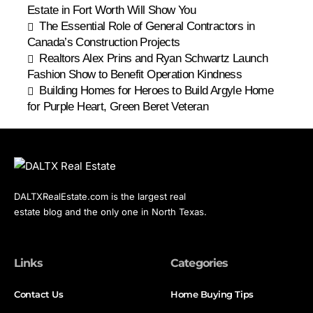
Estate in Fort Worth Will Show You
The Essential Role of General Contractors in
Canada’s Construction Projects
Realtors Alex Prins and Ryan Schwartz Launch
Fashion Show to Benefit Operation Kindness
Building Homes for Heroes to Build Argyle Home
for Purple Heart, Green Beret Veteran
DALTXRealEstate.com is the largest real
estate blog and the only one in North Texas.
Links
Categories
Contact Us
Home Buying Tips