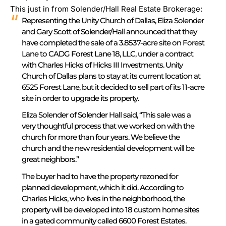
This just in from Solender/Hall Real Estate Brokerage:
Representing the Unity Church of Dallas, Eliza Solender
and Gary Scott of Solender/Hall announced that they
have completed the sale of a 3.8537-acre site on Forest
Lane to CADG Forest Lane 18, LLC, under a contract
with Charles Hicks of Hicks III Investments.
Unity
Church of Dallas plans to stay at its current location at
6525 Forest Lane, but it decided to sell part of its 11-acre
site in order to upgrade its property.
Eliza Solender of Solender Hall said, “This sale was a
very thoughtful process that we worked on with the
church for more than four years. We believe the
church and the new residential development will be
great neighbors.”
The buyer had to have the property rezoned for
planned development, which it did. According to
Charles Hicks, who lives in the neighborhood, the
property will be developed into 18 custom home sites
in a gated community called 6600 Forest Estates.