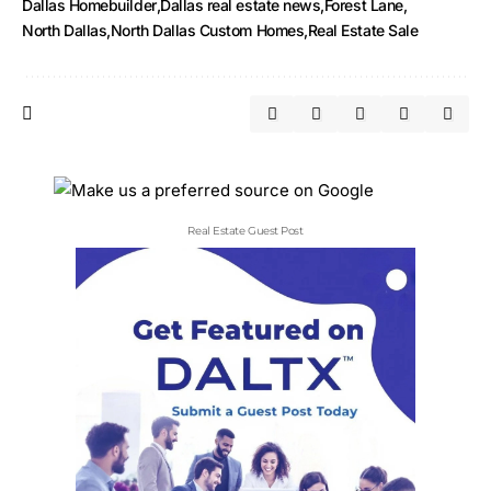
Dallas Homebuilder
Dallas real estate news
Forest Lane
North Dallas
North Dallas Custom Homes
Real Estate Sale
Real Estate Guest Post