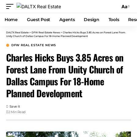
Aa
Home
Guest Post
Agents
Design
Tools
Res
DALTX Real Estate
>
DFW Real Estate News
>
Charles Hicks Buys 3.85 Acres on Forest Lane From
Unity Church of Dallas Campus For 18-Home Planned Development
DFW REAL ESTATE NEWS
Charles Hicks Buys 3.85 Acres on
Forest Lane From Unity Church of
Dallas Campus For 18-Home
Planned Development
2 Min Read