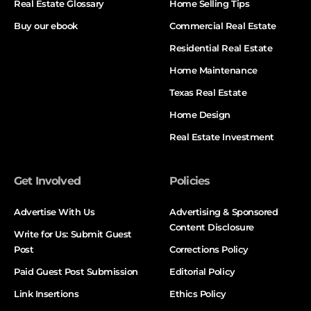
Real Estate Glossary
Home Selling Tips
Buy our ebook
Commercial Real Estate
Residential Real Estate
Home Maintenance
Texas Real Estate
Home Design
Real Estate Investment
Get Involved
Policies
Advertise With Us
Advertising & Sponsored
Content Disclosure
Write for Us: Submit Guest
Post
Corrections Policy
Paid Guest Post Submission
Editorial Policy
Link Insertions
Ethics Policy