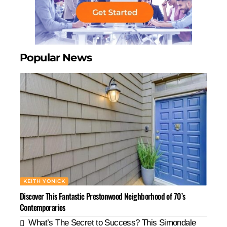
Popular News
KEITH YONICK
Discover This Fantastic Prestonwood Neighborhood of 70’s
Contemporaries
What’s The Secret to Success? This Simondale