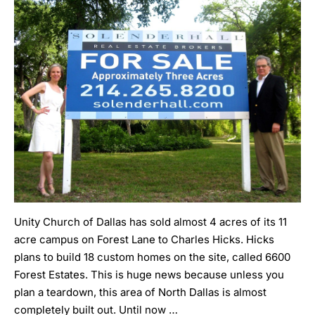
Unity Church of Dallas has sold almost 4 acres of its 11
acre campus on Forest Lane to Charles Hicks. Hicks
plans to build 18 custom homes on the site, called 6600
Forest Estates. This is huge news because unless you
plan a teardown, this area of North Dallas is almost
completely built out. Until now …