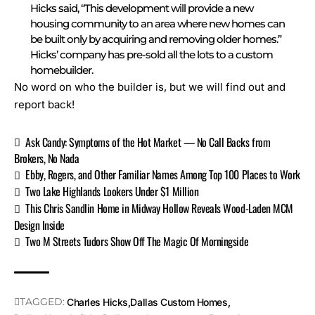
Hicks said, “This development will provide a new
housing community to an area where new homes can
be built only by acquiring and removing older homes.”
Hicks’ company has pre-sold all the lots to a custom
homebuilder.
No word on who the builder is, but we will find out and
report back!
Ask Candy: Symptoms of the Hot Market — No Call Backs from
Brokers, No Nada
Ebby, Rogers, and Other Familiar Names Among Top 100 Places to Work
Two Lake Highlands Lookers Under $1 Million
This Chris Sandlin Home in Midway Hollow Reveals Wood-Laden MCM
Design Inside
Two M Streets Tudors Show Off The Magic Of Morningside
TAGGED:
Charles Hicks
Dallas Custom Homes