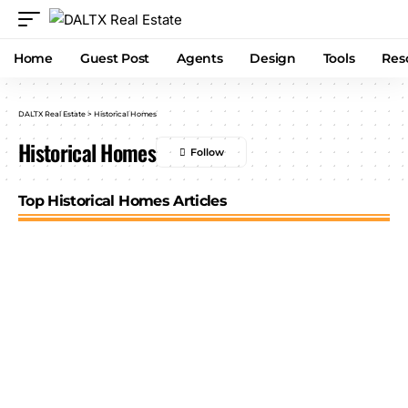
Home
Guest Post
Agents
Design
Tools
Res
DALTX Real Estate
>
Historical Homes
Historical Homes
Top Historical Homes Articles