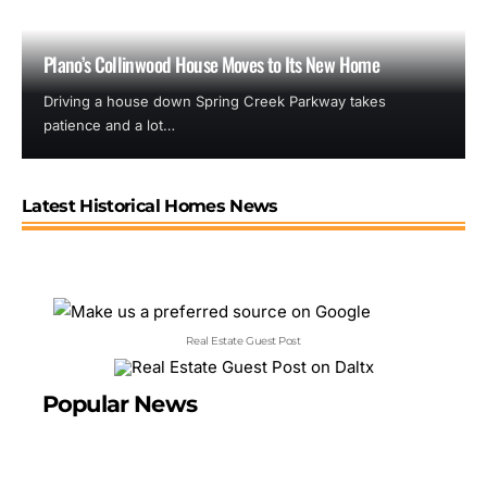
Plano’s Collinwood House Moves to Its New Home
Driving a house down Spring Creek Parkway takes
patience and a lot…
Latest Historical Homes News
Real Estate Guest Post
Popular News