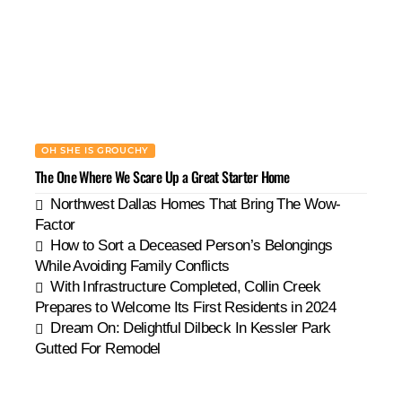
OH SHE IS GROUCHY
The One Where We Scare Up a Great Starter Home
Northwest Dallas Homes That Bring The Wow-
Factor
How to Sort a Deceased Person’s Belongings
While Avoiding Family Conflicts
With Infrastructure Completed, Collin Creek
Prepares to Welcome Its First Residents in 2024
Dream On: Delightful Dilbeck In Kessler Park
Gutted For Remodel