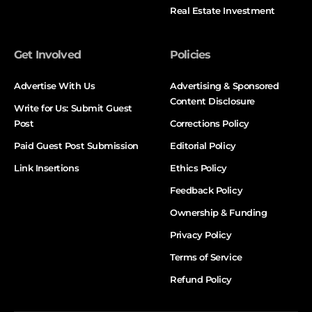
Real Estate Investment
Get Involved
Policies
Advertise With Us
Advertising & Sponsored
Content Disclosure
Write for Us: Submit Guest
Post
Corrections Policy
Paid Guest Post Submission
Editorial Policy
Link Insertions
Ethics Policy
Feedback Policy
Ownership & Funding
Privacy Policy
Terms of Service
Refund Policy