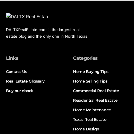
DALTXRealEstate.com is the largest real
estate blog and the only one in North Texas.
Links
Categories
Contact Us
Home Buying Tips
Real Estate Glossary
Home Selling Tips
Buy our ebook
Commercial Real Estate
Residential Real Estate
Home Maintenance
Texas Real Estate
Home Design