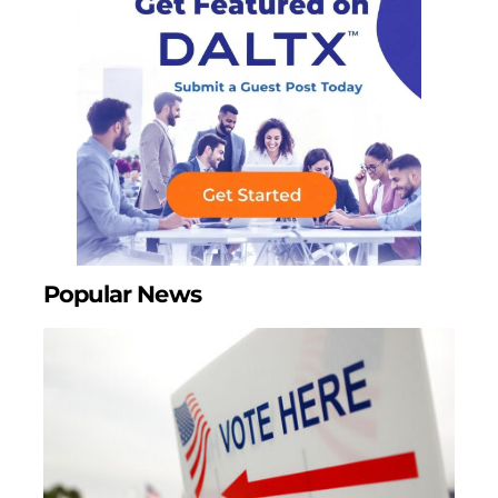
Popular News