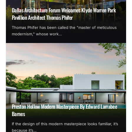
Dallas Architecture Forum Welcomes Klyde Warren Park
Pavillion Architect Thomas Phifer
Thomas Phifer has been called the "master of meticulous
modernism," whose work…
Preston Hollow Modern Masterpiece By Edward Larrabee
Barnes
If the design of this modern masterpiece looks familiar, it’s
because it’s…