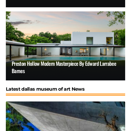
Preston Hollow Modern Masterpiece By Edward Larrabee
Barnes
Latest dallas museum of art News