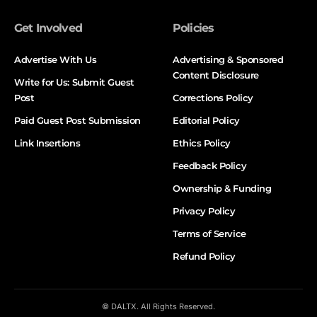
Get Involved
Policies
Advertise With Us
Advertising & Sponsored
Content Disclosure
Write for Us: Submit Guest
Post
Corrections Policy
Paid Guest Post Submission
Editorial Policy
Link Insertions
Ethics Policy
Feedback Policy
Ownership & Funding
Privacy Policy
Terms of Service
Refund Policy
© DALTX. All Rights Reserved.