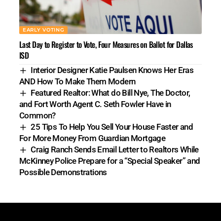
EARLY VOTING
Last Day to Register to Vote, Four Measures on Ballot for Dallas
ISD
Interior Designer Katie Paulsen Knows Her Eras
AND How To Make Them Modern
Featured Realtor: What do Bill Nye, The Doctor,
and Fort Worth Agent C. Seth Fowler Have in
Common?
25 Tips To Help You Sell Your House Faster and
For More Money From Guardian Mortgage
Craig Ranch Sends Email Letter to Realtors While
McKinney Police Prepare for a “Special Speaker” and
Possible Demonstrations