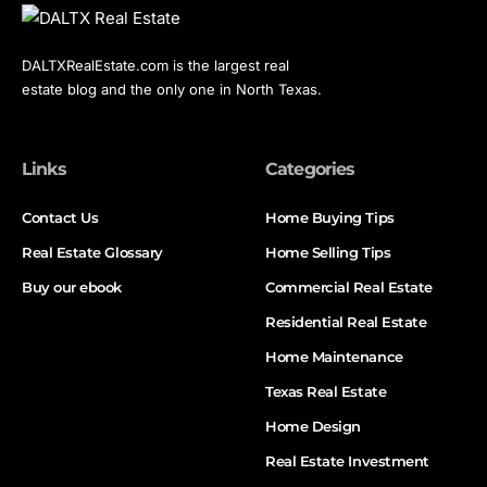
DALTXRealEstate.com is the largest real
estate blog and the only one in North Texas.
Links
Categories
Contact Us
Home Buying Tips
Real Estate Glossary
Home Selling Tips
Buy our ebook
Commercial Real Estate
Residential Real Estate
Home Maintenance
Texas Real Estate
Home Design
Real Estate Investment