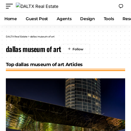
Home
Guest Post
Agents
Design
Tools
Res
DALTX Real Estate
>
dallas museum of art
dallas museum of art
Top dallas museum of art Articles