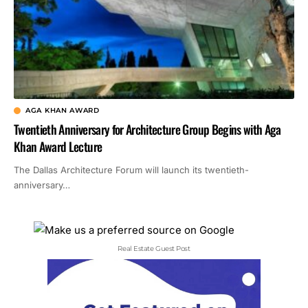
AGA KHAN AWARD
Twentieth Anniversary for Architecture Group Begins with Aga
Khan Award Lecture
The Dallas Architecture Forum will launch its twentieth-
anniversary…
Real Estate Guest Post