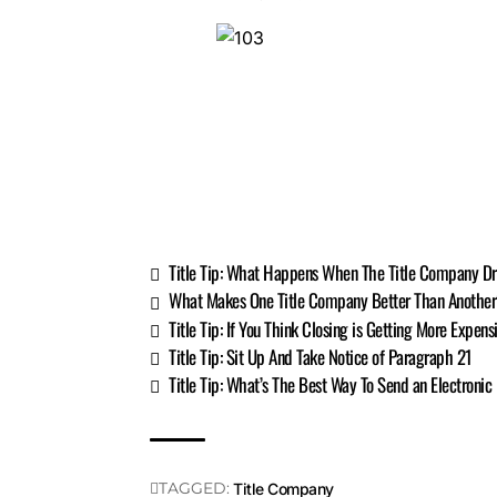
Title Tip: What Happens When The Title Company Dr
What Makes One Title Company Better Than Anothe
Title Tip: If You Think Closing is Getting More Expen
Title Tip: Sit Up And Take Notice of Paragraph 21
Title Tip: What’s The Best Way To Send an Electronic
TAGGED:
Title Company