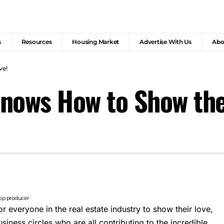
s
Resources
Housing Market
Advertise With Us
Abo
ve!
 Knows How to Show the
top producer
for everyone in the real estate industry to show their love,
siness circles who are all contributing to the incredible