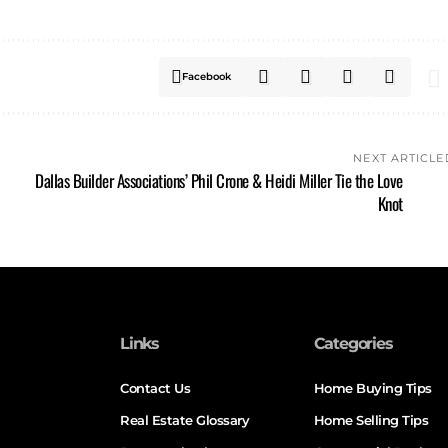
Facebook
NEXT ARTICLE
Dallas Builder Associations’ Phil Crone & Heidi Miller Tie the Love
Knot
Links
Categories
Contact Us
Home Buying Tips
Real Estate Glossary
Home Selling Tips