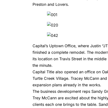
Preston and Lovers.
Capital’s Uptown Office, where Justin “J
finished a complete remodel. The modern, s
its location on Travis Street in the midd
the minute.
Capital Title also opened an office on Oa
Turtle Creek Village. Tracey McCann and B
expansion plans already in the works.
The business development reps Sandy Gr
Trey McCann are excited about the highly
clients each one brings to the table. Sa