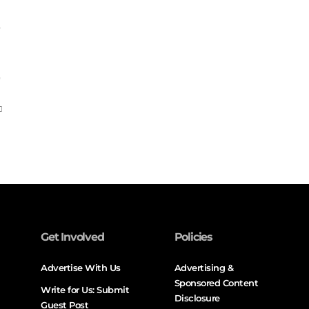
Get Involved
Policies
Advertise With Us
Advertising &
Sponsored Content
Write for Us: Submit
Disclosure
Guest Post