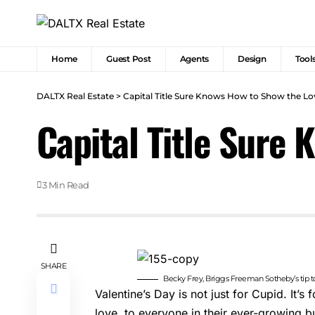
Home
Guest Post
Agents
Design
Tool
DALTX Real Estate
>
Capital Title Sure Knows How to Show the Lo
Capital Title Sure
3 Min Read
SHARE
Becky Frey, Briggs Freeman Sotheby’s tip 
Valentine’s Day is not just for Cupid. It’s 
love, to everyone in their ever-growing bu