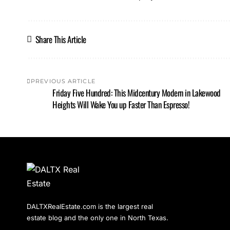
Share This Article
PREVIOUS ARTICLE
Friday Five Hundred: This Midcentury Modern in Lakewood
Heights Will Wake You up Faster Than Espresso!
DALTXRealEstate.com is the largest real
estate blog and the only one in North Texas.