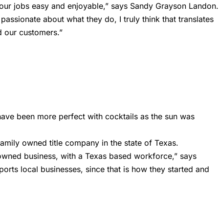
e our jobs easy and enjoyable,” says Sandy Grayson Landon.
 passionate about what they do, I truly think that translates
d our customers.”
 have been more perfect with cocktails as the sun was
 family owned title company in the state of Texas.
owned business, with a Texas based workforce,” says
orts local businesses, since that is how they started and