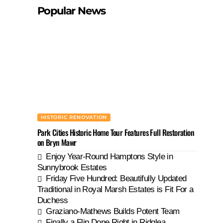
Popular News
HISTORIC RENOVATION
Park Cities Historic Home Tour Features Full Restoration
on Bryn Mawr
Enjoy Year-Round Hamptons Style in
Sunnybrook Estates
Friday Five Hundred: Beautifully Updated
Traditional in Royal Marsh Estates is Fit For a
Duchess
Graziano-Mathews Builds Potent Team
Finally a Flip Done Right in Ridglea