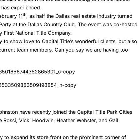
s has experienced.
th
ebruary 11
, as half the Dallas real estate industry turned
s Party at the Dallas Country Club. The event was co-hosted
First National Title Company.
 to show love to Capital Title’s wonderful clients, but also
 current team members. Can you say we are having too
hnston have recently joined the Capital Title Park Cities
e Rossi, Vicki Hoodwin, Heather Webster, and Gail
dy to expand its store front on the prominent corner of