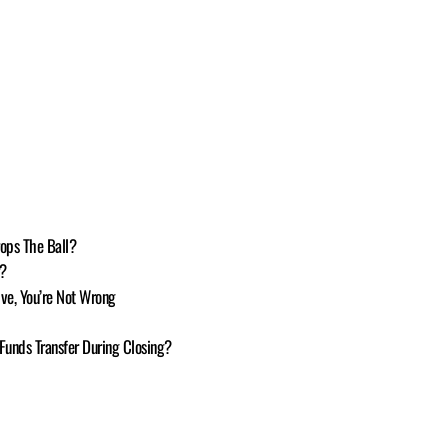
ops The Ball?
r?
sive, You’re Not Wrong
 Funds Transfer During Closing?