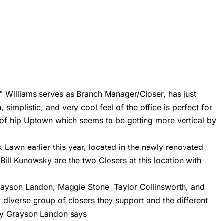
T” Williams serves as Branch Manager/Closer, has just
implistic, and very cool feel of the office is perfect for
le of hip Uptown which seems to be getting more vertical by
k Lawn earlier this year, located in the newly renovated
ill Kunowsky are the two Closers at this location with
ayson Landon, Maggie Stone, Taylor Collinsworth, and
 diverse group of closers they support and the different
ndy Grayson Landon says