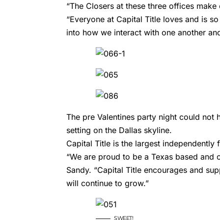
“The Closers at these three offices mak
“Everyone at Capital Title loves and is so
into how we interact with one another an
The pre Valentines party night could not
setting on the Dallas skyline.
Capital Title is the largest independently
“We are proud to be a Texas based and 
Sandy. “Capital Title encourages and supp
will continue to grow.”
SWEET!