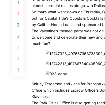
almost steroidal real estate growth Dalla
So that’s what went down on Thursday, F
out for Capital Title’s Cupids & Cocktail
by Caliber Home Loans and sponsored by 
The Valentine’s-themed party was not only
to welcome and celebrate their new and
much fun?
Shirley Fergerson and Jennifer Branson Jo
Office which includes Escrow Officers Jo
Klaveness.
The Park Cities Office is also getting rea