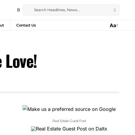
Aa
ut
Contact Us
 Love!
Real Estate Guest Post