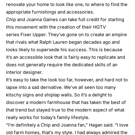
renovate your home to look like one, to where to find the
appropriate furnishings and accessories.
Chip and Joanna Gaines
can take full credit for starting
this movement with the creation of their HGTV
series
Fixer Upper
. They’ve gone on to create an empire
that rivals what Ralph Lauren began decades ago and
looks likely to supersede his success. This is because
it’s an accessible look that is fairly easy to replicate and
does not generally require the dedicated skills of an
interior designer.
It’s easy to take the look too far, however, and hard not to
lapse into a sad derivative. We’ve all seen too many
kitschy signs and shiplap walls. So it’s a delight to
discover a modern farmhouse that has taken the best of
that trend but stayed true to the modern aspect of what
really works for today’s family lifestyle.
“I’m definitely a Chip and Joanna fan,” Hagan said. “I love
old farm homes, that’s my style. I had always admired the