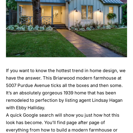
If you want to know the hottest trend in home design, we
have the answer. This Briarwood modern farmhouse at
5007 Purdue Avenue
ticks all the boxes and then some.
It’s an absolutely gorgeous 1939 home that has been
remodeled to perfection by listing agent
Lindsay Hagan
with Ebby Halliday.
A quick Google search will show you just how hot this
look has become. You’ll find page after page of
everything from how to build a modern farmhouse or