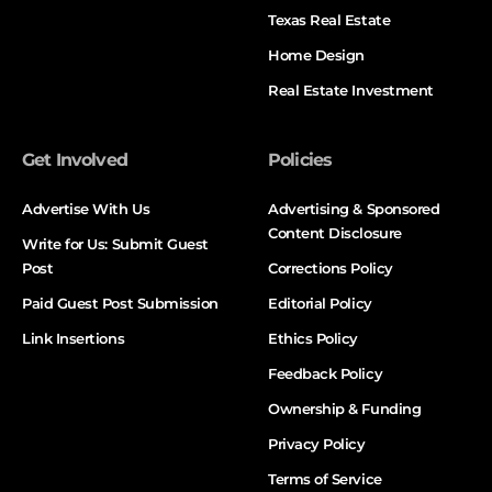
Texas Real Estate
Home Design
Real Estate Investment
Get Involved
Policies
Advertise With Us
Advertising & Sponsored
Content Disclosure
Write for Us: Submit Guest
Post
Corrections Policy
Paid Guest Post Submission
Editorial Policy
Link Insertions
Ethics Policy
Feedback Policy
Ownership & Funding
Privacy Policy
Terms of Service