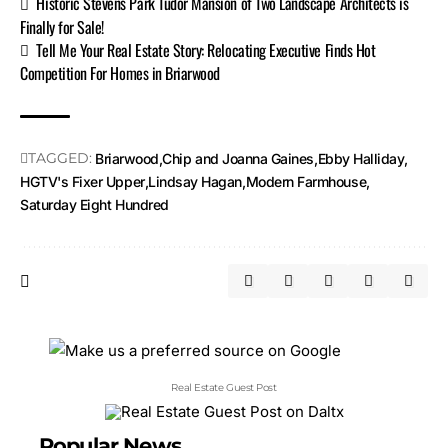
Historic Stevens Park Tudor Mansion of Two Landscape Architects is
Finally for Sale!
Tell Me Your Real Estate Story: Relocating Executive Finds Hot
Competition For Homes in Briarwood
TAGGED:
Briarwood
Chip and Joanna Gaines
Ebby Halliday
HGTV's Fixer Upper
Lindsay Hagan
Modern Farmhouse
Saturday Eight Hundred
Real Estate Guest Post
Popular News