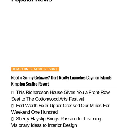
KIMPTON SEAFIRE RESORT
Need a Sunny Getaway? Dart Realty Launches Cayman Islands
Kimpton Seafire Resort
This Richardson House Gives You a Front-Row
Seat to The Cottonwood Arts Festival
Fort Worth Fixer Upper Crossed Our Minds For
Weekend One Hundred
Sherry Hayslip Brings Passion for Learning,
Visionary Ideas to Interior Design