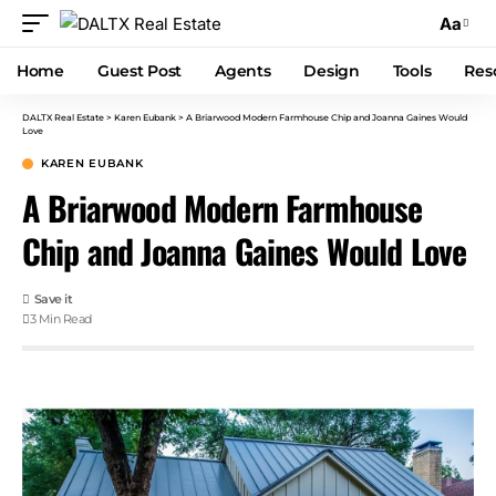
Aa
Home
Guest Post
Agents
Design
Tools
Res
DALTX Real Estate
>
Karen Eubank
>
A Briarwood Modern Farmhouse Chip and Joanna Gaines Would
Love
KAREN EUBANK
A Briarwood Modern Farmhouse
Chip and Joanna Gaines Would Love
3 Min Read