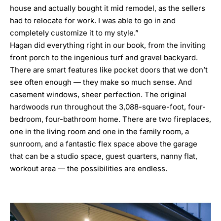
house and actually bought it mid remodel, as the sellers
had to relocate for work. I was able to go in and
completely customize it to my style.”
Hagan did everything right in our book, from the inviting
front porch to the ingenious turf and gravel backyard.
There are smart features like pocket doors that we don’t
see often enough — they make so much sense. And
casement windows, sheer perfection. The original
hardwoods run throughout the 3,088-square-foot, four-
bedroom, four-bathroom home. There are two fireplaces,
one in the living room and one in the family room, a
sunroom, and a fantastic flex space above the garage
that can be a studio space, guest quarters, nanny flat,
workout area — the possibilities are endless.