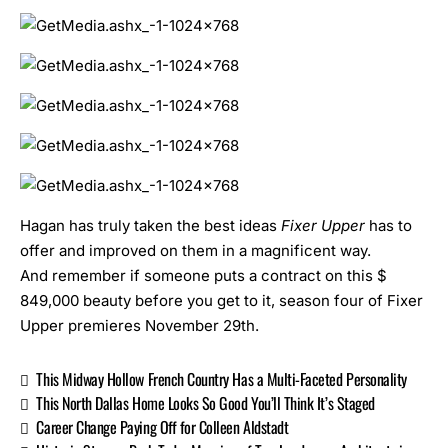
Hagan has truly taken the best ideas
Fixer Upper
has to
offer and improved on them in a magnificent way.
And remember if someone puts a contract on this $
849,000 beauty before you get to it, season four of
Fixer
Upper
premieres November 29th.
This Midway Hollow French Country Has a Multi-Faceted Personality
This North Dallas Home Looks So Good You’ll Think It’s Staged
Career Change Paying Off for Colleen Aldstadt