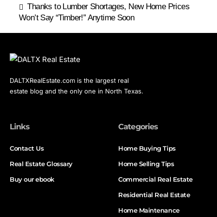
Thanks to Lumber Shortages, New Home Prices
Won’t Say “Timber!” Anytime Soon
DALTXRealEstate.com is the largest real
estate blog and the only one in North Texas.
Links
Categories
Contact Us
Home Buying Tips
Real Estate Glossary
Home Selling Tips
Buy our ebook
Commercial Real Estate
Residential Real Estate
Home Maintenance