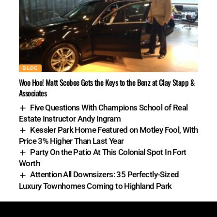
BLOG
Woo Hoo! Matt Scobee Gets the Keys to the Benz at Clay Stapp &
Associates
Five Questions With Champions School of Real
Estate Instructor Andy Ingram
Kessler Park Home Featured on Motley Fool, With
Price 3% Higher Than Last Year
Party On the Patio At This Colonial Spot In Fort
Worth
Attention All Downsizers: 35 Perfectly-Sized
Luxury Townhomes Coming to Highland Park