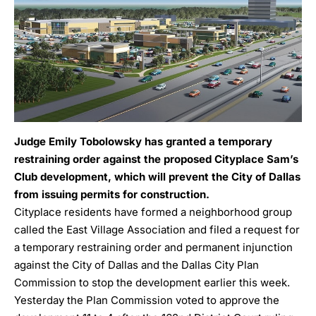
Judge Emily Tobolowsky has granted a temporary
restraining order against the proposed Cityplace Sam’s
Club development, which will prevent the City of Dallas
from issuing permits for construction.
Cityplace residents have formed a neighborhood group
called the East Village Association and filed a request for
a temporary restraining order and permanent injunction
against the City of Dallas and the Dallas City Plan
Commission to stop the development earlier this week.
Yesterday the Plan Commission voted to approve the