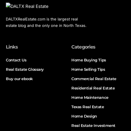
DALTXRealEstate.com is the largest real
estate blog and the only one in North Texas.
Links
Categories
Contact Us
Home Buying Tips
Real Estate Glossary
Home Selling Tips
Buy our ebook
Commercial Real Estate
Residential Real Estate
Home Maintenance
Texas Real Estate
Home Design
Real Estate Investment