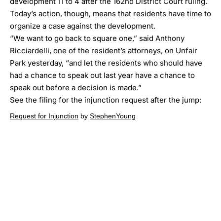
development 11 to 4 after the 162nd District Court ruling.
Today’s action, though, means that residents have time to
organize a case against the development.
“We want to go back to square one,” said Anthony
Ricciardelli, one of the resident’s attorneys,
on Unfair
Park yesterday
, “and let the residents who should have
had a chance to speak out last year have a chance to
speak out before a decision is made.”
See the filing for the injunction request after the jump:
Request for Injunction
by
StephenYoung