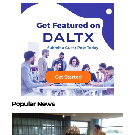
Popular News