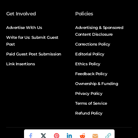
Get Involved
Policies
Advertise With Us
Advertising & Sponsored
Content Disclosure
Write for Us: Submit Guest
Post
Corrections Policy
Paid Guest Post Submission
Editorial Policy
Link Insertions
Ethics Policy
Feedback Policy
Ownership & Funding
Privacy Policy
Terms of Service
Refund Policy
© DALTX. All Rights Reserved.