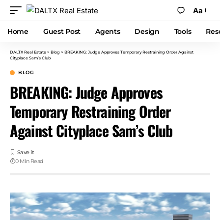
Aa
Home
Guest Post
Agents
Design
Tools
Res
DALTX Real Estate
>
Blog
>
BREAKING: Judge Approves Temporary Restraining Order Against
Cityplace Sam’s Club
BLOG
BREAKING: Judge Approves
Temporary Restraining Order
Against Cityplace Sam’s Club
0 Min Read