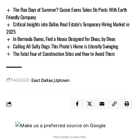
The Flea Days of Summer? Cassie Evans Takes On Pests With Earth
Friendly Company
Critical Insights into Dallas Real Estate’s Temporary Hiring Market in
2025
In Bermuda Dunes, Find a House Designed For Divas, by Divas
Calling All Salty Dogs: This Pirate’s Home is Literally Swinging
The Fatal Four of Construction Sites and How to Avoid Them
TAGGED:
East Dallas
Uptown
Real Estate Guest Post