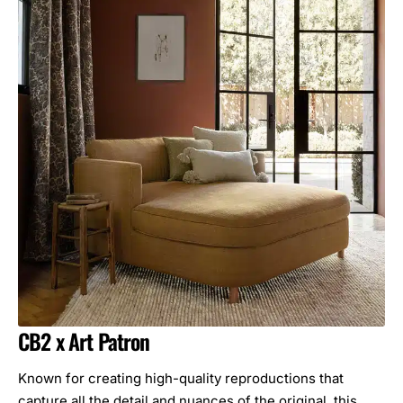
CB2 x Art Patron
Known for creating high-quality reproductions that
capture all the detail and nuances of the original, this