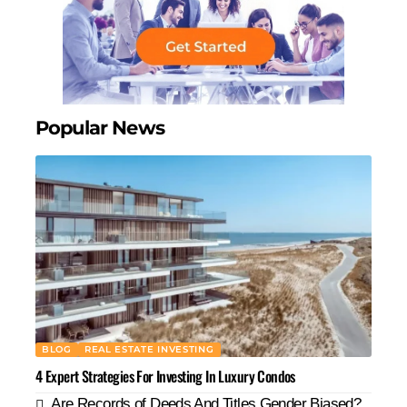
Popular News
BLOG
REAL ESTATE INVESTING
4 Expert Strategies For Investing In Luxury Condos
Are Records of Deeds And Titles Gender Biased?