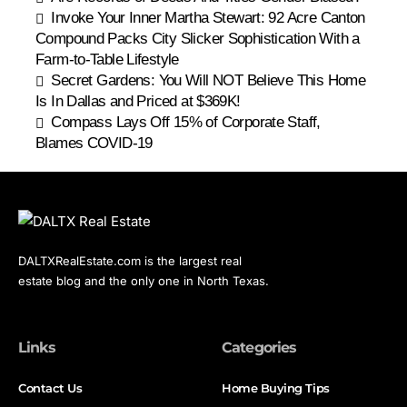
Invoke Your Inner Martha Stewart: 92 Acre Canton
Compound Packs City Slicker Sophistication With a
Farm-to-Table Lifestyle
Secret Gardens: You Will NOT Believe This Home
Is In Dallas and Priced at $369K!
Compass Lays Off 15% of Corporate Staff,
Blames COVID-19
DALTXRealEstate.com is the largest real
estate blog and the only one in North Texas.
Links
Categories
Contact Us
Home Buying Tips