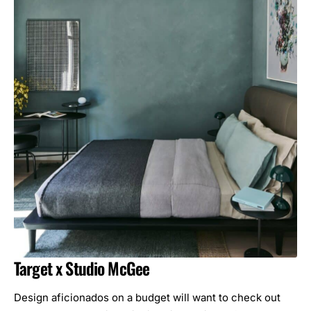
Target x Studio McGee
Design aficionados on a budget will want to check out