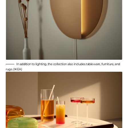
In addition to lighting, the collection also includes tableware, furniture, and
rugs. (IKEA)