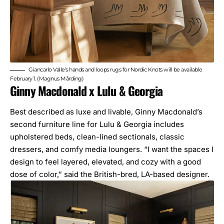
Giancarlo Valle’s hands and loops rugs for Nordic Knots will be available
February 1. (Magnus Mårding)
Ginny Macdonald x Lulu & Georgia
Best described as luxe and livable, Ginny Macdonald’s
second furniture line for Lulu & Georgia includes
upholstered beds, clean-lined sectionals, classic
dressers, and comfy media loungers. “I want the spaces I
design to feel layered, elevated, and cozy with a good
dose of color,” said the British-bred, LA-based designer.