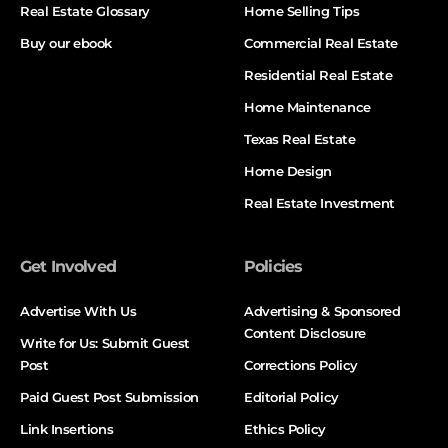
Real Estate Glossary
Home Selling Tips
Buy our ebook
Commercial Real Estate
Residential Real Estate
Home Maintenance
Texas Real Estate
Home Design
Real Estate Investment
Get Involved
Policies
Advertise With Us
Advertising & Sponsored
Content Disclosure
Write for Us: Submit Guest
Post
Corrections Policy
Paid Guest Post Submission
Editorial Policy
Link Insertions
Ethics Policy