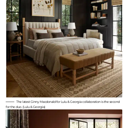
The latest Ginny Macdonald for Lulu & Georgia collaboration is the second
for the duo. (Lulu & Georgia)