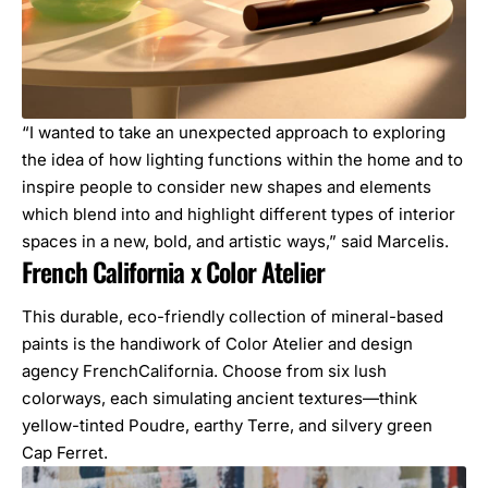
“I wanted to take an unexpected approach to exploring
the idea of how lighting functions within the home and to
inspire people to consider new shapes and elements
which blend into and highlight different types of interior
spaces in a new, bold, and artistic ways,” said Marcelis.
French California x Color Atelier
This durable, eco-friendly collection of mineral-based
paints is the handiwork of Color Atelier and design
agency FrenchCalifornia. Choose from six lush
colorways, each simulating ancient textures—think
yellow-tinted Poudre, earthy Terre, and silvery green
Cap Ferret.