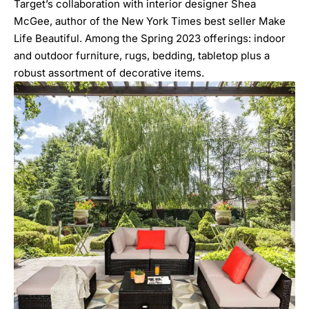
Target’s collaboration with interior designer Shea
McGee, author of the New York Times best seller
Make
Life Beautiful
. Among the Spring 2023 offerings: indoor
and outdoor furniture, rugs, bedding, tabletop plus a
robust assortment of decorative items.