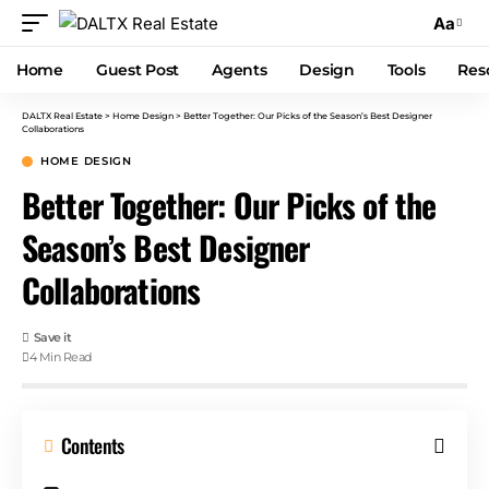
Aa
Home
Guest Post
Agents
Design
Tools
Res
DALTX Real Estate
>
Home Design
>
Better Together: Our Picks of the Season’s Best Designer
Collaborations
HOME DESIGN
Better Together: Our Picks of the
Season’s Best Designer
Collaborations
4 Min Read
Contents