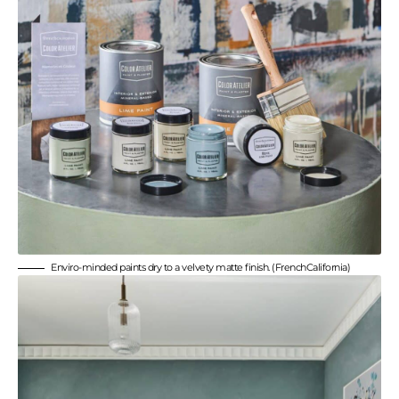
Enviro-minded paints dry to a velvety matte finish. (FrenchCalifornia)