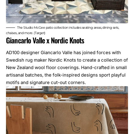
The Studio McGee patio collection includes seating areas, dining sets,
chaises, and more. (Target)
Giancarlo Valle x Nordic Knots
AD100 designer
Giancarlo Valle
has joined forces with
Swedish rug maker Nordic Knots to create a collection of
New Zealand wool floor coverings. Hand-crafted in small
artisanal batches, the folk-inspired designs sport playful
motifs and signature cut-out corners.