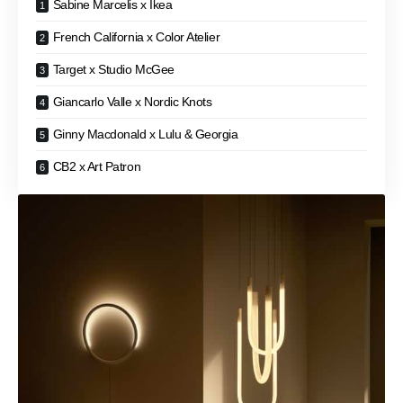
Sabine Marcelis x Ikea
French California x Color Atelier
Target x Studio McGee
Giancarlo Valle x Nordic Knots
Ginny Macdonald x Lulu & Georgia
CB2 x Art Patron