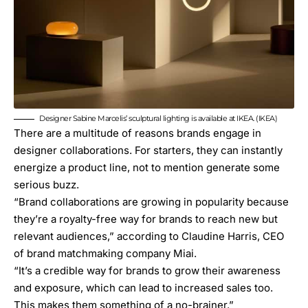
Designer Sabine Marcelis’ sculptural lighting is available at IKEA. (IKEA)
There are a multitude of reasons brands engage in
designer collaborations
. For starters, they can instantly
energize a product line, not to mention generate some
serious buzz.
“Brand collaborations are growing in popularity because
they’re a royalty-free way for brands to reach new but
relevant audiences,” according to Claudine Harris, CEO
of brand matchmaking company
Miai
.
“It’s a credible way for brands to grow their awareness
and exposure, which can lead to increased sales too.
This makes them something of a no-brainer.”