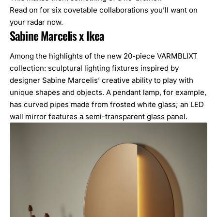
Read on for six covetable collaborations you’ll want on
your radar now.
Sabine Marcelis x Ikea
Among the highlights of the new 20-piece VARMBLIXT
collection: sculptural lighting fixtures inspired by
designer Sabine Marcelis’ creative ability to play with
unique shapes and objects. A pendant lamp, for example,
has curved pipes made from frosted white glass; an LED
wall mirror features a semi-transparent glass panel.