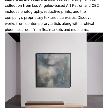
collection from Los Angeles-based Art Patron and CB2
includes photography, reductive prints, and the
company’s proprietary textured canvases. Discover
works from contemporary artists along with archival
pieces sourced from flea markets and museums.