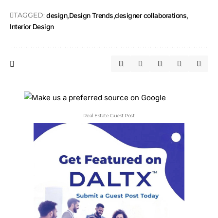
TAGGED:
design
Design Trends
designer collaborations
Interior Design
Real Estate Guest Post