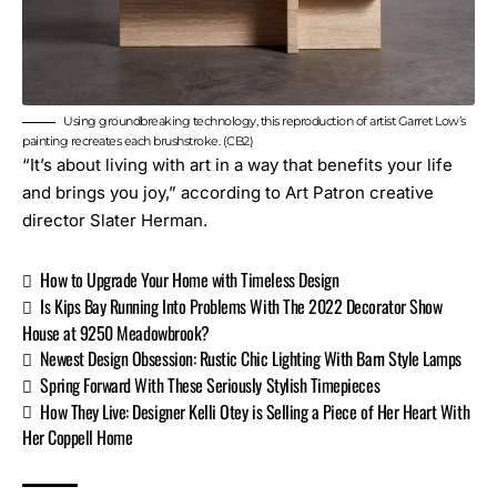
Using groundbreaking technology, this reproduction of artist Garret Low’s
painting recreates each brushstroke. (CB2)
“It’s about living with art in a way that benefits your life
and brings you joy,” according to Art Patron creative
director Slater Herman.
How to Upgrade Your Home with Timeless Design
Is Kips Bay Running Into Problems With The 2022 Decorator Show
House at 9250 Meadowbrook?
Newest Design Obsession: Rustic Chic Lighting With Barn Style Lamps
Spring Forward With These Seriously Stylish Timepieces
How They Live: Designer Kelli Otey is Selling a Piece of Her Heart With
Her Coppell Home