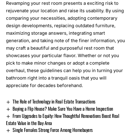
Revamping your rest room presents a exciting risk to
rejuvenate your location and raise its usability. By using
comparing your necessities, adopting contemporary
design developments, replacing outdated furniture,
maximizing storage answers, integrating smart
generation, and taking note of the finer information, you
may craft a beautiful and purposeful rest room that
showcases your particular flavor. Whether or not you
pick to make minor changes or adopt a complete
overhaul, these guidelines can help you in turning your
bathroom right into a tranquil oasis that you will
appreciate for decades beforehand.
The Role of Technology in Real Estate Transactions
Buying a Flip House? Make Sure You Have a Home Inspection
From Upgrades to Equity: How Thoughtful Renovations Boost Real
Estate Value in the Bay Area
Single Females Strong Force Among Homebuyers