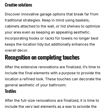
Creative solutions
Discover innovative garage options that break far from
traditional strategies. Keep in mind using baskets,
cabinets attached to the wall, or hid shelves to optimize
your area even as keeping an appealing aesthetic.
Incorporating hooks or racks for towels no longer best
keeps the location tidy but additionally enhances the
overall decor.
Recognition on completing touches
After the extensive renovations are finalized, it’s time to
include the final elements with a purpose to provide the
location a refined look. These touches can decorate the
general aesthetic of your bathroom:
Textiles
After the full-size renovations are finalized, it is time to
include the very last elements as a way to provide the