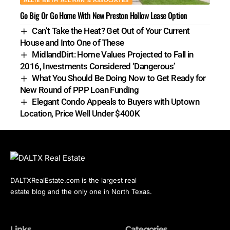
ALLIE BETH ALLMAN & ASSOCIATES
Go Big Or Go Home With New Preston Hollow Lease Option
Can’t Take the Heat? Get Out of Your Current
House and Into One of These
MidlandDirt: Home Values Projected to Fall in
2016, Investments Considered ‘Dangerous’
What You Should Be Doing Now to Get Ready for
New Round of PPP Loan Funding
Elegant Condo Appeals to Buyers with Uptown
Location, Price Well Under $400K
DALTXRealEstate.com is the largest real
estate blog and the only one in North Texas.
Links
Categories