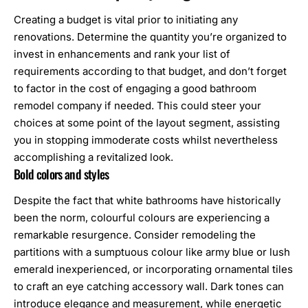
Creating a budget is vital prior to initiating any
renovations. Determine the quantity you’re organized to
invest in enhancements and rank your list of
requirements according to that budget, and don’t forget
to factor in the cost of engaging a good
bathroom
remodel company
if needed. This could steer your
choices at some point of the layout segment, assisting
you in stopping immoderate costs whilst nevertheless
accomplishing a revitalized look.
Bold colors and styles
Despite the fact that white
bathrooms
have historically
been the norm, colourful colours are experiencing a
remarkable resurgence. Consider remodeling the
partitions with a sumptuous colour like army blue or lush
emerald inexperienced, or incorporating ornamental tiles
to craft an eye catching accessory wall. Dark tones can
introduce elegance and measurement, while energetic