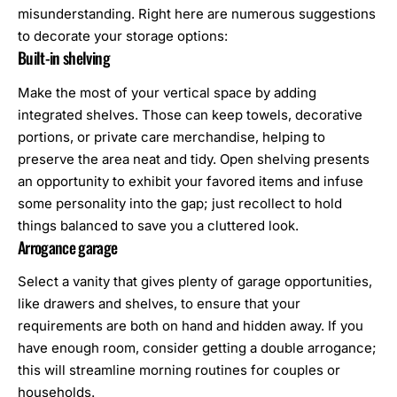
misunderstanding. Right here are numerous suggestions
to decorate your storage options:
Built-in shelving
Make the most of your vertical space by adding
integrated shelves. Those can keep
towels
, decorative
portions, or private care merchandise, helping to
preserve the area neat and tidy. Open shelving presents
an opportunity to exhibit your favored items and infuse
some personality into the gap; just recollect to hold
things balanced to save you a cluttered look.
Arrogance garage
Select a vanity that gives plenty of garage opportunities,
like drawers and shelves, to ensure that your
requirements are both on hand and hidden away. If you
have enough room, consider getting a double arrogance;
this will streamline morning routines for couples or
households.