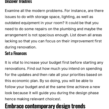
Discover Troubles
Examine all the modern problems. For instance, are there
issues to do with storage space, lighting, as well as
outdated equipment in your room? It could be that you
need to do some repairs on the plumbing and maybe the
arrangement is not spacious enough. List down all areas
lacking so that you can focus on their improvement first
during renovation.
Set a Finances
It is vital to increase your budget first before starting any
renovations. Find out how much you intend on spending
for the updates and then rate all your priorities based on
this economic plan. By so doing, you will be able to
follow your budget and at the same time achieve a new
look because it will guide you during the design phase
hence making relevant choices!.
Embrace contemporary design trends