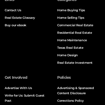
Contact Us
Home Buying Tips
Real Estate Glossary
Home Selling Tips
Buy our ebook
Commercial Real Estate
Residential Real Estate
Home Maintenance
Texas Real Estate
Home Design
Real Estate Investment
Get Involved
Policies
Advertise With Us
Advertising & Sponsored
Content Disclosure
Write for Us: Submit Guest
Post
Corrections Policy