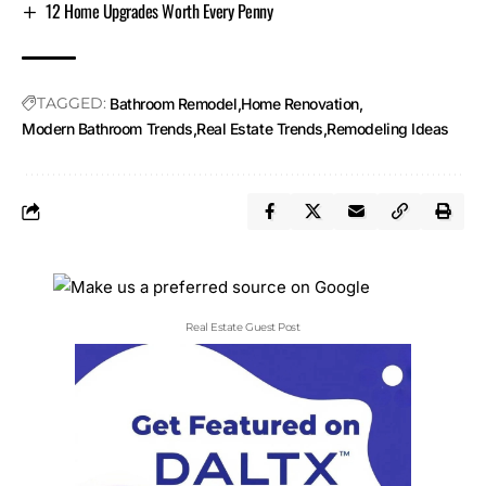
12 Home Upgrades Worth Every Penny
TAGGED:
Bathroom Remodel
Home Renovation
Modern Bathroom Trends
Real Estate Trends
Remodeling Ideas
Real Estate Guest Post