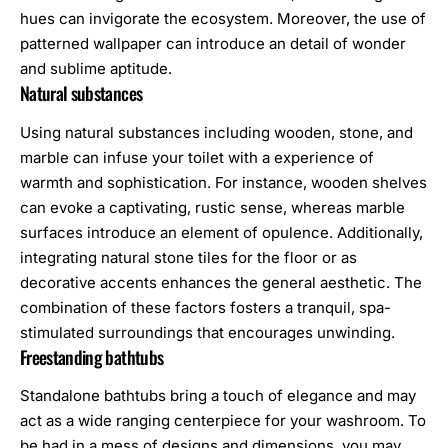
hues can invigorate the ecosystem. Moreover, the use of
patterned wallpaper can introduce an detail of wonder
and sublime aptitude.
Natural substances
Using natural substances including wooden, stone, and
marble can infuse your toilet with a experience of
warmth and sophistication. For instance, wooden shelves
can evoke a captivating, rustic sense, whereas marble
surfaces introduce an element of opulence. Additionally,
integrating natural stone tiles for the floor or as
decorative accents enhances the general aesthetic. The
combination of these factors fosters a tranquil, spa-
stimulated surroundings that encourages unwinding.
Freestanding bathtubs
Standalone bathtubs bring a touch of elegance and may
act as a wide ranging centerpiece for your washroom. To
be had in a mess of designs and dimensions, you may