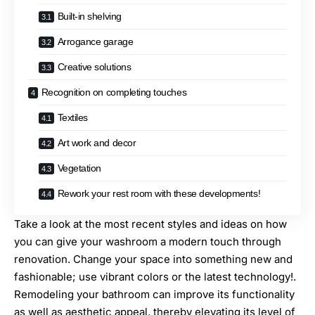
Built-in shelving
Arrogance garage
Creative solutions
Recognition on completing touches
Textiles
Art work and decor
Vegetation
Rework your rest room with these developments!
Take a look at the most recent styles and ideas on how
you can give your washroom a modern touch through
renovation. Change your space into something new and
fashionable; use vibrant colors or the latest technology!.
Remodeling your bathroom
can improve its functionality
as well as aesthetic appeal, thereby elevating its level of