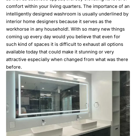
comfort within your living quarters. The importance of an
intelligently designed washroom is usually underlined by
interior home designers
because it serves as the
workhorse in any household!. With so many new things
coming up every day would you believe that even for
such kind of spaces it is difficult to exhaust all options
available today that could make it stunning or very
attractive especially when changed from what was there
before.