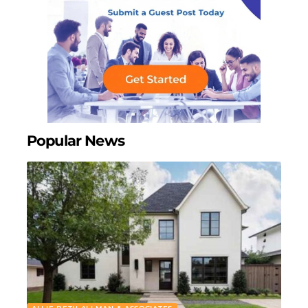
Popular News