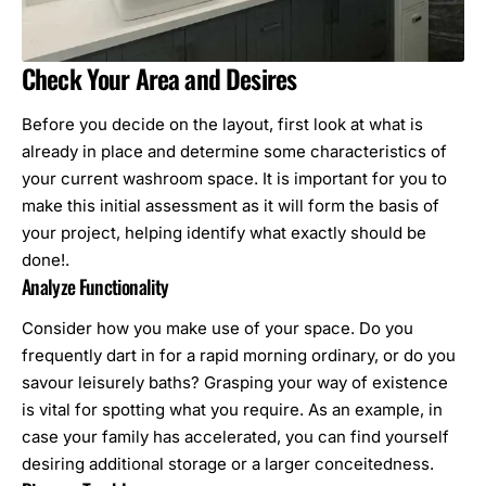
Check Your Area and Desires
Before you decide on the layout, first look at what is
already in place and determine some characteristics of
your current washroom space. It is important for you to
make this initial assessment as it will form the basis of
your project, helping identify what exactly should be
done!.
Analyze Functionality
Consider how you make use of your space. Do you
frequently dart in for a rapid morning ordinary, or do you
savour leisurely baths? Grasping your way of existence
is vital for spotting what you require. As an example, in
case your family has accelerated, you can find yourself
desiring additional storage or a larger conceitedness.