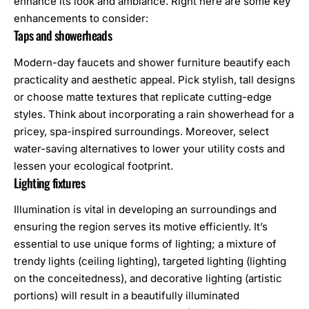
enhance its look and ambiance. Right here are some key
enhancements to consider:
Taps and showerheads
Modern-day faucets and shower furniture beautify each
practicality and aesthetic appeal. Pick stylish, tall designs
or choose matte textures that replicate cutting-edge
styles. Think about incorporating a rain showerhead for a
pricey, spa-inspired surroundings. Moreover, select
water-saving alternatives to lower your utility costs and
lessen your ecological footprint.
Lighting fixtures
Illumination is vital in developing an surroundings and
ensuring the region serves its motive efficiently. It’s
essential to use unique forms of lighting; a mixture of
trendy lights (ceiling lighting), targeted lighting (lighting
on the conceitedness), and decorative lighting (artistic
portions) will result in a beautifully illuminated