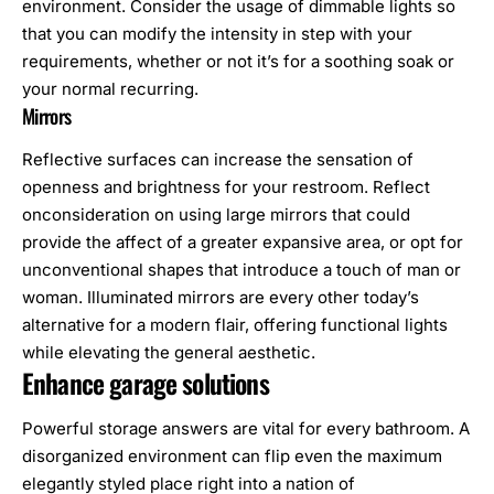
environment. Consider the usage of dimmable lights so
that you can modify the intensity in step with your
requirements, whether or not it’s for a soothing soak or
your normal recurring.
Mirrors
Reflective surfaces can increase the sensation of
openness and brightness for your restroom. Reflect
onconsideration on using large mirrors that could
provide the affect of a greater expansive area, or opt for
unconventional shapes that introduce a touch of man or
woman. Illuminated mirrors are every other today’s
alternative for a modern flair, offering functional lights
while elevating the general aesthetic.
Enhance garage solutions
Powerful storage answers are vital for every bathroom. A
disorganized environment can flip even the maximum
elegantly styled place right into a nation of