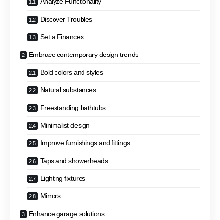
Analyze Functionality
Discover Troubles
Set a Finances
Embrace contemporary design trends
Bold colors and styles
Natural substances
Freestanding bathtubs
Minimalist design
Improve furnishings and fittings
Taps and showerheads
Lighting fixtures
Mirrors
Enhance garage solutions