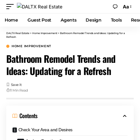
Aa
Home
Guest Post
Agents
Design
Tools
Res
DALTX Real Estate
>
Home Improvement
>
Bathroom Remodel Trends and Ideas: Updating for a
Refresh
HOME IMPROVEMENT
Bathroom Remodel Trends and
Ideas: Updating for a Refresh
11 Min Read
Contents
Check Your Area and Desires