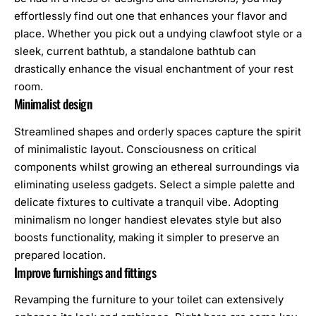
effortlessly find out one that enhances your flavor and
place. Whether you pick out a undying clawfoot style or a
sleek, current bathtub, a standalone bathtub can
drastically enhance the visual enchantment of your rest
room.
Minimalist design
Streamlined shapes and orderly spaces capture the spirit
of minimalistic layout. Consciousness on critical
components whilst growing an ethereal surroundings via
eliminating useless gadgets. Select a simple palette and
delicate fixtures to cultivate a tranquil vibe. Adopting
minimalism no longer handiest elevates style but also
boosts functionality, making it simpler to preserve an
prepared location.
Improve furnishings and fittings
Revamping the furniture to your toilet can extensively