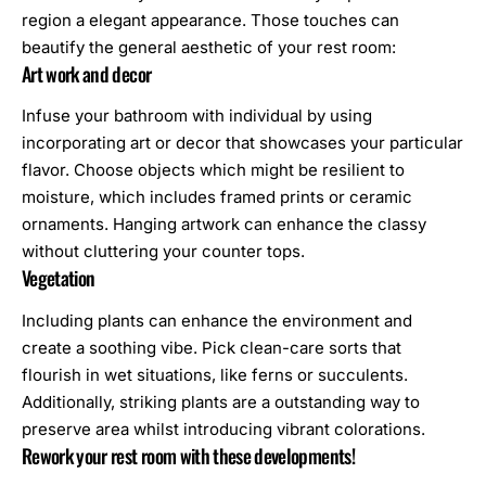
region a elegant appearance. Those touches can
beautify the general aesthetic of your rest room:
Art work and decor
Infuse your bathroom with individual by using
incorporating art or decor that showcases your particular
flavor. Choose objects which might be resilient to
moisture, which includes framed prints or ceramic
ornaments. Hanging artwork can enhance the classy
without cluttering your counter tops.
Vegetation
Including plants can enhance the environment and
create a soothing vibe. Pick clean-care sorts that
flourish in wet situations, like ferns or succulents.
Additionally, striking plants are a outstanding way to
preserve area whilst introducing vibrant colorations.
Rework your rest room with these developments!