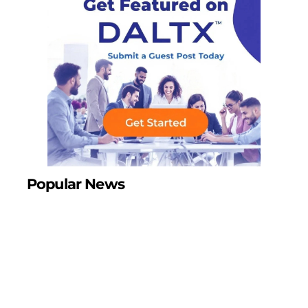
Popular News