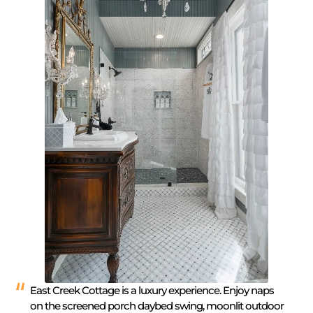
East Creek Cottage is a luxury experience. Enjoy naps
on the screened porch daybed swing, moonlit outdoor