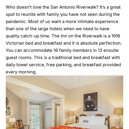
Who doesn’t love the San Antonio Riverwalk? It’s a great
spot to reunite with family you have not seen during the
pandemic. Most of us want a more intimate experience
than one of the large hotels when we need to have
quality catch-up time. The Inn on the Riverwalk is a 1916
Victorian bed and breakfast and it is absolute perfection.
You can accommodate 16 family members in 13 ensuite
guest rooms. This is a traditional bed and breakfast with
daily towel service, free parking, and breakfast provided
every morning.