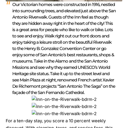
Our Victorian homes were constructed in 1916, nestled
into surrounding trees, and elevated just above the San
Antonio Riverwalk. Guests of the Inn feel as though
they are hidden away right in the heart of the city! This
is a great area for people who like to walk or bike. Lots
to see and enjoy. Walk right out our front doors and
enjoy taking a leisure stroll on the beautiful Riverwalk
to the Henry B. Gonzalez Convention Center or go
enjoy some of San Antonio’s best restaurants, shops &
museums. Take in the Alamo and the San Antonio
Missions and see why they earned UNESCO’s World
Heritage site status. Take it up to the street level and
see Main Plaza at night, renowned French artist Xavier
De Richemont projects “San Antonio The Saga” on the
façade of the San Fernando Cathedral.
For a ten-day stay, you score a 10 percent weekly
discount. With cleaning, taxes, and service fees, this