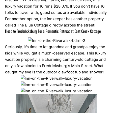
luxury vacation for 16 runs $28,076. If you don’t have 16
folks to travel with, guest suites are available individually.
For another option, the innkeeper has another property
called The Blue Cottage directly across the street!
Head to Fredericksburg For a Romantic Retreat at East Creek Cottage
Seriously, it’s time to let grandma and grandpa enjoy the
kids while you get a much-deserved escape. This luxury
vacation property is a charming century-old cottage and
only a few blocks to Fredricksburg’s Main Street. What
caught my eye is the outdoor clawfoot tub and shower!