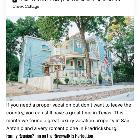
Creek Cottage
If you need a proper vacation but don’t want to leave the
country, you can still have a great time in Texas. This
month we found a great luxury vacation property in San
Antonio and a very romantic one in Fredricksburg.
Family Reunion? Inn on the Riverwalk Is Perfection