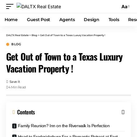
Aa
Home
Guest Post
Agents
Design
Tools
Res
DALTX Real Estate
>
Blog
>
Get Out of Town to a Texas Luxury Vacation Property !
BLOG
Get Out of Town to a Texas Luxury
Vacation Property !
4 Min Read
Contents
Family Reunion? Inn on the Riverwalk Is Perfection
Head to Fredericksburg For a Romantic Retreat at East