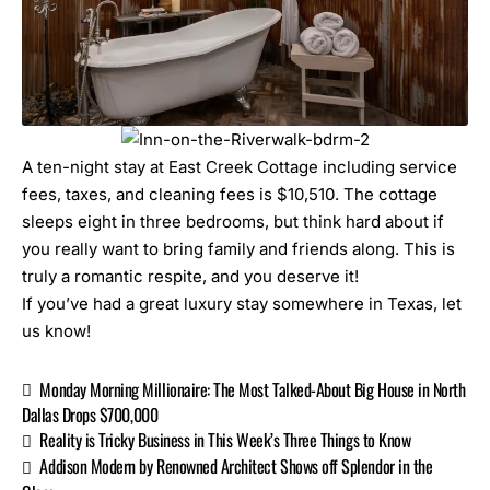
A ten-night stay at
East Creek Cottage
including service
fees, taxes, and cleaning fees is $10,510. The cottage
sleeps eight in three bedrooms, but think hard about if
you really want to bring family and friends along. This is
truly a romantic respite, and you deserve it!
If you’ve had a great
luxury stay
somewhere in Texas, let
us know!
Monday Morning Millionaire: The Most Talked-About Big House in North
Dallas Drops $700,000
Reality is Tricky Business in This Week’s Three Things to Know
Addison Modern by Renowned Architect Shows off Splendor in the