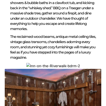
showers & bubble baths in a clawfoot tub, and kicking
back in the “whiskey shed.” BBQ on a Traeger under a
massive shade tree, gather around a firepit, and dine
under an outdoor chandelier. We have thought of
everything to help you escape and create lifelong
memories.
The reclaimed wood beams, antique metal ceiling tiles,
vintage glass transoms, chandeliers adorning every
room, and stunning yet cozy furnishings will make you
feel as if you have stepped into the pages of a luxury
magazine.