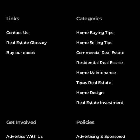
Links
Categories
Contact Us
Home Buying Tips
Real Estate Glossary
Home Selling Tips
Buy our ebook
Commercial Real Estate
Residential Real Estate
Home Maintenance
Texas Real Estate
Home Design
Real Estate Investment
Get Involved
Policies
Advertise With Us
Advertising & Sponsored