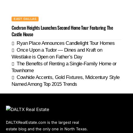
EAST DALLAS
Cochran Heights Launches Second Home Tour Featuring The
Castle House
Ryan Place Announces Candlelight Tour Homes
Once Upon a Tudor — Dines and Kraft on
Westlake is Open on Father’s Day
The Benefits of Renting a Single-Family Home or
Townhome
Cowhide Accents, Gold Fixtures, Midcentury Style
Named Among Top 2015 Trends
DALTXRealEstate.com is the largest real
estate blog and the only one in North Texas.