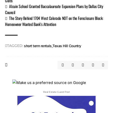
Glass
Alcuin School Granted Baccalaureate Expansion Plans by Dallas City
Council
The Story Behind 1704 West Colorado NOT on the Foreclosure Block:
Homeowner Wanted Bank’s Attention
TAGGED:
short term rentals
Texas Hill Country
Real Estate Guest Post