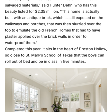
salvaged materials,” said Hunter Dehn, who has this
beauty listed for $2.35 million. “This home is actually
built with an antique brick, which is still exposed on the
walkways and porches, that was then slurried over the
top to emulate the old French Homes that had to have
plaster applied over the brick walls in order to
waterproof them.”
Completed this year, it sits in the heart of
Preston Hollow
,
so close to St. Mark’s School of Texas that the boys can
roll out of bed and be in class in five minutes.