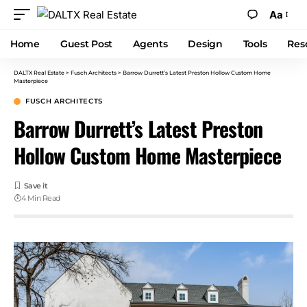
Aa
Home
Guest Post
Agents
Design
Tools
Res
DALTX Real Estate
>
Fusch Architects
>
Barrow Durrett’s Latest Preston Hollow Custom Home
Masterpiece
FUSCH ARCHITECTS
Barrow Durrett’s Latest Preston
Hollow Custom Home Masterpiece
4 Min Read