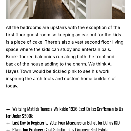
All the bedrooms are upstairs with the exception of the
first floor guest room so keeping an ear out for the kids
is a piece of cake. There’s also a vast second floor living
space where the kids can study and entertain pals.
Brick-floored balconies run along both the front and
back of the house adding to the charm. We think A.
Hayes Town would be tickled pink to see his work
inspiring the architects and custom home builders of
today.
Waltzing Matilda Tunes a Walkable 1926 East Dallas Craftsman to Us
for Under $500k
Last Day to Register to Vote, Four Measures on Ballot for Dallas ISD
Plano Top Producer Chad Schulin Joins Compass Real Estate