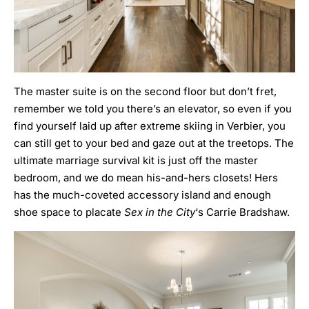
The master suite is on the second floor but don’t fret,
remember we told you there’s an elevator, so even if you
find yourself laid up after extreme skiing in Verbier, you
can still get to your bed and gaze out at the treetops. The
ultimate marriage survival kit is just off the master
bedroom, and we do mean his-and-hers closets! Hers
has the much-coveted accessory island and enough
shoe space to placate
Sex in the City
‘s Carrie Bradshaw.