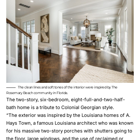
The clean lines and soft tones of the interior were inspired by The
Rosemary Beach community in Florida.
The two-story, six-bedroom, eight-full-and-two-half-
bath home is a tribute to Colonial Georgian style.
“The exterior was inspired by the Louisiana homes of
A.
Hays Town
, a famous Louisiana architect who was known
for his massive two-story porches with shutters going to
the floor, large windows, and the use of reclaimed or