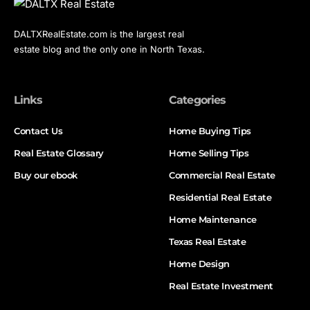
DALTXRealEstate.com is the largest real
estate blog and the only one in North Texas.
Links
Categories
Contact Us
Home Buying Tips
Real Estate Glossary
Home Selling Tips
Buy our ebook
Commercial Real Estate
Residential Real Estate
Home Maintenance
Texas Real Estate
Home Design
Real Estate Investment