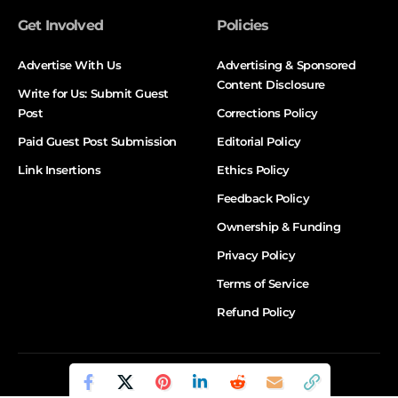
Get Involved
Policies
Advertise With Us
Advertising & Sponsored
Content Disclosure
Write for Us: Submit Guest
Post
Corrections Policy
Paid Guest Post Submission
Editorial Policy
Link Insertions
Ethics Policy
Feedback Policy
Ownership & Funding
Privacy Policy
Terms of Service
Refund Policy
© DALTX. All Rights Reserved.