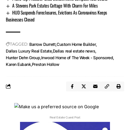
A Stevens Park Estates Cottage With Charm For Miles
HUD Suspends Foreclosures, Evictions As Coronavirus Keeps
Businesses Closed
TAGGED:
Barrow Durrett
Custom Home Builder
Dallas Luxury Real Estate
Dallas real estate news
Hunter Dehn Group
Inwood Home of The Week - Sponsored
Karen Eubank
Preston Hollow
Real Estate Guest Post