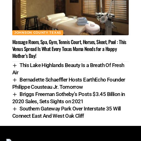
JOHNSON COUNTY TEXAS
Massage Room, Spa, Gym, Tennis Court, Horses, Skeet, Pool : This
Venus Spread Is What Every Texas Mama Needs for a Happy
Mother’s Day!
This Lake Highlands Beauty Is a Breath Of Fresh
Air
Bernadette Schaeffler Hosts EarthEcho Founder
Philippe Cousteau Jr. Tomorrow
Briggs Freeman Sotheby’s Posts $3.45 Billion in
2020 Sales, Sets Sights on 2021
Southern Gateway Park Over Interstate 35 Will
Connect East And West Oak Cliff