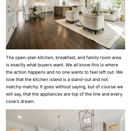
The open-plan kitchen, breakfast, and family room area
is exactly what buyers want. We all know this is where
the action happens and no one wants to feel left out. We
love that the kitchen island is a stand-out and not
matchy-matchy. It goes without saying, but of course we
will say, that the appliances are top of the line and every
cook’s dream.