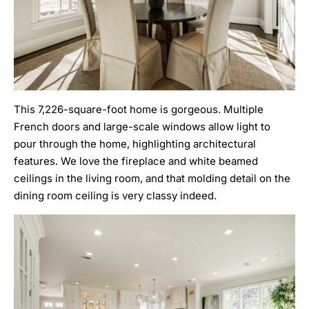
This 7,226-square-foot home is gorgeous. Multiple
French doors and large-scale windows allow light to
pour through the home, highlighting architectural
features. We love the fireplace and white beamed
ceilings in the living room, and that molding detail on the
dining room ceiling is very classy indeed.