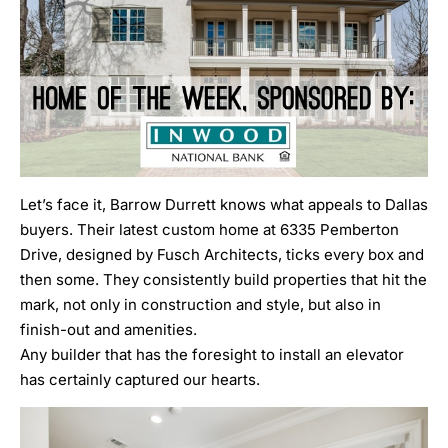
Let’s face it,
Barrow Durrett
knows what appeals to Dallas
buyers. Their latest custom home at
6335 Pemberton
Drive
, designed by
Fusch Architects
, ticks every box and
then some. They consistently build properties that hit the
mark, not only in construction and style, but also in
finish-out and amenities.
Any builder that has the foresight to
install an elevator
has certainly captured our hearts.