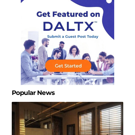
Popular News