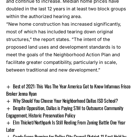
and continue to increase. Median home prices have
doubled in the last 12 years in at least two block groups
within the authorized hearing area.
“New home construction has increased significantly,
most of which has included tearing down original
structures,” the report states. “The intent of the
proposed land uses and development standards is to
meet the goals of the Neighborhood Action Plan and
facilitate greater compatibility, particularly in scale,
between traditional and new development.”
Best of 2021: This Was The Year America Got to Know Infamous Frisco
Broker Jenna Ryan
Why Should You Choose Your Neighborhood Dallas ISD School?
Despite Opposition, Dallas is Paying $1M to Outsource Community
Engagement, Historic Preservation Policy
Elm Thicket/Northpark Is Still Reeling From Zoning Battle One Year
Later
Candy Evans Running for Dallas City Council District 11 Seat Held by