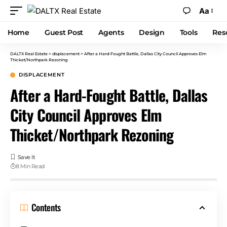
Aa
Home
Guest Post
Agents
Design
Tools
Res
DALTX Real Estate
>
displacement
>
After a Hard-Fought Battle, Dallas City Council Approves Elm
Thicket/Northpark Rezoning
DISPLACEMENT
After a Hard-Fought Battle, Dallas
City Council Approves Elm
Thicket/Northpark Rezoning
8 Min Read
Contents