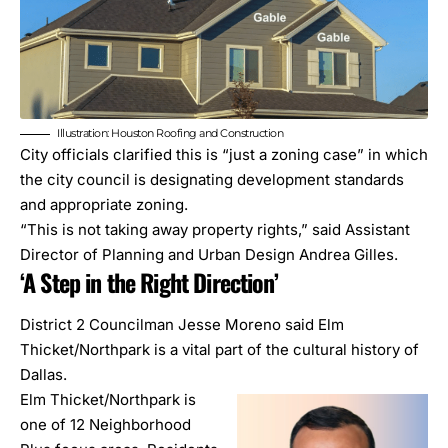
Illustration: Houston Roofing and Construction
City officials clarified this is “just a zoning case” in which
the city council is designating development standards
and appropriate zoning.
“This is not taking away property rights,” said Assistant
Director of Planning and Urban Design Andrea Gilles.
‘A Step in the Right Direction’
District 2 Councilman Jesse Moreno said Elm
Thicket/Northpark is a vital part of the cultural history of
Dallas.
Elm Thicket/Northpark is
one of 12
Neighborhood