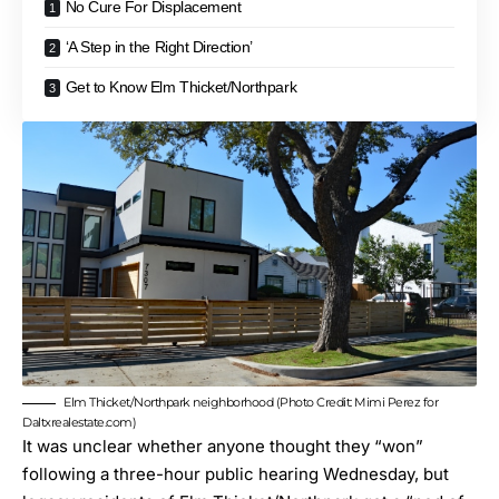
No Cure For Displacement
‘A Step in the Right Direction’
Get to Know Elm Thicket/Northpark
Elm Thicket/Northpark neighborhood (Photo Credit: Mimi Perez for
Daltxrealestate.com)
It was unclear whether anyone thought they “won”
following a three-hour public hearing Wednesday, but