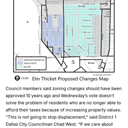
Council members said zoning changes should have been
approved 10 years ago and Wednesday’s vote doesn’t
solve the problem of residents who are no longer able to
afford their taxes because of increasing property values.
“This is not going to stop displacement,” said District 1
Dallas City Councilman
Chad West
. “If we care about