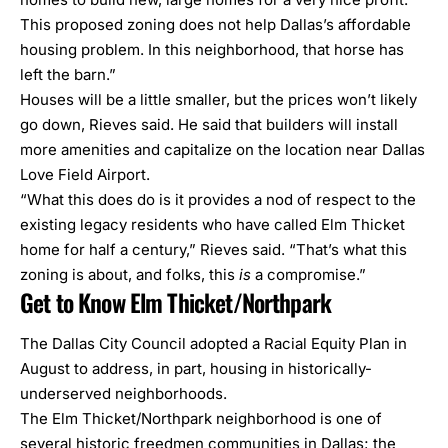
This proposed zoning does not help Dallas’s affordable
housing problem. In this neighborhood, that horse has
left the barn.”
Houses will be a little smaller, but the prices won’t likely
go down, Rieves said. He said that builders will install
more amenities and capitalize on the location near
Dallas
Love Field Airport
.
“What this does do is it provides a nod of respect to the
existing legacy residents who have called Elm Thicket
home for half a century,” Rieves said. “That’s what this
zoning is about, and folks, this
is
a compromise.”
Get to Know Elm Thicket/Northpark
The Dallas City Council adopted a
Racial Equity Plan
in
August to address, in part, housing in historically-
underserved neighborhoods.
The Elm Thicket/Northpark neighborhood is one of
several
historic freedmen communities
in Dallas; the