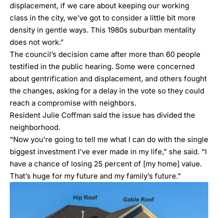
displacement, if we care about keeping our working
class in the city, we’ve got to consider a little bit more
density in gentle ways. This 1980s suburban mentality
does not work.”
The council’s decision came after more than 60 people
testified in the public hearing. Some were concerned
about gentrification and displacement, and others fought
the changes, asking for a delay in the vote so they could
reach a compromise with neighbors.
Resident Julie Coffman said the issue has divided the
neighborhood.
“Now you’re going to tell me what I can do with the single
biggest investment I’ve ever made in my life,” she said. “I
have a chance of losing 25 percent of [my home] value.
That’s huge for my future and my family’s future.”