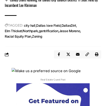
Incumbent Lee Kleinman
TAGGED:
city hall
Dallas love Field
DallasDirt
Elm Thicket/Northpark
gentrification
Jesse Moreno
Racial Equity Plan
Zoning
Real Estate Guest Post