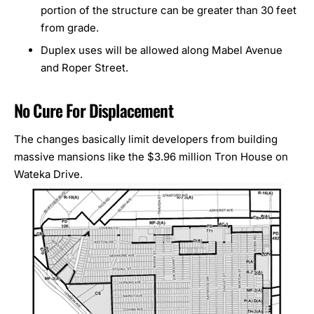
portion of the structure can be greater than 30 feet
from grade.
Duplex uses will be allowed along Mabel Avenue
and Roper Street.
No Cure For Displacement
The changes basically limit developers from building
massive mansions like the $3.96 million
Tron House
on
Wateka Drive.