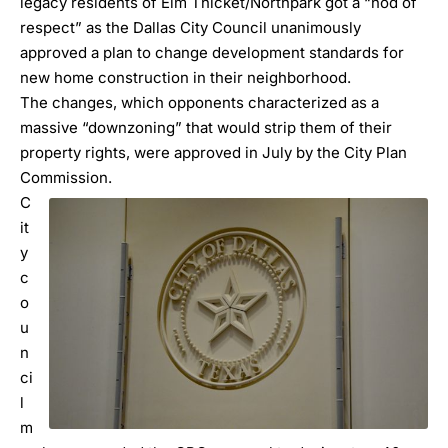
legacy residents of
Elm Thicket/Northpark
got a “nod of
respect” as the Dallas City Council unanimously
approved a plan to change development standards for
new home construction in their neighborhood.
The changes, which opponents characterized as a
massive “downzoning” that would strip them of their
property rights, were approved in July by the City Plan
Commission.
C
it
y
c
o
u
n
ci
l
m