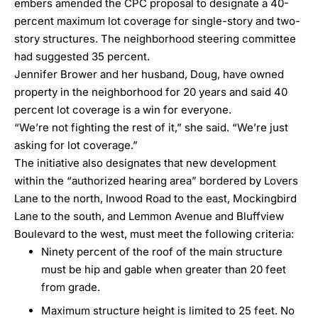
embers amended the CPC proposal to designate a 40-
percent maximum lot coverage for single-story and two-
story structures. The neighborhood steering committee
had suggested 35 percent.
Jennifer Brower and her husband, Doug, have owned
property in the neighborhood for 20 years and said 40
percent lot coverage is a win for everyone.
“We’re not fighting the rest of it,” she said. “We’re just
asking for lot coverage.”
The initiative also designates that new development
within the “
authorized hearing
area” bordered by Lovers
Lane to the north, Inwood Road to the east, Mockingbird
Lane to the south, and Lemmon Avenue and Bluffview
Boulevard to the west, must meet the following criteria:
Ninety percent of the roof of the main structure
must be hip and gable when greater than 20 feet
from grade.
Maximum structure height is limited to 25 feet. No