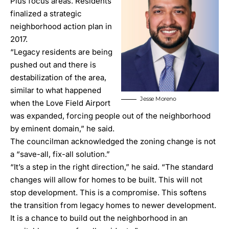
Plus
focus areas. Residents
finalized a strategic
neighborhood action plan in
2017.
“Legacy residents are being
pushed out and there is
destabilization of the area,
similar to what happened
Jesse Moreno
when the Love Field Airport
was expanded, forcing people out of the neighborhood
by eminent domain,” he said.
The councilman acknowledged the zoning change is not
a “save-all, fix-all solution.”
“It’s a step in the right direction,” he said. “The standard
changes will allow for homes to be built. This will not
stop development. This is a compromise. This softens
the transition from legacy homes to newer development.
It is a chance to build out the neighborhood in an