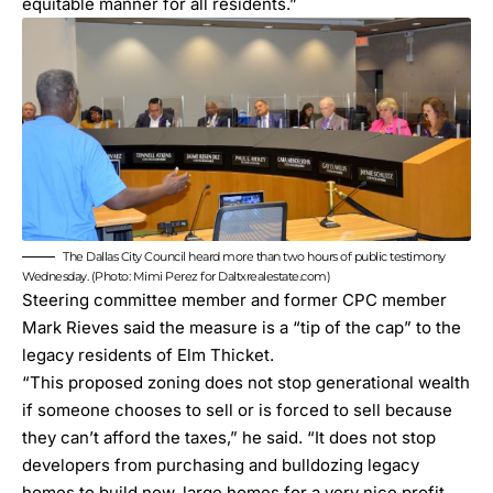
equitable manner for all residents.”
The Dallas City Council heard more than two hours of public testimony
Wednesday. (Photo: Mimi Perez for Daltxrealestate.com)
Steering committee member and former CPC member
Mark Rieves said the measure is a “tip of the cap” to the
legacy residents of Elm Thicket.
“This proposed zoning does not stop generational wealth
if someone chooses to sell or is forced to sell because
they can’t afford the taxes,” he said. “It does not stop
developers from purchasing and bulldozing legacy
homes to build new, large homes for a very nice profit.