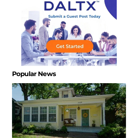
Popular News