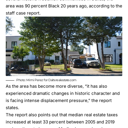
area was 90 percent Black 20 years ago, according to the
staff
case report
.
Photo: Mimi Perez for Daltxrealestate.com
As the area has become more diverse, “it has also
experienced dramatic changes in historic character and
is facing intense displacement pressure,” the report
states.
The report also points out that median real estate taxes
increased at least 33 percent between 2005 and 2019