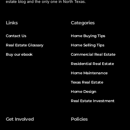
estate blog and the only one in North Texas.
Links
Categories
Contact Us
Home Buying Tips
Real Estate Glossary
Home Selling Tips
Buy our ebook
Commercial Real Estate
Residential Real Estate
Home Maintenance
Texas Real Estate
Home Design
Real Estate Investment
Get Involved
Policies