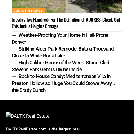
JUNIUS HEIGHTS
Tuesday Two Hundred: For The Definition of ‘ADORBS’ Check Out
This Junius Heights Cottage
Weather-Proofing Your Home in Hail-Prone
Denver
Striking Alger Park Remodel Bats a Thousand
Close to White Rock Lake
High Caliber Home of the Week: Stone-Clad
Stevens Park Gem is Divine Inside
Back to House Candy: Mediterranean Villa in
Preston Hollow so Huge You Could Stowe Away…
the Brady Bunch
DALTXRealEstate.com is the largest real