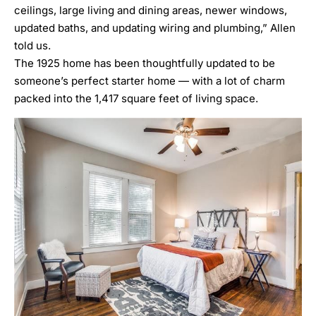
ceilings, large living and dining areas, newer windows,
updated baths, and updating wiring and plumbing,” Allen
told us.
The 1925 home has been thoughtfully updated to be
someone’s perfect starter home — with a lot of charm
packed into the 1,417 square feet of living space.