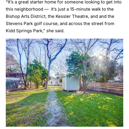
“It’s a great starter home for someone looking to get into
this neighborhood — it’s just a 15-minute walk to the
Bishop Arts District, the Kessler Theatre, and and the
Stevens Park golf course, and across the street from
Kidd Springs Park,” she said.