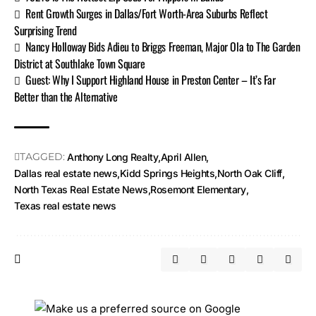
Rent Growth Surges in Dallas/Fort Worth-Area Suburbs Reflect
Surprising Trend
Nancy Holloway Bids Adieu to Briggs Freeman, Major Ola to The Garden
District at Southlake Town Square
Guest: Why I Support Highland House in Preston Center – It’s Far
Better than the Alternative
TAGGED:
Anthony Long Realty
April Allen
Dallas real estate news
Kidd Springs Heights
North Oak Cliff
North Texas Real Estate News
Rosemont Elementary
Texas real estate news