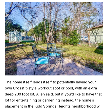
The home itself lends itself to potentially having your
own Crossfit-style workout spot or pool, with an extra
deep 200 foot lot, Allen said, but if you’d like to have that
lot for entertaining or gardening instead, the home’s
placement in the Kidd Springs Heights neighborhood will