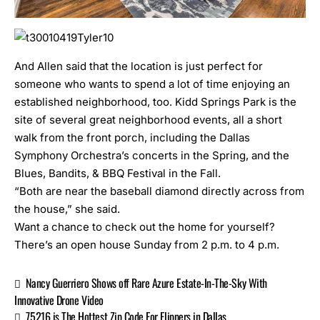
And Allen said that the location is just perfect for
someone who wants to spend a lot of time enjoying an
established neighborhood, too. Kidd Springs Park is the
site of several great neighborhood events, all a short
walk from the front porch, including the
Dallas
Symphony Orchestra’s concerts in the Spring
, and the
Blues, Bandits, & BBQ Festival
in the Fall.
“Both are near the baseball diamond directly across from
the house,” she said.
Want a chance to check out the home for yourself?
There’s an open house Sunday from 2 p.m. to 4 p.m.
Nancy Guerriero Shows off Rare Azure Estate-In-The-Sky With
Innovative Drone Video
75216 is The Hottest Zip Code For Flippers in Dallas