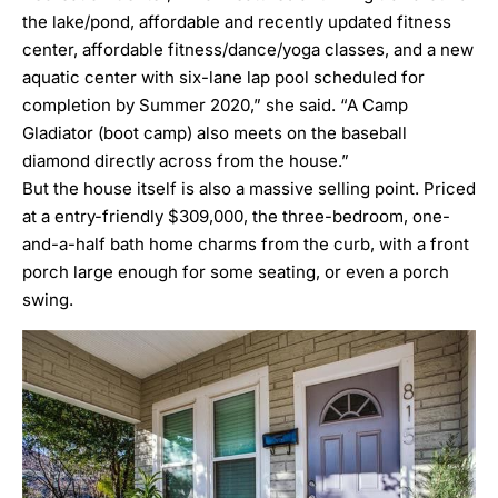
the lake/pond, affordable and recently updated fitness
center, affordable fitness/dance/yoga classes, and a new
aquatic center with six-lane lap pool scheduled for
completion by Summer 2020,” she said. “A Camp
Gladiator (boot camp) also meets on the baseball
diamond directly across from the house.”
But the house itself is also a massive selling point. Priced
at a entry-friendly $309,000, the three-bedroom, one-
and-a-half bath home charms from the curb, with a front
porch large enough for some seating, or even a porch
swing.