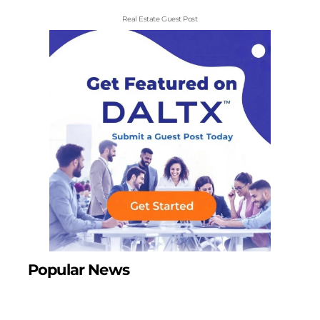
Real Estate Guest Post
Popular News