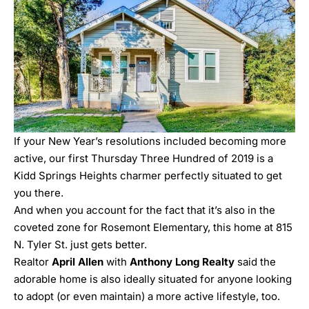
If your New Year’s resolutions included becoming more
active, our first Thursday Three Hundred of 2019 is a
Kidd Springs Heights charmer perfectly situated to get
you there.
And when you account for the fact that it’s also in the
coveted zone for Rosemont Elementary, this home at
815
N. Tyler St.
just gets better.
Realtor
April Allen
with
Anthony Long Realty
said the
adorable home is also ideally situated for anyone looking
to adopt (or even maintain) a more active lifestyle, too.