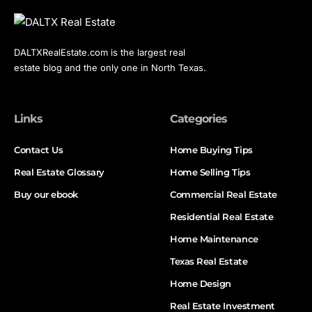
DALTXRealEstate.com is the largest real
estate blog and the only one in North Texas.
Links
Categories
Contact Us
Home Buying Tips
Real Estate Glossary
Home Selling Tips
Buy our ebook
Commercial Real Estate
Residential Real Estate
Home Maintenance
Texas Real Estate
Home Design
Real Estate Investment