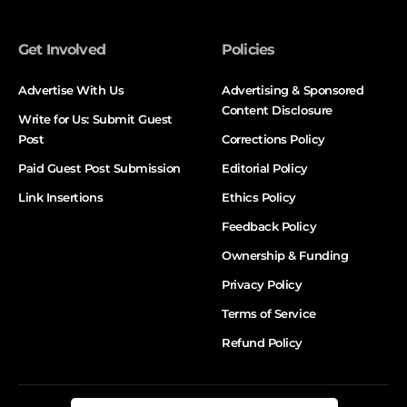
Get Involved
Policies
Advertise With Us
Advertising & Sponsored
Content Disclosure
Write for Us: Submit Guest
Post
Corrections Policy
Paid Guest Post Submission
Editorial Policy
Link Insertions
Ethics Policy
Feedback Policy
Ownership & Funding
Privacy Policy
Terms of Service
Refund Policy