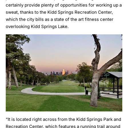
certainly provide plenty of opportunities for working up a
sweat, thanks to the
Kidd Springs Recreation Center
,
which the city bills as a state of the art fitness center
overlooking Kidd Springs Lake.
“It is located right across from the Kidd Springs Park and
Recreation Center, which features a running trail around