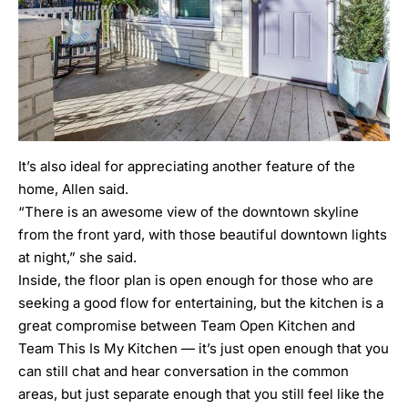
It’s also ideal for appreciating another feature of the
home, Allen said.
“There is an awesome view of the downtown skyline
from the front yard, with those beautiful downtown lights
at night,” she said.
Inside, the floor plan is open enough for those who are
seeking a good flow for entertaining, but the kitchen is a
great compromise between Team Open Kitchen and
Team This Is My Kitchen — it’s just open enough that you
can still chat and hear conversation in the common
areas, but just separate enough that you still feel like the