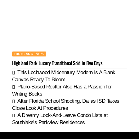
HIGHLAND PARK
Highland Park Luxury Transitional Sold in Five Days
This Lochwood Midcentury Modern Is A Blank
Canvas Ready To Bloom
Plano-Based Realtor Also Has a Passion for
Writing Books
After Florida School Shooting, Dallas ISD Takes
Close Look At Procedures
A Dreamy Lock-And-Leave Condo Lists at
Southlake’s Parkview Residences