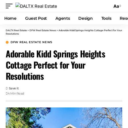
Aa
Home
Guest Post
Agents
Design
Tools
Res
DALTX Real Estate
>
DFW Real Estate News
>
Adorable Kidd Springs Heights Cottage Perfect for Your
Resolutions
DFW REAL ESTATE NEWS
Adorable Kidd Springs Heights
Cottage Perfect for Your
Resolutions
4 Min Read