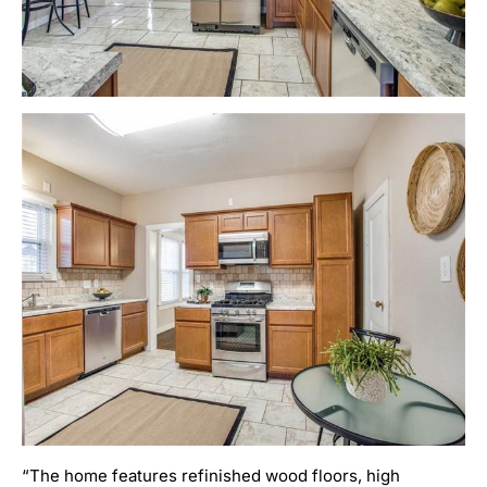
“The home features refinished wood floors, high