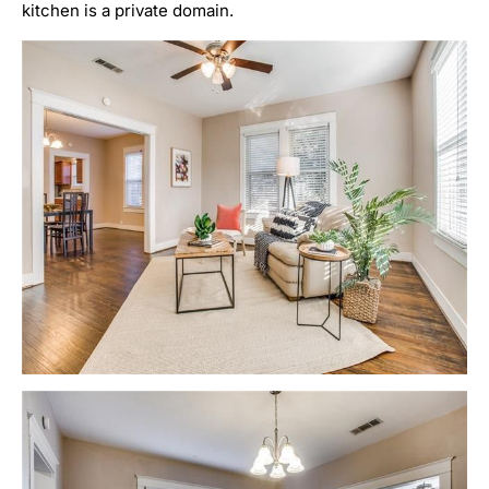
kitchen is a private domain.