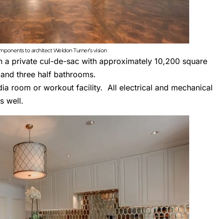
omponents to architect Weldon Turner’s vision
in a private cul-de-sac with approximately 10,200 square
 and three half bathrooms.
ia room or workout facility. All electrical and mechanical
s well.