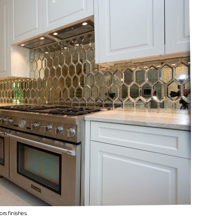
rs finishes.