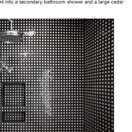
went into a secondary bathroom shower and a large cedar