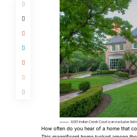
6001 Indian Creek Court is an exclusive list
How often do you hear of a home that come
This magnificent home tucked among the 