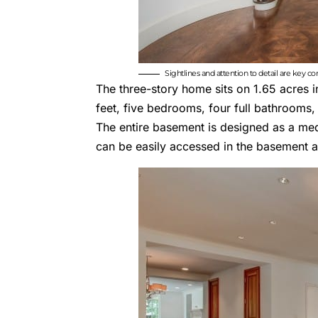
Sightlines and attention to detail are key c
The three-story home sits on 1.65 acres 
feet, five bedrooms, four full bathrooms,
The entire basement is designed as a med
can be easily accessed in the basement a