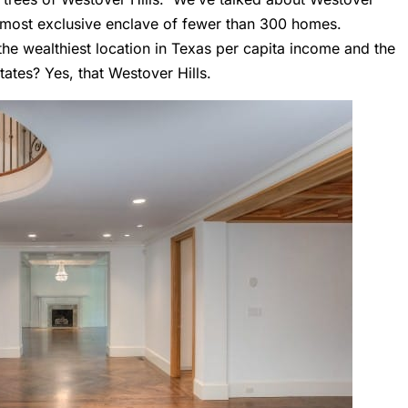
’s most exclusive enclave of fewer than 300 homes.
the wealthiest location in Texas per capita income and the
tates? Yes, that Westover Hills.