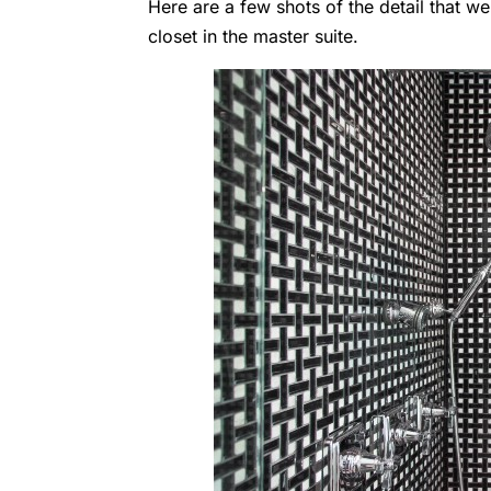
Here are a few shots of the detail that 
closet in the master suite.