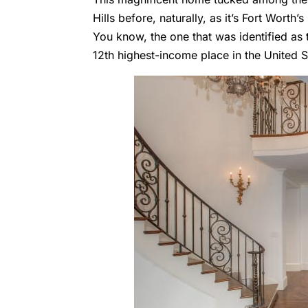
Hills
before, naturally, as it’s Fort Worth
You know, the one that was identified as 
12th highest-income place in the United S