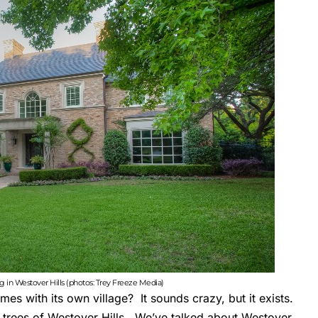
ing in Westover Hills (photos: Trey Freeze Media)
s with its own village? It sounds crazy, but it exists.
trees of Westover Hills. We’ve talked about
Westover