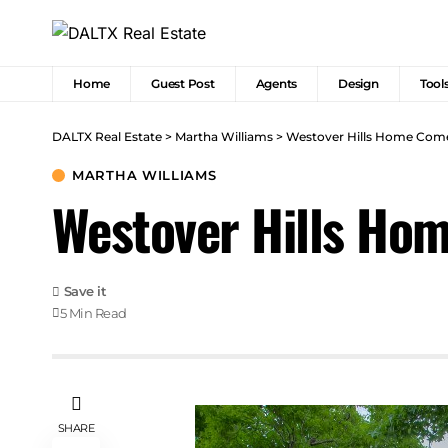
Home
Guest Post
Agents
Design
Tool
DALTX Real Estate
>
Martha Williams
>
Westover Hills Home Come
MARTHA WILLIAMS
Westover Hills Hom
5 Min Read
SHARE