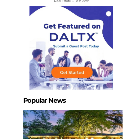
Real Estate Guest Post
Popular News