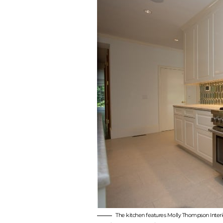
The kitchen features Molly Thompson Interio