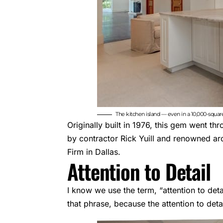
The kitchen island — even in a 10,000-squa
Originally built in 1976, this gem went t
by contractor Rick Yuill and renowned ar
Firm in Dallas.
Attention to Detail
I know we use the term, “attention to deta
that phrase, because the attention to det