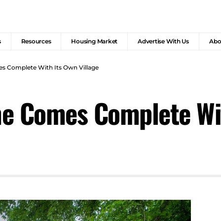
s
Resources
Housing Market
Advertise With Us
Abo
s Complete With Its Own Village
e Comes Complete Wit