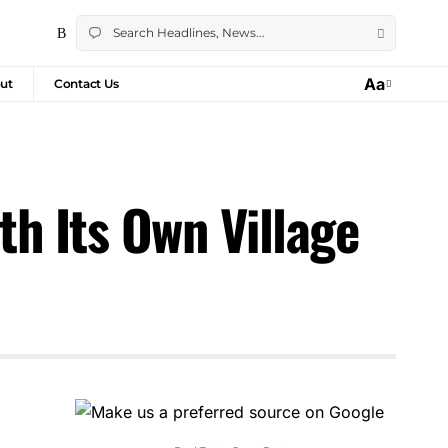
Aa
ut
Contact Us
h Its Own Village