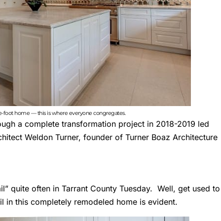
re-foot home — this is where everyone congregates.
hrough a complete transformation project in 2018-2019 led
chitect
Weldon Turner
, founder of Turner Boaz Architecture
il” quite often in
Tarrant County Tuesday
. Well, get used to
ail in this completely remodeled home is evident.