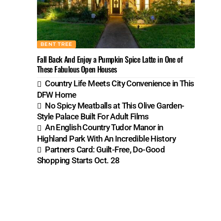
BENT TREE
Fall Back And Enjoy a Pumpkin Spice Latte in One of
These Fabulous Open Houses
Country Life Meets City Convenience in This
DFW Home
No Spicy Meatballs at This Olive Garden-
Style Palace Built For Adult Films
An English Country Tudor Manor in
Highland Park With An Incredible History
Partners Card: Guilt-Free, Do-Good
Shopping Starts Oct. 28