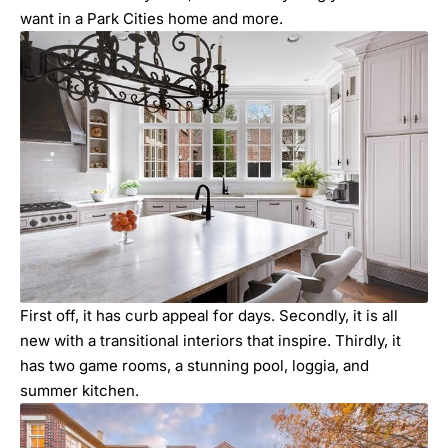
want in a Park Cities home and more.
First off, it has curb appeal for days. Secondly, it is all
new with a transitional interiors that inspire. Thirdly, it
has two game rooms, a stunning pool, loggia, and
summer kitchen.