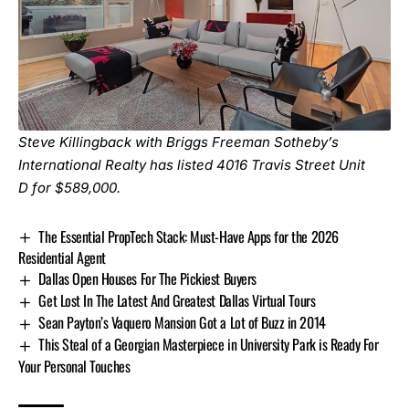
Steve Killingback with Briggs Freeman Sotheby’s
International Realty has listed
4016 Travis Street Unit
D
for $589,000.
The Essential PropTech Stack: Must-Have Apps for the 2026
Residential Agent
Dallas Open Houses For The Pickiest Buyers
Get Lost In The Latest And Greatest Dallas Virtual Tours
Sean Payton’s Vaquero Mansion Got a Lot of Buzz in 2014
This Steal of a Georgian Masterpiece in University Park is Ready For
Your Personal Touches