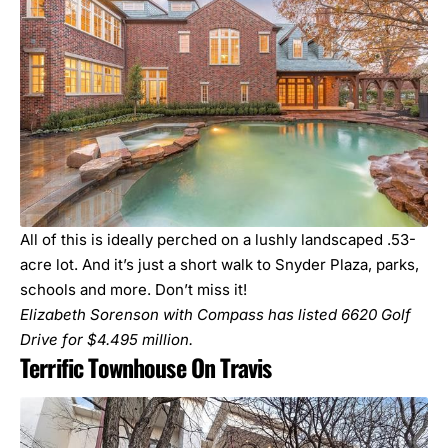
All of this is ideally perched on a lushly landscaped .53-
acre lot. And it’s just a short walk to Snyder Plaza, parks,
schools and more. Don’t miss it!
Elizabeth Sorenson with Compass has listed
6620 Golf
Drive
for $4.495 million.
Terrific Townhouse On Travis