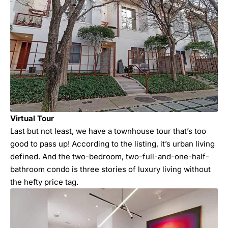
Virtual Tour
Last but not least, we have a townhouse tour that’s too
good to pass up! According to the listing, it’s urban living
defined. And the two-bedroom, two-full-and-one-half-
bathroom condo is three stories of luxury living without
the hefty price tag.