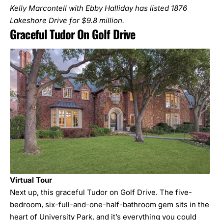
Kelly Marcontell with Ebby Halliday has listed
1876
Lakeshore Drive
for $9.8 million.
Graceful Tudor On Golf Drive
Virtual Tour
Next up, this graceful Tudor on Golf Drive. The five-
bedroom, six-full-and-one-half-bathroom gem sits in the
heart of University Park, and it’s everything you could