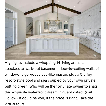
Highlights include a whopping 14 living areas, a
spectacular walk-out basement, floor-to-ceiling walls of
windows, a gorgeous spa-like master, plus a Claffey
resort-style pool and spa coupled by your own private
putting green. Who will be the fortunate owner to snag
this exquisite waterfront dream in guard gated Quail
Hollow? It could be you, if the price is right. Take the
virtual tour!