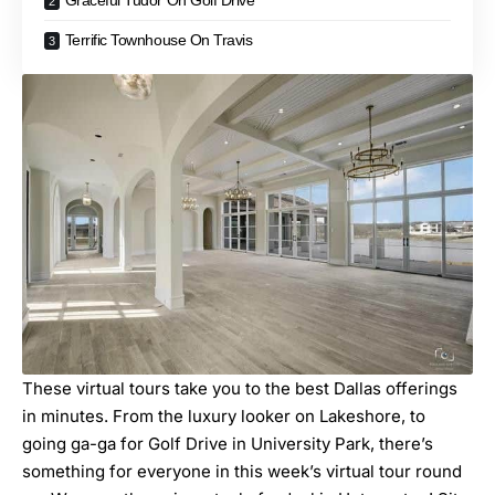
Graceful Tudor On Golf Drive
Terrific Townhouse On Travis
These virtual tours take you to the best Dallas offerings
in minutes. From the luxury looker on Lakeshore, to
going ga-ga for Golf Drive in University Park, there’s
something for everyone in this week’s
virtual tour round