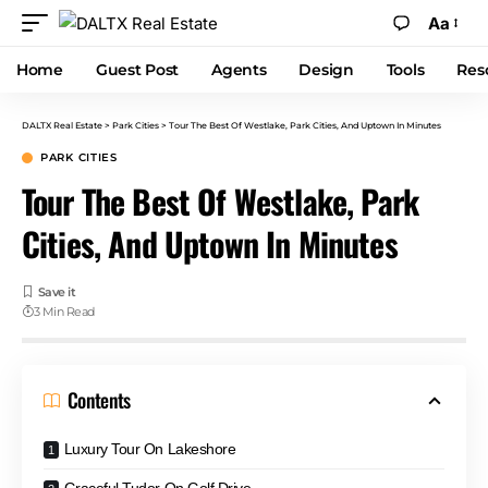
Aa
Home
Guest Post
Agents
Design
Tools
Res
DALTX Real Estate
>
Park Cities
>
Tour The Best Of Westlake, Park Cities, And Uptown In Minutes
PARK CITIES
Tour The Best Of Westlake, Park
Cities, And Uptown In Minutes
3 Min Read
Contents
Luxury Tour On Lakeshore