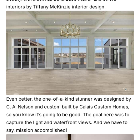
interiors by Tiffany McKinzie interior design.
Even better, the one-of-a-kind stunner was designed by
C. A. Nelson and custom built by Calais Custom Homes,
so you know it’s going to be good. The goal here was to
capture the light and waterfront views. And we have to
say, mission accomplished!