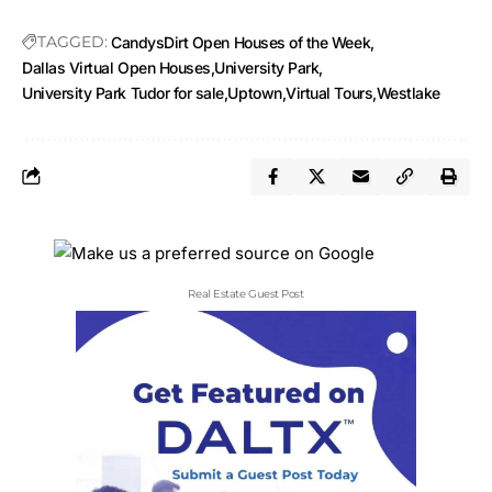
TAGGED:
CandysDirt Open Houses of the Week
Dallas Virtual Open Houses
University Park
University Park Tudor for sale
Uptown
Virtual Tours
Westlake
Real Estate Guest Post