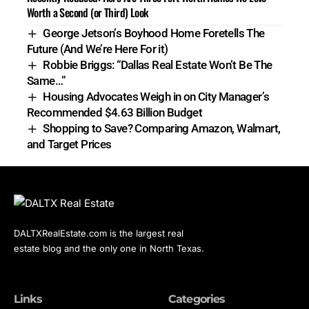
Worth a Second (or Third) Look
George Jetson’s Boyhood Home Foretells The
Future (And We’re Here For it)
Robbie Briggs: “Dallas Real Estate Won’t Be The
Same…”
Housing Advocates Weigh in on City Manager’s
Recommended $4.63 Billion Budget
Shopping to Save? Comparing Amazon, Walmart,
and Target Prices
DALTXRealEstate.com is the largest real
estate blog and the only one in North Texas.
Links
Categories