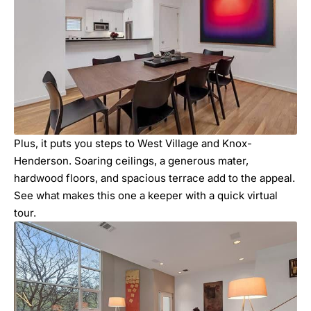
Plus, it puts you steps to West Village and Knox-
Henderson. Soaring ceilings, a generous mater,
hardwood floors, and spacious terrace add to the appeal.
See what makes this one a keeper with a quick virtual
tour.