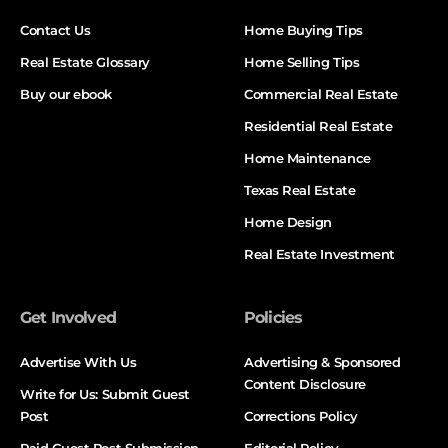
Contact Us
Home Buying Tips
Real Estate Glossary
Home Selling Tips
Buy our ebook
Commercial Real Estate
Residential Real Estate
Home Maintenance
Texas Real Estate
Home Design
Real Estate Investment
Get Involved
Policies
Advertise With Us
Advertising & Sponsored
Content Disclosure
Write for Us: Submit Guest
Post
Corrections Policy