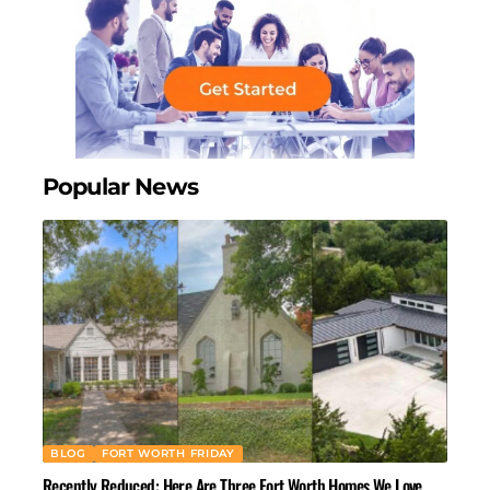
Popular News
BLOG
FORT WORTH FRIDAY
Recently Reduced: Here Are Three Fort Worth Homes We Love