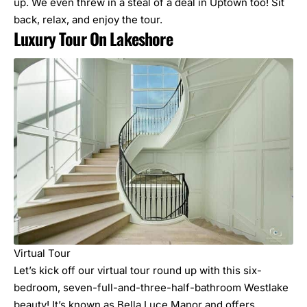
up
. We even threw in a steal of a deal in Uptown too! Sit
back, relax, and enjoy the tour.
Luxury Tour On Lakeshore
Virtual Tour
Let’s kick off our virtual tour round up with this six-
bedroom, seven-full-and-three-half-bathroom Westlake
beauty! It’s known as Bella Luce Manor and offers