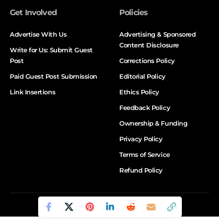
Get Involved
Policies
Advertise With Us
Advertising & Sponsored
Content Disclosure
Write for Us: Submit Guest
Post
Corrections Policy
Paid Guest Post Submission
Editorial Policy
Link Insertions
Ethics Policy
Feedback Policy
Ownership & Funding
Privacy Policy
Terms of Service
Refund Policy
© DALTX. All Rights Reserved.