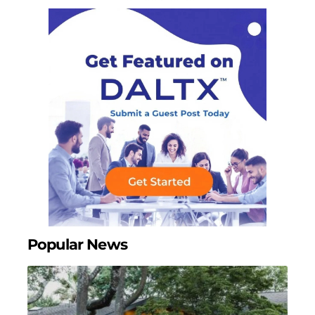
Popular News