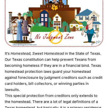
It’s
Homestead, Sweet Homestead
in the State of Texas.
Our Texas constitution can help prevent Texans from
becoming homeless if they are in a financial bind. Texas
homestead protection laws guard your homestead
against foreclosure by judgment creditors such as credit
card holders, bill collectors, or winning parties in
lawsuits.
This special protection from creditors only extends to
the homestead. There are a lot of legal definitions of a
Texas homestead, but basically, it is a primary residence