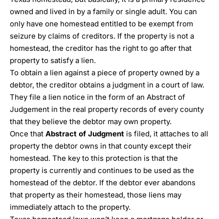
owned and lived in by a family or single adult. You can
only have one homestead entitled to be exempt from
seizure by claims of creditors. If the property is not a
homestead, the creditor has the right to go after that
property to satisfy a lien.
To obtain a lien against a piece of property owned by a
debtor, the creditor obtains a judgment in a court of law.
They file a lien notice in the form of an Abstract of
Judgement in the real property records of every county
that they believe the debtor may own property.
Once that
Abstract of Judgment
is filed, it attaches to all
property the debtor owns in that county except their
homestead. The key to this protection is that the
property is currently and continues to be used as the
homestead of the debtor. If the debtor ever abandons
that property as their homestead, those liens may
immediately attach to the property.