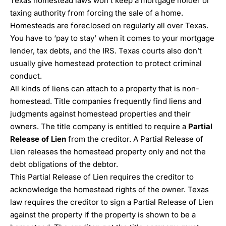
Texas homestead laws won’t keep a mortgage holder or
taxing authority from forcing the sale of a home.
Homesteads are foreclosed on regularly all over Texas.
You have to ‘pay to stay’ when it comes to your mortgage
lender, tax debts, and the IRS. Texas courts also don’t
usually give homestead protection to protect criminal
conduct.
All kinds of liens can attach to a property that is non-
homestead. Title companies frequently find liens and
judgments against homestead properties and their
owners. The title company is entitled to require a
Partial
Release of Lien
from the creditor. A Partial Release of
Lien releases the homestead property only and not the
debt obligations of the debtor.
This Partial Release of Lien requires the creditor to
acknowledge the homestead rights of the owner. Texas
law requires the creditor to sign a Partial Release of Lien
against the property if the property is shown to be a