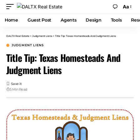
Aa
Home
Guest Post
Agents
Design
Tools
Res
DALTX Real Estate
>
Judgment Liens
>
Title Tip: Texas Homesteads And Judgment Liens
JUDGMENT LIENS
Title Tip: Texas Homesteads And
Judgment Liens
5 Min Read