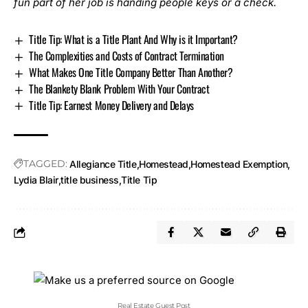
fun part of her job is handing people keys or a check.
Title Tip: What is a Title Plant And Why is it Important?
The Complexities and Costs of Contract Termination
What Makes One Title Company Better Than Another?
The Blankety Blank Problem With Your Contract
Title Tip: Earnest Money Delivery and Delays
TAGGED:
Allegiance Title
Homestead
Homestead Exemption
Lydia Blair
title business
Title Tip
Real Estate Guest Post