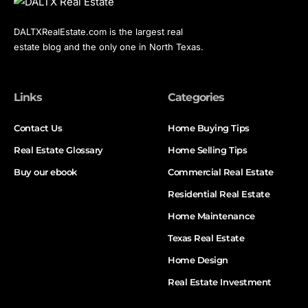
DALTXRealEstate.com is the largest real
estate blog and the only one in North Texas.
Links
Categories
Contact Us
Home Buying Tips
Real Estate Glossary
Home Selling Tips
Buy our ebook
Commercial Real Estate
Residential Real Estate
Home Maintenance
Texas Real Estate
Home Design
Real Estate Investment