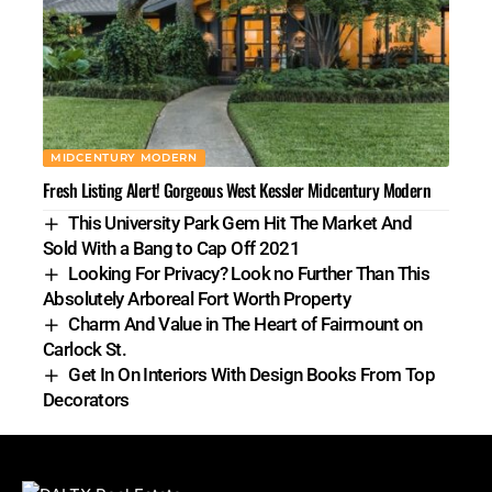
MIDCENTURY MODERN
Fresh Listing Alert! Gorgeous West Kessler Midcentury Modern
This University Park Gem Hit The Market And
Sold With a Bang to Cap Off 2021
Looking For Privacy? Look no Further Than This
Absolutely Arboreal Fort Worth Property
Charm And Value in The Heart of Fairmount on
Carlock St.
Get In On Interiors With Design Books From Top
Decorators