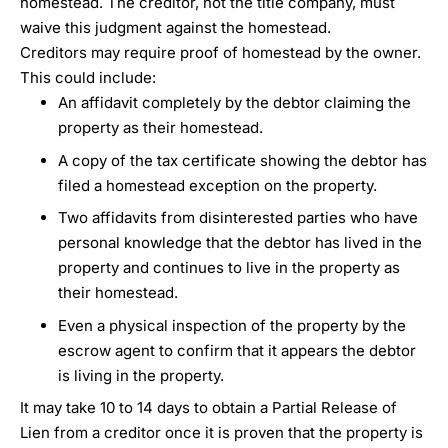
homestead. The creditor, not the title company, must
waive this judgment against the homestead.
Creditors may require proof of homestead by the owner.
This could include:
An affidavit completely by the debtor claiming the
property as their homestead.
A copy of the tax certificate showing the debtor has
filed a homestead exception on the property.
Two affidavits from disinterested parties who have
personal knowledge that the debtor has lived in the
property and continues to live in the property as
their homestead.
Even a physical inspection of the property by the
escrow agent to confirm that it appears the debtor
is living in the property.
It may take 10 to 14 days to obtain a Partial Release of
Lien from a creditor once it is proven that the property is