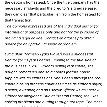
the debtor’s homestead. Once the title company has the
necessary affidavits and the creditor’s signed release,
they can clear that particular lien from the homestead for
that transaction.
The opinions expressed are of the individual author for
informational purposes only and not for the purpose of
providing legal advice. Contact an attorney to obtain
advice for any particular issue or problem.
Lydia Blair (formerly Lydia Player) was a successful
Realtor for 10 years before jumping to the title side of
the business in 2015. Prior to selling real estate, she
bought, remodeled and sold homes (before house
flipping was an expression). She’s been through the real
estate closing process countless times as either a buyer,
a seller, a Realtor, and an Escrow Officer. As an Escrow
Officer for Allegiance Title at Preston Center, she likes
solving problems and cutting through red tape. The most