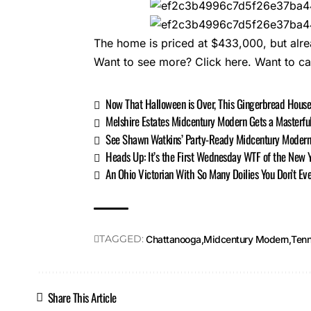
The home is priced at $433,000, but alre
Want to see more?
Click here.
Want to c
Now That Halloween is Over, This Gingerbread House
Melshire Estates Midcentury Modern Gets a Masterfu
See Shawn Watkins’ Party-Ready Midcentury Moder
Heads Up: It’s the First Wednesday WTF of the New 
An Ohio Victorian With So Many Doilies You Don’t Eve
TAGGED:
Chattanooga
Midcentury Modern
Ten
Share This Article