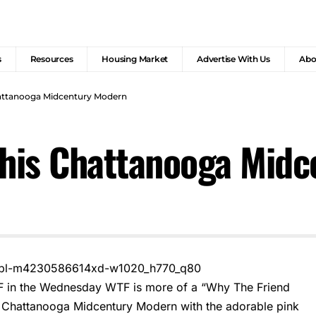
s
Resources
Housing Market
Advertise With Us
Abo
hattanooga Midcentury Modern
This Chattanooga Mid
F in the Wednesday WTF is more of a “Why The Friend
 Chattanooga Midcentury Modern with the adorable pink