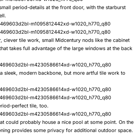
mall period-details at the front door, with the starburst
ll.
, clever tile work, small Midcentury nods like the cabinet
 that takes full advantage of the large windows at the back
 a sleek, modern backbone, but more artful tile work to
iod-perfect tile, too.
hat could probably house a nice pool at some point. On the
eening provides some privacy for additional outdoor space.