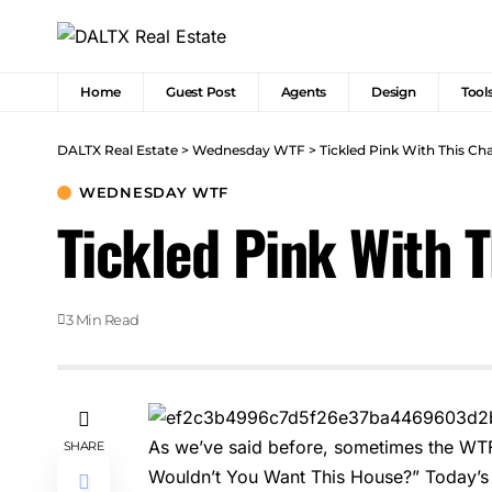
Home
Guest Post
Agents
Design
Tool
DALTX Real Estate
>
Wednesday WTF
>
Tickled Pink With This C
WEDNESDAY WTF
Tickled Pink With 
3 Min Read
As we’ve said before, sometimes the WT
SHARE
Wouldn’t You Want This House?” Today’s