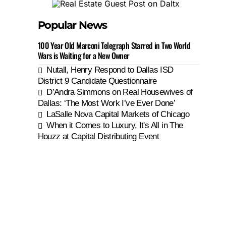
Popular News
100 Year Old Marconi Telegraph Starred in Two World
Wars is Waiting for a New Owner
Nutall, Henry Respond to Dallas ISD
District 9 Candidate Questionnaire
D’Andra Simmons on Real Housewives of
Dallas: ‘The Most Work I’ve Ever Done’
LaSalle Nova Capital Markets of Chicago
When it Comes to Luxury, It's All in The
Houzz at Capital Distributing Event