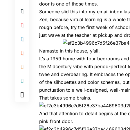
door is one of those times.
Someone slid this into my email inbox las
Zen, because virtual learning is a whole 
rough before, try the first week of schoo
just wave at the teacher at pickup and dr
Namaste in this house, y’all.
It’s a 1959 home with four bedrooms and
the Midcentury vibe with period-perfect 
twee and overbearing. It embraces the o
of the silhouettes and color schemes, bu
punctuation to a well-designed, well-ma
That takes some brains.
And that attention to detail begins at the
pink front door.