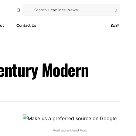
Aa
ut
Contact Us
century Modern
Real Estate Guest Post