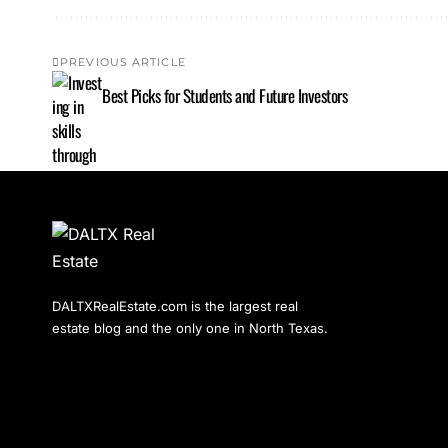
PREVIOUS ARTICLE
Best Picks for Students and Future Investors
DALTXRealEstate.com is the largest real
estate blog and the only one in North Texas.