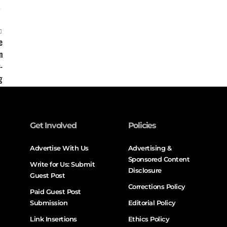
Get Involved
Policies
Advertise With Us
Advertising &
Sponsored Content
Write for Us: Submit
Disclosure
Guest Post
Corrections Policy
Paid Guest Post
Submission
Editorial Policy
Link Insertions
Ethics Policy