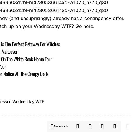
ady (and unsuprisingly) already has a contingency offer.
atch up on your Wednesday WTF?
Go here.
 is The Perfect Getaway For Witches
l Makeover
n On The White Rock Home Tour
Year
n Notice All The Creepy Dolls
nessee
Wednesday WTF
Facebook