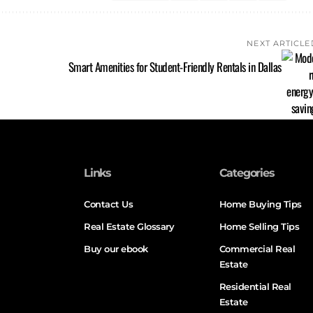
NEXT ARTICLE
Smart Amenities for Student-Friendly Rentals in Dallas
Links
Categories
Contact Us
Home Buying Tips
Real Estate Glossary
Home Selling Tips
Buy our ebook
Commercial Real
Estate
Residential Real
Estate