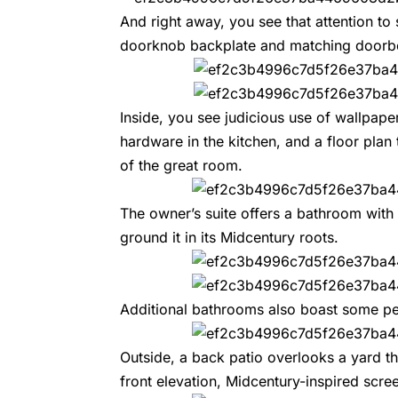
And right away, you see that attention to s
doorknob backplate and matching doorbe
Inside, you see judicious use of wallpaper
hardware in the kitchen, and a floor plan
of the great room.
The owner’s suite offers a bathroom with
ground it in its Midcentury roots.
Additional bathrooms also boast some per
Outside, a back patio overlooks a yard t
front elevation, Midcentury-inspired scr