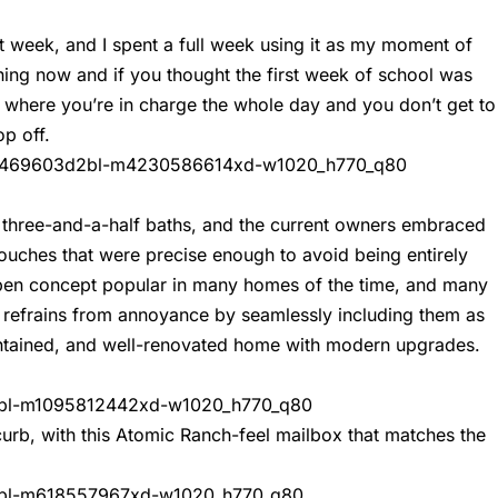
t week, and I spent a full week using it as my moment of
thing now and if you thought the first week of school was
l where you’re in charge the whole day and you don’t get to
op off.
 three-and-a-half baths, and the current owners embraced
touches that were precise enough to avoid being entirely
pen concept popular in many homes of the time, and many
t refrains from annoyance by seamlessly including them as
intained, and well-renovated home with modern upgrades.
 curb, with this Atomic Ranch-feel mailbox that matches the